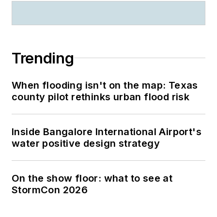
Trending
When flooding isn't on the map: Texas
county pilot rethinks urban flood risk
Inside Bangalore International Airport's
water positive design strategy
On the show floor: what to see at
StormCon 2026