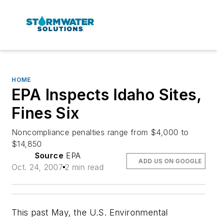
HOME
EPA Inspects Idaho Sites,
Fines Six
Noncompliance penalties range from $4,000 to
$14,850
Source
EPA
ADD US ON GOOGLE
Oct. 24, 2007
2 min read
This past May, the U.S. Environmental