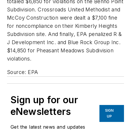
totaled $6,850 for violations on the Benno Point
Subdivision. Crossroads United Methodist and
McCoy Construction were dealt a $7,100 fine
for noncompliance on their Kimberly Heights
Subdivision site. And finally, EPA penalized R &
J Development Inc. and Blue Rock Group Inc.
$14,850 for Pheasant Meadows Subdivision
violations.
Source: EPA
Sign up for our
eNewsletters
SIGN
UP
Get the latest news and updates