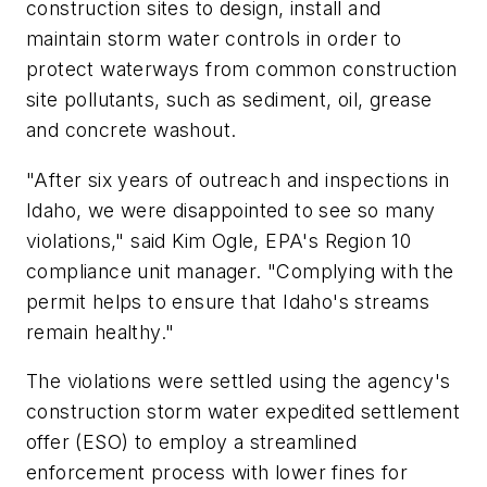
construction sites to design, install and
maintain storm water controls in order to
protect waterways from common construction
site pollutants, such as sediment, oil, grease
and concrete washout.
"After six years of outreach and inspections in
Idaho, we were disappointed to see so many
violations," said Kim Ogle, EPA's Region 10
compliance unit manager. "Complying with the
permit helps to ensure that Idaho's streams
remain healthy."
The violations were settled using the agency's
construction storm water expedited settlement
offer (ESO) to employ a streamlined
enforcement process with lower fines for