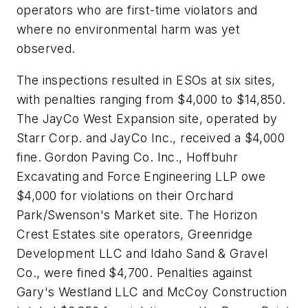
operators who are first-time violators and
where no environmental harm was yet
observed.
The inspections resulted in ESOs at six sites,
with penalties ranging from $4,000 to $14,850.
The JayCo West Expansion site, operated by
Starr Corp. and JayCo Inc., received a $4,000
fine. Gordon Paving Co. Inc., Hoffbuhr
Excavating and Force Engineering LLP owe
$4,000 for violations on their Orchard
Park/Swenson's Market site. The Horizon
Crest Estates site operators, Greenridge
Development LLC and Idaho Sand & Gravel
Co., were fined $4,700. Penalties against
Gary's Westland LLC and McCoy Construction