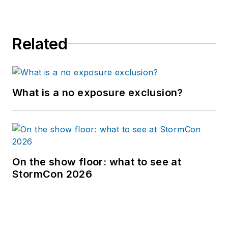
Related
What is a no exposure exclusion?
On the show floor: what to see at
StormCon 2026