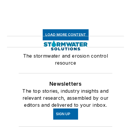
LOAD MORE CONTENT
The stormwater and erosion control
resource
Newsletters
The top stories, industry insights and
relevant research, assembled by our
editors and delivered to your inbox.
SIGN UP