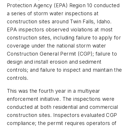
Protection Agency (EPA) Region 10 conducted
a series of storm water inspections at
construction sites around Twin Falls, Idaho.
EPA inspectors observed violations at most
construction sites, including failure to apply for
coverage under the national storm water
Construction General Permit (CGP); failure to
design and install erosion and sediment
controls; and failure to inspect and maintain the
controls.
This was the fourth year in a multiyear
enforcement initiative. The inspections were
conducted at both residential and commercial
construction sites. Inspectors evaluated CGP
compliance; the permit requires operators of