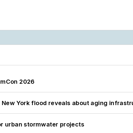
tormCon 2026
 New York flood reveals about aging infrastr
or urban stormwater projects