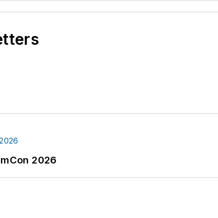
etters
tormCon 2026