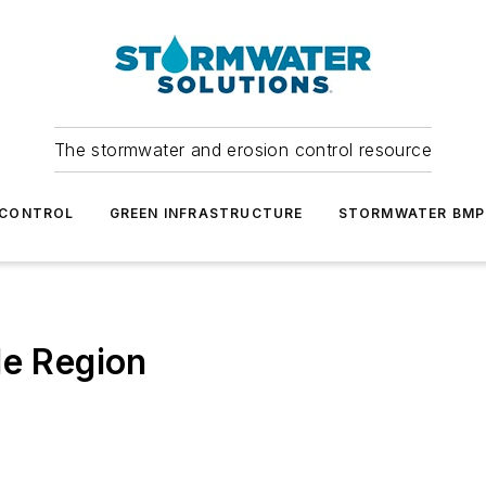
The stormwater and erosion control resource
 CONTROL
GREEN INFRASTRUCTURE
STORMWATER BMP
le Region