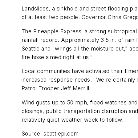
Landslides, a sinkhole and street flooding p
of at least two people. Governor Chris Greg
The Pineapple Express, a strong subtropical 
rainfall record. Approximately 3.5 in. of rain
Seattle and "wrings all the moisture out," ac
fire hose aimed right at us."
Local communities have activated their Eme
increased response needs. "We're certainly 
Patrol Trooper Jeff Merrill.
Wind gusts up to 50 mph, flood watches and 
closings, public transportation disruption an
relatively quiet weather week to follow.
Source: seattlepi.com