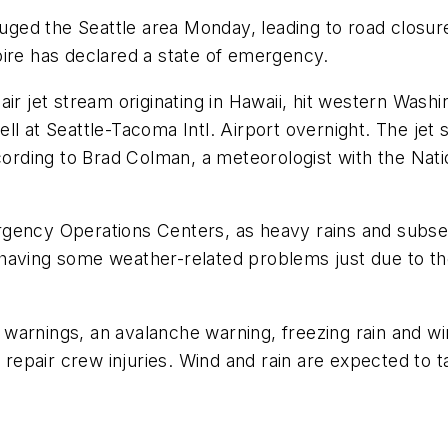
lauged the Seattle area Monday, leading to road closur
oire has declared a state of emergency.
air jet stream originating in Hawaii, hit western Was
 fell at Seattle-Tacoma Intl. Airport overnight. The je
cording to Brad Colman, a meteorologist with the Nation
rgency Operations Centers, as heavy rains and subse
having some weather-related problems just due to th
warnings, an avalanche warning, freezing rain and wi
d repair crew injuries. Wind and rain are expected to 