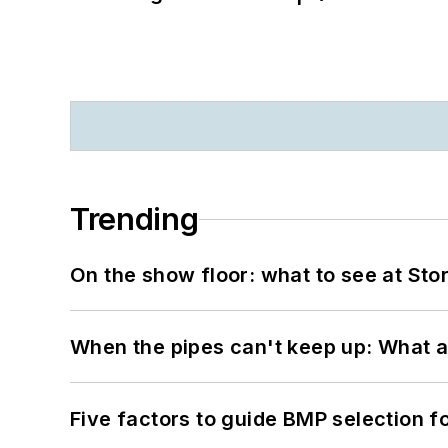
Trending
On the show floor: what to see at S
When the pipes can't keep up: What a
Five factors to guide BMP selection f