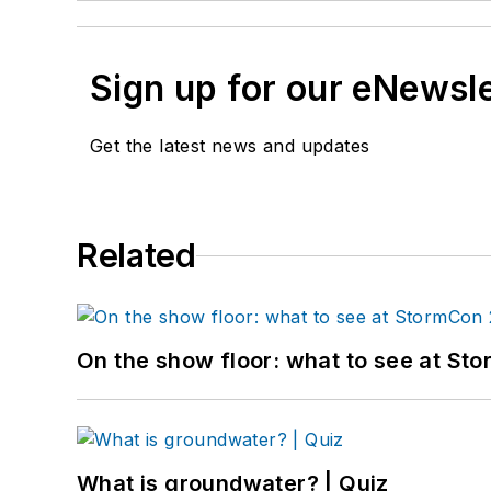
Sign up for our eNewsl
Get the latest news and updates
Related
On the show floor: what to see at S
What is groundwater? | Quiz