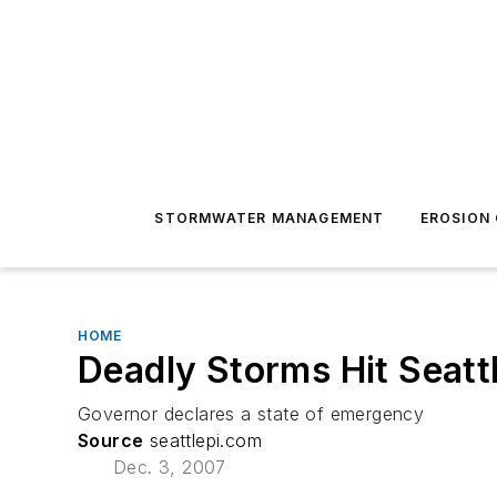
STORMWATER MANAGEMENT
EROSION
HOME
Deadly Storms Hit Seatt
Governor declares a state of emergency
Source
seattlepi.com
Dec. 3, 2007