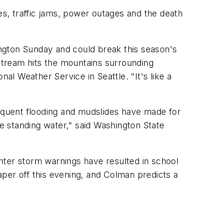
es, traffic jams, power outages and the death
hington Sunday and could break this season's
t stream hits the mountains surrounding
al Weather Service in Seattle. "It's like a
quent flooding and mudslides have made for
e standing water," said Washington State
nter storm warnings have resulted in school
taper off this evening, and Colman predicts a