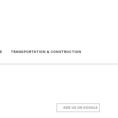
S
TRANSPORTATION & CONSTRUCTION
ADD US ON GOOGLE