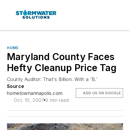
HOME
Maryland County Faces
Hefty Cleanup Price Tag
County Auditor: That's Billion. With a 'B.'
Source
hometownannapolis.com
ADD US ON GOOGLE
Oct. 10, 2007
3 min read