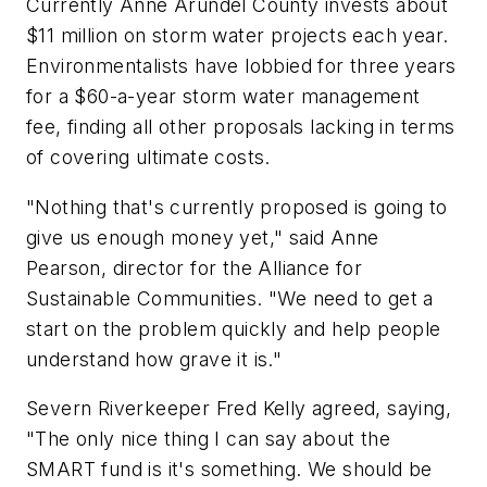
Currently Anne Arundel County invests about
$11 million on storm water projects each year.
Environmentalists have lobbied for three years
for a $60-a-year storm water management
fee, finding all other proposals lacking in terms
of covering ultimate costs.
"Nothing that's currently proposed is going to
give us enough money yet," said Anne
Pearson, director for the Alliance for
Sustainable Communities. "We need to get a
start on the problem quickly and help people
understand how grave it is."
Severn Riverkeeper Fred Kelly agreed, saying,
"The only nice thing I can say about the
SMART fund is it's something. We should be