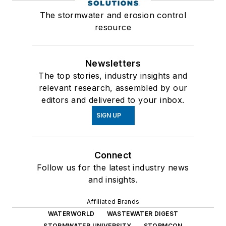
The stormwater and erosion control
resource
Newsletters
The top stories, industry insights and
relevant research, assembled by our
editors and delivered to your inbox.
SIGN UP
Connect
Follow us for the latest industry news
and insights.
Affiliated Brands
WATERWORLD
WASTEWATER DIGEST
STORMWATER UNIVERSITY
STORMCON