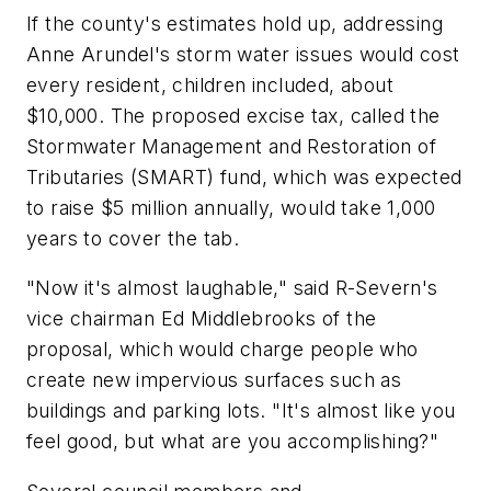
If the county's estimates hold up, addressing
Anne Arundel's storm water issues would cost
every resident, children included, about
$10,000. The proposed excise tax, called the
Stormwater Management and Restoration of
Tributaries (SMART) fund, which was expected
to raise $5 million annually, would take 1,000
years to cover the tab.
"Now it's almost laughable," said R-Severn's
vice chairman Ed Middlebrooks of the
proposal, which would charge people who
create new impervious surfaces such as
buildings and parking lots. "It's almost like you
feel good, but what are you accomplishing?"