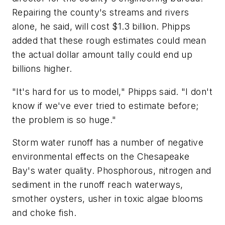
Repairing the county's streams and rivers
alone, he said, will cost $1.3 billion. Phipps
added that these rough estimates could mean
the actual dollar amount tally could end up
billions higher.
"It's hard for us to model," Phipps said. "I don't
know if we've ever tried to estimate before;
the problem is so huge."
Storm water runoff has a number of negative
environmental effects on the Chesapeake
Bay's water quality. Phosphorous, nitrogen and
sediment in the runoff reach waterways,
smother oysters, usher in toxic algae blooms
and choke fish.