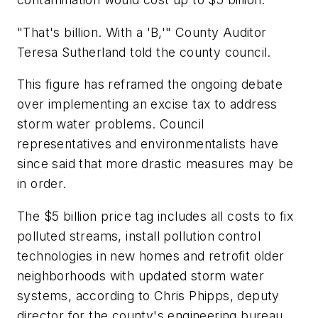
"That's billion. With a 'B,'" County Auditor
Teresa Sutherland told the county council.
This figure has reframed the ongoing debate
over implementing an excise tax to address
storm water problems. Council
representatives and environmentalists have
since said that more drastic measures may be
in order.
The $5 billion price tag includes all costs to fix
polluted streams, install pollution control
technologies in new homes and retrofit older
neighborhoods with updated storm water
systems, according to Chris Phipps, deputy
director for the county's engineering bureau.