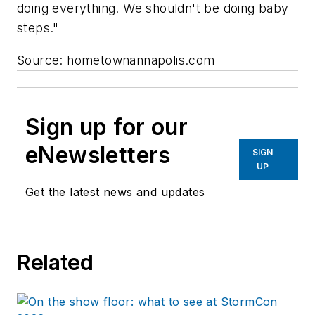
doing everything. We shouldn't be doing baby
steps."
Source: hometownannapolis.com
Sign up for our
eNewsletters
SIGN
UP
Get the latest news and updates
Related