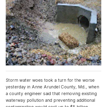
Storm water woes took a turn for the worse
yesterday in Anne Arundel County, Md., when
a county engineer said that removing existing
waterway pollution and preventing additional
contamination would cost up to $5 billion.