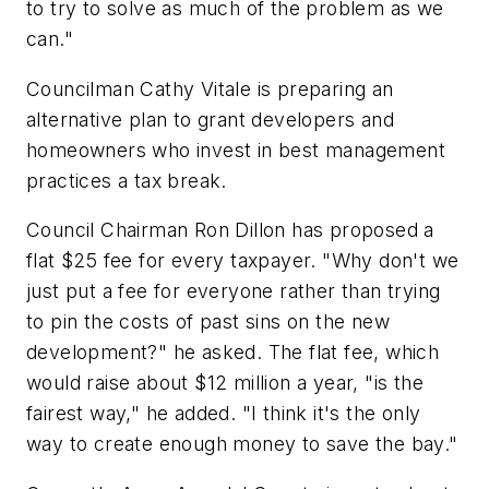
to try to solve as much of the problem as we
can."
Councilman Cathy Vitale is preparing an
alternative plan to grant developers and
homeowners who invest in best management
practices a tax break.
Council Chairman Ron Dillon has proposed a
flat $25 fee for every taxpayer. "Why don't we
just put a fee for everyone rather than trying
to pin the costs of past sins on the new
development?" he asked. The flat fee, which
would raise about $12 million a year, "is the
fairest way," he added. "I think it's the only
way to create enough money to save the bay."