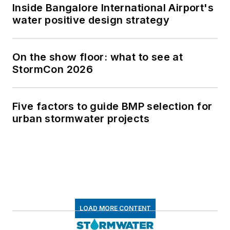
Inside Bangalore International Airport's
water positive design strategy
On the show floor: what to see at
StormCon 2026
Five factors to guide BMP selection for
urban stormwater projects
LOAD MORE CONTENT