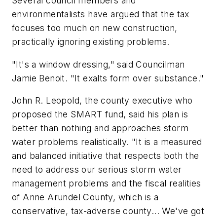
Several council members and
environmentalists have argued that the tax
focuses too much on new construction,
practically ignoring existing problems.
"It's a window dressing," said Councilman
Jamie Benoit. "It exalts form over substance."
John R. Leopold, the county executive who
proposed the SMART fund, said his plan is
better than nothing and approaches storm
water problems realistically. "It is a measured
and balanced initiative that respects both the
need to address our serious storm water
management problems and the fiscal realities
of Anne Arundel County, which is a
conservative, tax-adverse county... We've got