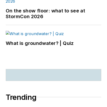
On the show floor: what to see at
StormCon 2026
What is groundwater? | Quiz
Trending