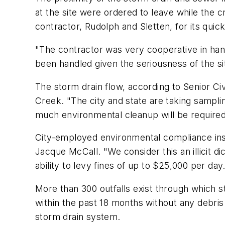
at the site were ordered to leave while the c
contractor, Rudolph and Sletten, for its quick
"The contractor was very cooperative in handl
been handled given the seriousness of the si
The storm drain flow, according to Senior C
Creek. "The city and state are taking sampl
much environmental cleanup will be required,
City-employed environmental compliance inspe
Jacque McCall. "We consider this an illicit d
ability to levy fines of up to $25,000 per day
More than 300 outfalls exist through which s
within the past 18 months without any debris be
storm drain system.