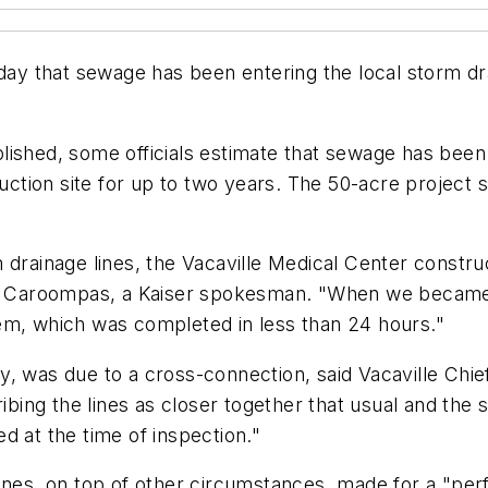
d Friday that sewage has been entering the local storm 
lished, some officials estimate that sewage has bee
ruction site for up to two years. The 50-acre project 
drainage lines, the Vacaville Medical Center construc
im Caroompas, a Kaiser spokesman. "When we became a
em, which was completed in less than 24 hours."
 was due to a cross-connection, said Vacaville Chief B
ribing the lines as closer together that usual and th
d at the time of inspection."
ines, on top of other circumstances, made for a "per