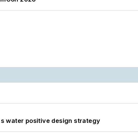
's water positive design strategy