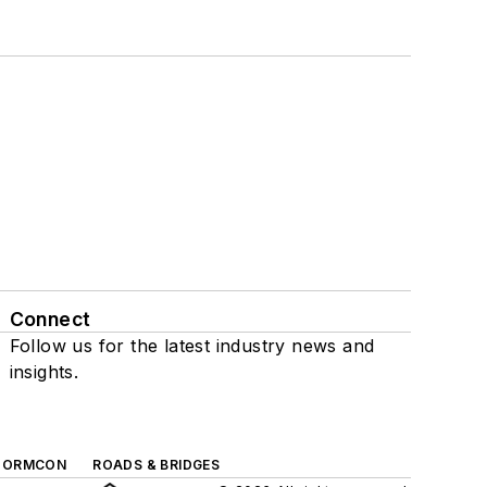
Connect
Follow us for the latest industry news and
insights.
TORMCON
ROADS & BRIDGES