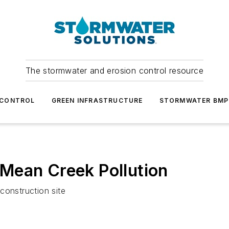
The stormwater and erosion control resource
 CONTROL
GREEN INFRASTRUCTURE
STORMWATER BMP
Mean Creek Pollution
construction site