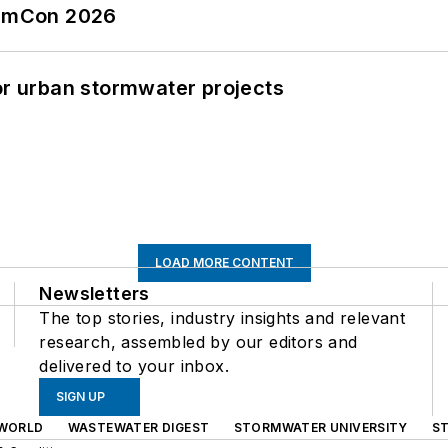
tormCon 2026
or urban stormwater projects
LOAD MORE CONTENT
Newsletters
The top stories, industry insights and relevant
research, assembled by our editors and
delivered to your inbox.
SIGN UP
WORLD
WASTEWATER DIGEST
STORMWATER UNIVERSITY
S