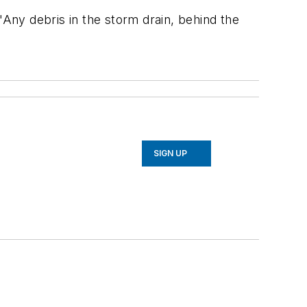
"Any debris in the storm drain, behind the
SIGN UP