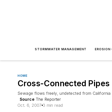
STORMWATER MANAGEMENT
EROSION
HOME
Cross-Connected Pipes 
Sewage flows freely, undetected from California 
Source
The Reporter
Oct. 6, 2007
3 min read