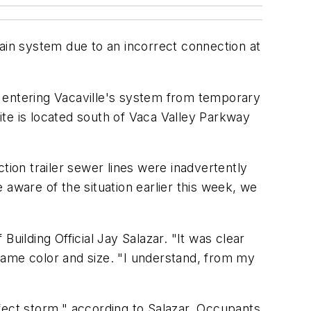
drain system due to an incorrect connection at
n entering Vacaville's system from temporary
site is located south of Vaca Valley Parkway
tion trailer sewer lines were inadvertently
ware of the situation earlier this week, we
uilding Official Jay Salazar. "It was clear
e same color and size. "I understand, from my
fect storm," according to Salazar. Occupants