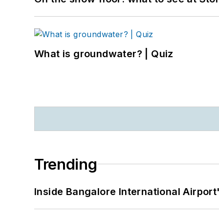
What is groundwater? | Quiz
Trending
Inside Bangalore International Airport