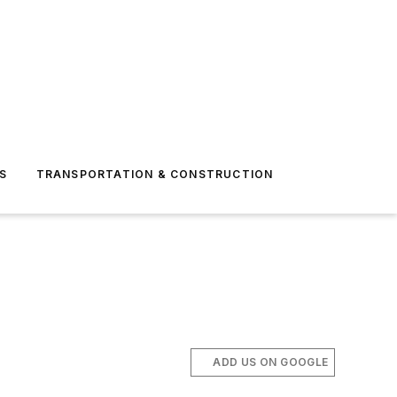
S
TRANSPORTATION & CONSTRUCTION
ADD US ON GOOGLE