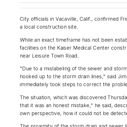
City officials in Vacaville, Calif., confirme
a local construction site.
While an exact timeframe has not been estab
facilities on the Kaiser Medical Center const
near Leisure Town Road.
"Due to a mislabeling of the sewer and storm 
hooked up to the storm drain lines," said J
immediately took steps to correct the probl
The situation, which was discovered Thursday,
that it was an honest mistake," he said, desc
own perspective, how it could not be detecte
The proximity of the storm drain and sewer l