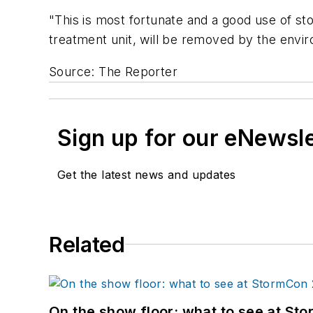
"This is most fortunate and a good use of sto
treatment unit, will be removed by the envir
Source: The Reporter
Sign up for our eNewsl
Get the latest news and updates
Related
On the show floor: what to see at S