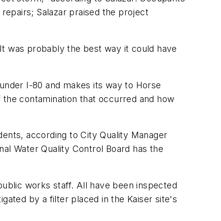
 repairs; Salazar praised the project
 "It was probably the best way it could have
 under I-80 and makes its way to Horse
f the contamination that occurred and how
dents, according to City Quality Manager
ional Water Quality Control Board has the
public works staff. All have been inspected
gated by a filter placed in the Kaiser site's