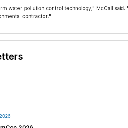
rm water pollution control technology," McCall said. 
onmental contractor."
etters
tormCon 2026