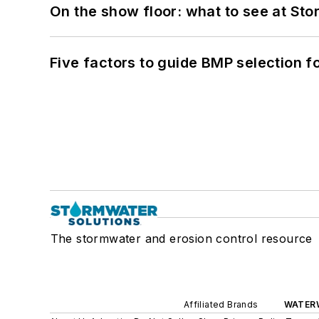
On the show floor: what to see at S
Five factors to guide BMP selection f
The stormwater and erosion control resource
Affiliated Brands
WATER