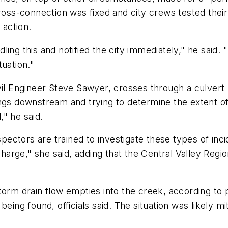
ross-connection was fixed and city crews tested their
 action.
ing this and notified the city immediately," he said.
tuation."
ivil Engineer Steve Sawyer, crosses through a culvert
ings downstream and trying to determine the extent o
" he said.
ctors are trained to investigate these types of inci
icharge," she said, adding that the Central Valley Reg
.
torm drain flow empties into the creek, according to 
ing found, officials said. The situation was likely miti