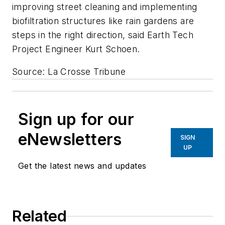
improving street cleaning and implementing
biofiltration structures like rain gardens are
steps in the right direction, said Earth Tech
Project Engineer Kurt Schoen.
Source: La Crosse Tribune
Sign up for our
eNewsletters
SIGN
UP
Get the latest news and updates
Related