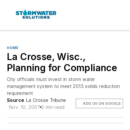
HOME
La Crosse, Wisc.,
Planning for Compliance
City officials must invest in storm water
management system to meet 2013 solids reduction
requirement
Source
La Crosse Tribune
ADD US ON GOOGLE
Nov. 10, 2007
2 min read