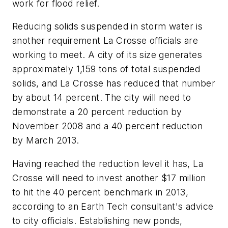
work for flood relief.
Reducing solids suspended in storm water is
another requirement La Crosse officials are
working to meet. A city of its size generates
approximately 1,159 tons of total suspended
solids, and La Crosse has reduced that number
by about 14 percent. The city will need to
demonstrate a 20 percent reduction by
November 2008 and a 40 percent reduction
by March 2013.
Having reached the reduction level it has, La
Crosse will need to invest another $17 million
to hit the 40 percent benchmark in 2013,
according to an Earth Tech consultant's advice
to city officials. Establishing new ponds,