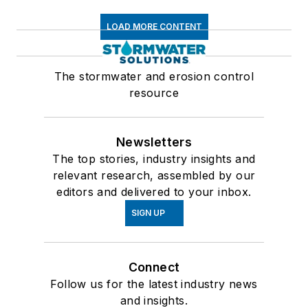
LOAD MORE CONTENT
The stormwater and erosion control
resource
Newsletters
The top stories, industry insights and
relevant research, assembled by our
editors and delivered to your inbox.
SIGN UP
Connect
Follow us for the latest industry news
and insights.