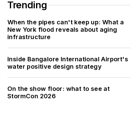
Trending
When the pipes can't keep up: What a
New York flood reveals about aging
infrastructure
Inside Bangalore International Airport's
water positive design strategy
On the show floor: what to see at
StormCon 2026