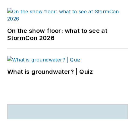
On the show floor: what to see at
StormCon 2026
What is groundwater? | Quiz