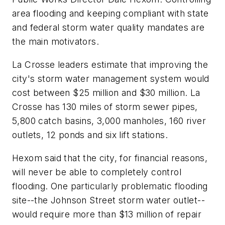
area flooding and keeping compliant with state
and federal storm water quality mandates are
the main motivators.
La Crosse leaders estimate that improving the
city's storm water management system would
cost between $25 million and $30 million. La
Crosse has 130 miles of storm sewer pipes,
5,800 catch basins, 3,000 manholes, 160 river
outlets, 12 ponds and six lift stations.
Hexom said that the city, for financial reasons,
will never be able to completely control
flooding. One particularly problematic flooding
site--the Johnson Street storm water outlet--
would require more than $13 million of repair