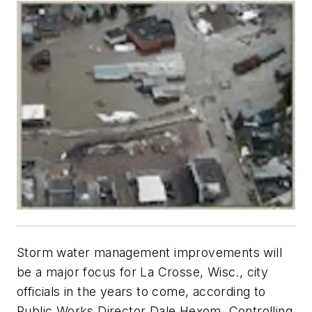
Storm water management improvements will
be a major focus for La Crosse, Wisc., city
officials in the years to come, according to
Public Works Director Dale Hexom. Controlling