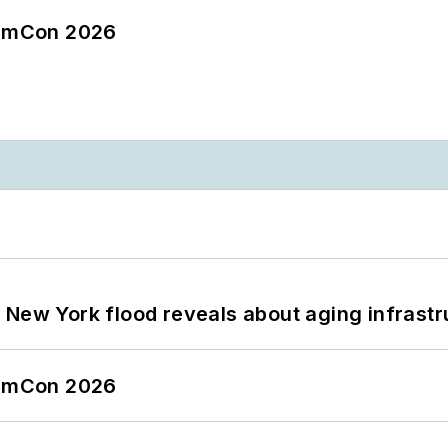
tormCon 2026
 New York flood reveals about aging infrastr
tormCon 2026