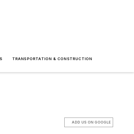
S
TRANSPORTATION & CONSTRUCTION
ADD US ON GOOGLE