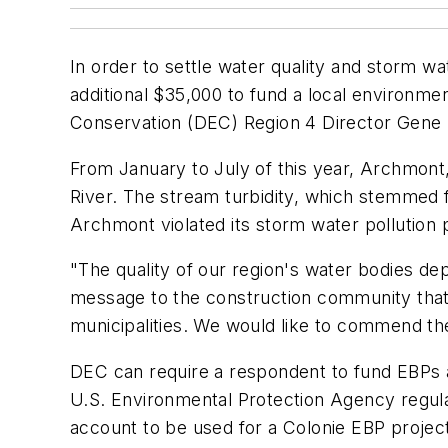
In order to settle water quality and storm wa
additional $35,000 to fund a local environme
Conservation (DEC) Region 4 Director Gene K
From January to July of this year, Archmont,
River. The stream turbidity, which stemmed f
Archmont violated its storm water pollution p
"The quality of our region's water bodies de
message to the construction community that 
municipalities. We would like to commend the
DEC can require a respondent to fund EBPs as 
U.S. Environmental Protection Agency regula
account to be used for a Colonie EBP project