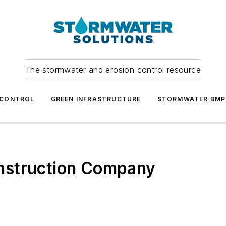
The stormwater and erosion control resource
 CONTROL
GREEN INFRASTRUCTURE
STORMWATER BMP
nstruction Company