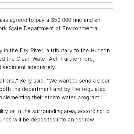
 haas agreed to pay a $50,000 fine and an
 York State Department of Environmental
 in the Dry River, a tributary to the Hudson
ted the Clean Water Act. Furthermore,
nd sediment adequately.
tions," Kelly said. "We want to send a clear
 both the department and by the regulated
 implementing their storm water program."
lity or in the surrounding area, according to
unds will be deposited into an escrow