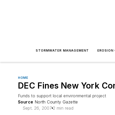
STORMWATER MANAGEMENT
EROSION
HOME
DEC Fines New York Co
Funds to support local environmental project
Source
North County Gazette
Sept. 26, 2007
2 min read