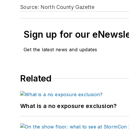
Source: North County Gazette
Sign up for our eNewsl
Get the latest news and updates
Related
What is a no exposure exclusion?