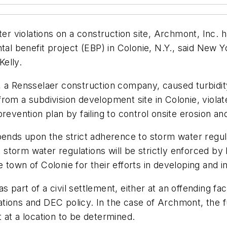
ter violations on a construction site, Archmont, Inc.
ntal benefit project (EBP) in Colonie, N.Y., said New
elly.
 a Rensselaer construction company, caused turbidity
rom a subdivision development site in Colonie, viola
revention plan by failing to control onsite erosion a
pends upon the strict adherence to storm water regula
storm water regulations will be strictly enforced by
 town of Colonie for their efforts in developing and
part of a civil settlement, either at an offending faci
tions and DEC policy. In the case of Archmont, the f
 at a location to be determined.