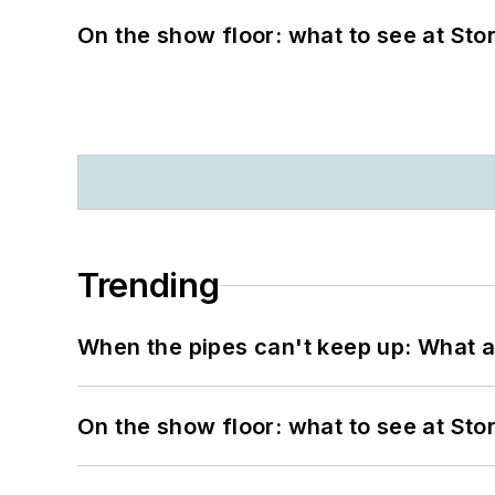
On the show floor: what to see at S
Trending
When the pipes can't keep up: What a
On the show floor: what to see at S