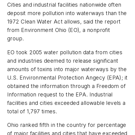
Cities and industrial facilities nationwide often
deposit more pollution into waterways than the
1972 Clean Water Act allows, said the report
from Environment Ohio (EO), a nonprofit
group.
EO took 2005 water pollution data from cities
and industries deemed to release significant
amounts of toxins into major waterways by the
U.S. Environmental Protection Angecy (EPA); it
obtained the information through a Freedom of
Information request to the EPA. Industrial
facilities and cities exceeded allowable levels a
total of 1,797 times.
Ohio ranked fifth in the country for percentage
of major facilities and cities that have exceeded