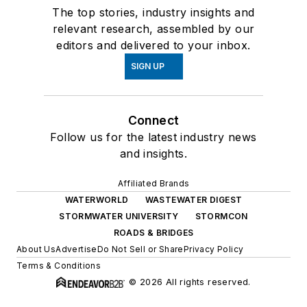
The top stories, industry insights and
relevant research, assembled by our
editors and delivered to your inbox.
SIGN UP
Connect
Follow us for the latest industry news
and insights.
Affiliated Brands
WATERWORLD
WASTEWATER DIGEST
STORMWATER UNIVERSITY
STORMCON
ROADS & BRIDGES
About Us
Advertise
Do Not Sell or Share
Privacy Policy
Terms & Conditions
© 2026 All rights reserved.