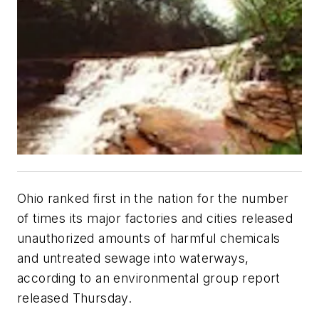
Ohio ranked first in the nation for the number
of times its major factories and cities released
unauthorized amounts of harmful chemicals
and untreated sewage into waterways,
according to an environmental group report
released Thursday.