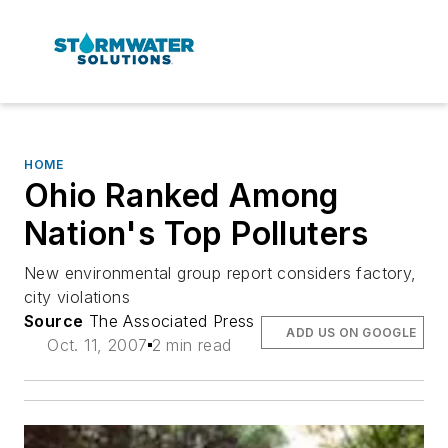
HOME
Ohio Ranked Among
Nation's Top Polluters
New environmental group report considers factory,
city violations
Source
The Associated Press
ADD US ON GOOGLE
Oct. 11, 2007
2 min read