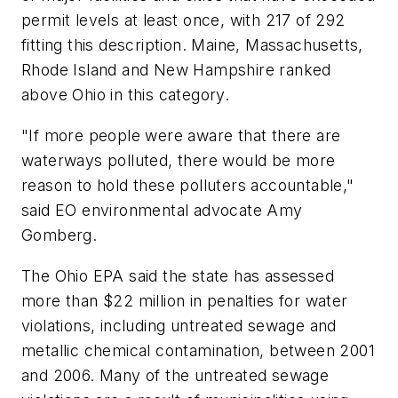
permit levels at least once, with 217 of 292
fitting this description. Maine, Massachusetts,
Rhode Island and New Hampshire ranked
above Ohio in this category.
"If more people were aware that there are
waterways polluted, there would be more
reason to hold these polluters accountable,"
said EO environmental advocate Amy
Gomberg.
The Ohio EPA said the state has assessed
more than $22 million in penalties for water
violations, including untreated sewage and
metallic chemical contamination, between 2001
and 2006. Many of the untreated sewage