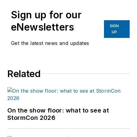
Sign up for our
eNewsletters
SIGN
UP
Get the latest news and updates
Related
On the show floor: what to see at
StormCon 2026