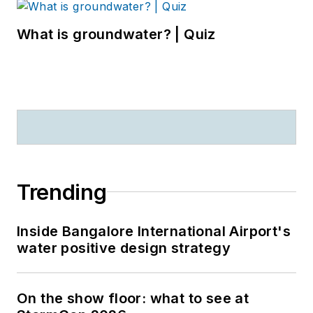
What is groundwater? | Quiz
Trending
Inside Bangalore International Airport's
water positive design strategy
On the show floor: what to see at