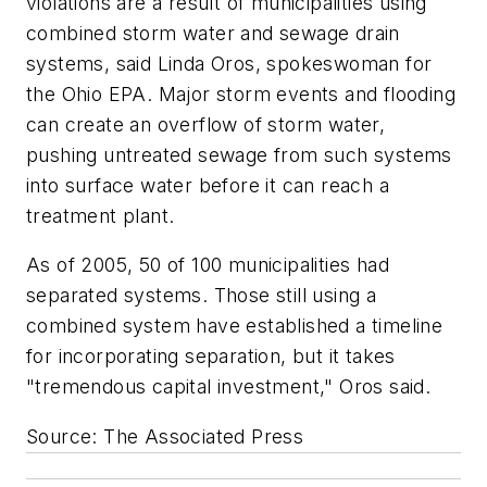
violations are a result of municipalities using
combined storm water and sewage drain
systems, said Linda Oros, spokeswoman for
the Ohio EPA. Major storm events and flooding
can create an overflow of storm water,
pushing untreated sewage from such systems
into surface water before it can reach a
treatment plant.
As of 2005, 50 of 100 municipalities had
separated systems. Those still using a
combined system have established a timeline
for incorporating separation, but it takes
"tremendous capital investment," Oros said.
Source: The Associated Press