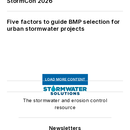
StormCon 2026
Five factors to guide BMP selection for
urban stormwater projects
LOAD MORE CONTENT
The stormwater and erosion control
resource
Newsletters