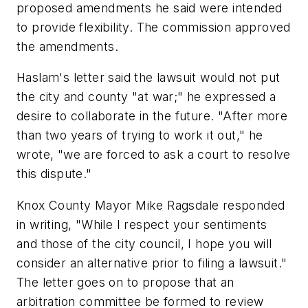
proposed amendments he said were intended
to provide flexibility. The commission approved
the amendments.
Haslam's letter said the lawsuit would not put
the city and county "at war;" he expressed a
desire to collaborate in the future. "After more
than two years of trying to work it out," he
wrote, "we are forced to ask a court to resolve
this dispute."
Knox County Mayor Mike Ragsdale responded
in writing, "While I respect your sentiments
and those of the city council, I hope you will
consider an alternative prior to filing a lawsuit."
The letter goes on to propose that an
arbitration committee be formed to review