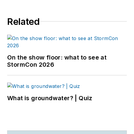
Related
On the show floor: what to see at
StormCon 2026
What is groundwater? | Quiz