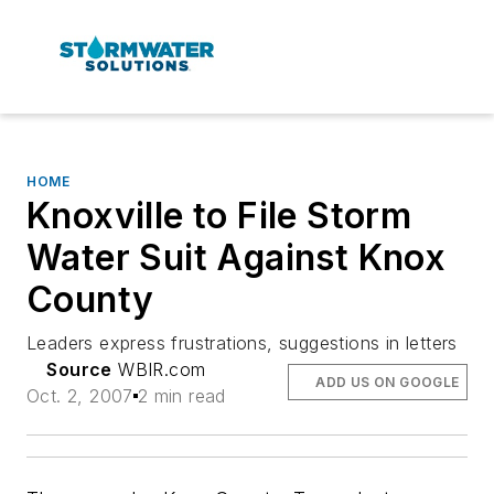
HOME
Knoxville to File Storm
Water Suit Against Knox
County
Leaders express frustrations, suggestions in letters
Source
WBIR.com
ADD US ON GOOGLE
Oct. 2, 2007
2 min read