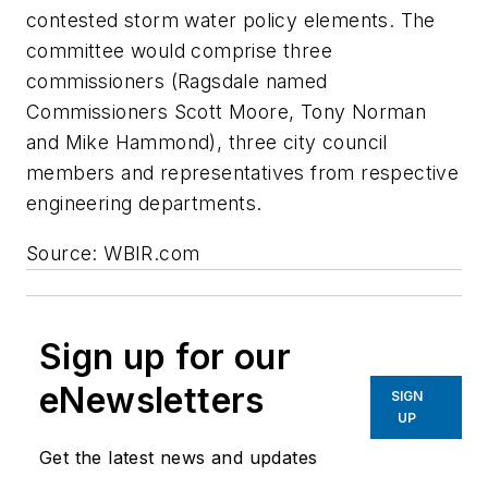
contested storm water policy elements. The
committee would comprise three
commissioners (Ragsdale named
Commissioners Scott Moore, Tony Norman
and Mike Hammond), three city council
members and representatives from respective
engineering departments.
Source: WBIR.com
Sign up for our
eNewsletters
SIGN
UP
Get the latest news and updates