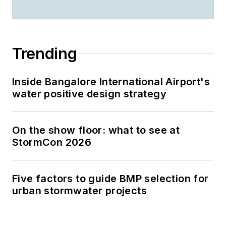
Trending
Inside Bangalore International Airport's
water positive design strategy
On the show floor: what to see at
StormCon 2026
Five factors to guide BMP selection for
urban stormwater projects