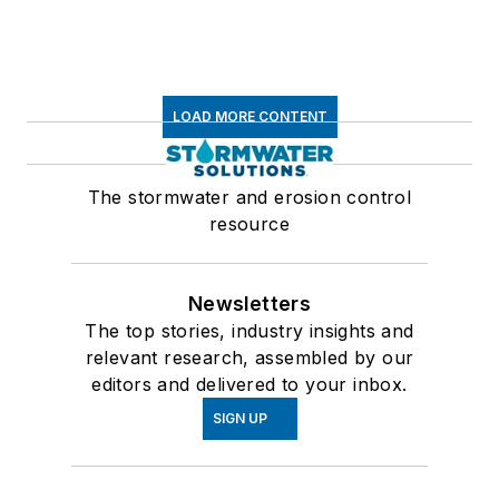
LOAD MORE CONTENT
The stormwater and erosion control
resource
Newsletters
The top stories, industry insights and
relevant research, assembled by our
editors and delivered to your inbox.
SIGN UP