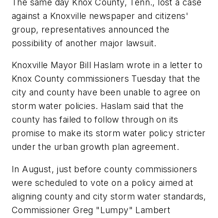
The same day Knox County, Tenn., lost a case
against a Knoxville newspaper and citizens'
group, representatives announced the
possibility of another major lawsuit.
Knoxville Mayor Bill Haslam wrote in a letter to
Knox County commissioners Tuesday that the
city and county have been unable to agree on
storm water policies. Haslam said that the
county has failed to follow through on its
promise to make its storm water policy stricter
under the urban growth plan agreement.
In August, just before county commissioners
were scheduled to vote on a policy aimed at
aligning county and city storm water standards,
Commissioner Greg "Lumpy" Lambert