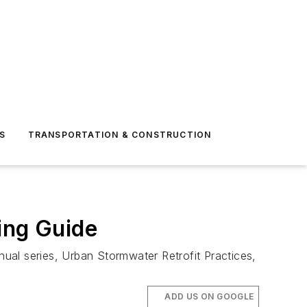
S
TRANSPORTATION & CONSTRUCTION
ing Guide
ual series, Urban Stormwater Retrofit Practices,
ADD US ON GOOGLE