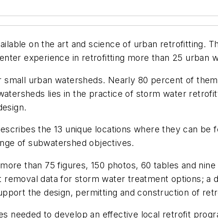
vailable on the art and science of urban retrofitting.
nter experience in retrofitting more than 25 urban 
 small urban watersheds. Nearly 80 percent of them
watersheds lies in the practice of storm water retrof
design.
, describes the 13 unique locations where they can be
range of subwatershed objectives.
 in more than 75 figures, 150 photos, 60 tables and n
nt removal data for storm water treatment options; a 
support the design, permitting and construction of retr
ces needed to develop an effective local retrofit prog