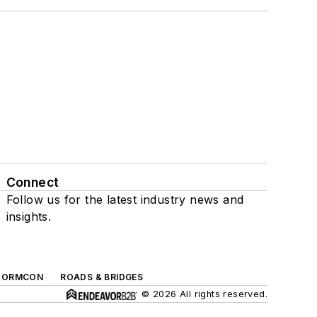
Connect
Follow us for the latest industry news and
insights.
TORMCON
ROADS & BRIDGES
© 2026 All rights reserved.