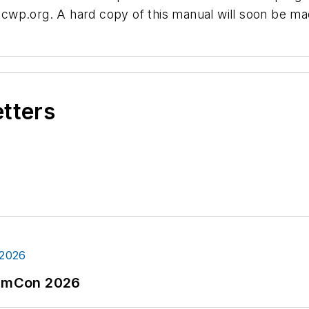
wp.org. A hard copy of this manual will soon be mad
etters
tormCon 2026