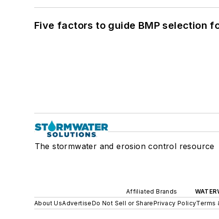
Five factors to guide BMP selection f
The stormwater and erosion control resource
Affiliated Brands
WATER
About Us
Advertise
Do Not Sell or Share
Privacy Policy
Terms 