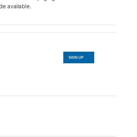
e available.
SIGN UP