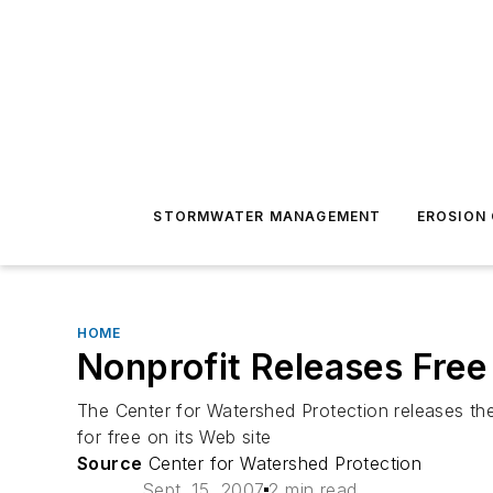
STORMWATER MANAGEMENT
EROSION
HOME
Nonprofit Releases Free
The Center for Watershed Protection releases th
for free on its Web site
Source
Center for Watershed Protection
Sept. 15, 2007
2 min read