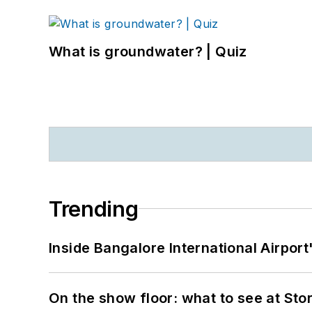
What is groundwater? | Quiz
Trending
Inside Bangalore International Airport
On the show floor: what to see at S