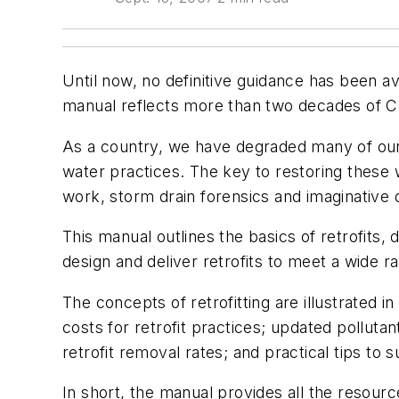
Until now, no definitive guidance has been a
manual reflects more than two decades of Ce
As a country, we have degraded many of our
water practices. The key to restoring these 
work, storm drain forensics and imaginative 
This manual outlines the basics of retrofits
design and deliver retrofits to meet a wide 
The concepts of retrofitting are illustrated
costs for retrofit practices; updated polluta
retrofit removal rates; and practical tips to 
In short, the manual provides all the resour