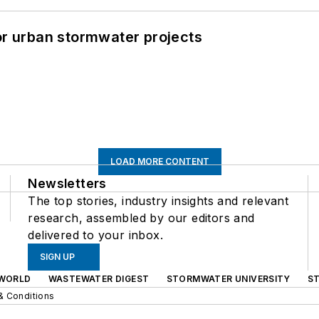
or urban stormwater projects
LOAD MORE CONTENT
Newsletters
The top stories, industry insights and relevant
research, assembled by our editors and
delivered to your inbox.
SIGN UP
WORLD
WASTEWATER DIGEST
STORMWATER UNIVERSITY
S
& Conditions