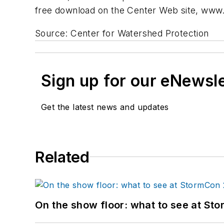
free download on the Center Web site, www.c
Source: Center for Watershed Protection
Sign up for our eNewsl
Get the latest news and updates
Related
On the show floor: what to see at S