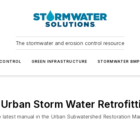
The stormwater and erosion control resource
 CONTROL
GREEN INFRASTRUCTURE
STORMWATER BMP
 Urban Storm Water Retrofitt
e latest manual in the Urban Subwatershed Restoration Man