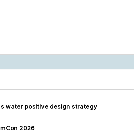
's water positive design strategy
tormCon 2026