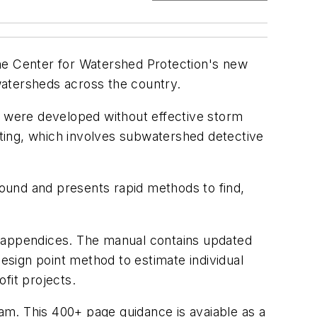
 The Center for Watershed Protection's new
watersheds across the country.
 were developed without effective storm
itting, which involves subwatershed detective
 found and presents rapid methods to find,
ine appendices. The manual contains updated
design point method to estimate individual
ofit projects.
ram. This 400+ page guidance is avaiable as a