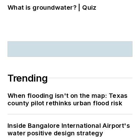
What is groundwater? | Quiz
Trending
When flooding isn't on the map: Texas
county pilot rethinks urban flood risk
Inside Bangalore International Airport's
water positive design strategy