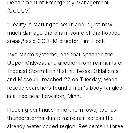
Department of Emergency Management
(CCDEM).
"Reality is starting to set in about just how
much damage there is in some of the flooded
areas," said CCDEM director Tim Flock.
Two storm systems, one that spanned the
Upper Midwest and another from remnants of
Tropical Storm Erin that hit Texas, Oklahoma
and Missouri, reached 22 on Tuesday, when
rescue searchers found a man's body tangled
in a tree near Lewiston, Minn.
Flooding continues in northern Iowa, too, as
thunderstorms dump more rain across the
already waterlogged region. Residents in three