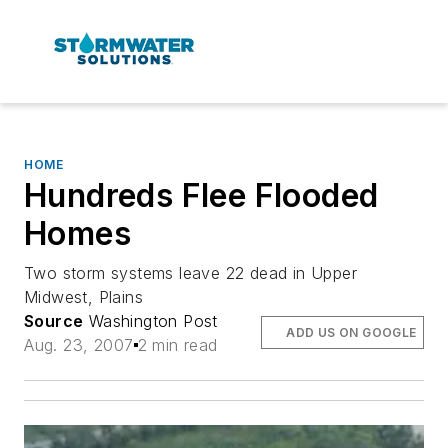
HOME
Hundreds Flee Flooded
Homes
Two storm systems leave 22 dead in Upper
Midwest, Plains
Source
Washington Post
ADD US ON GOOGLE
Aug. 23, 2007
2 min read