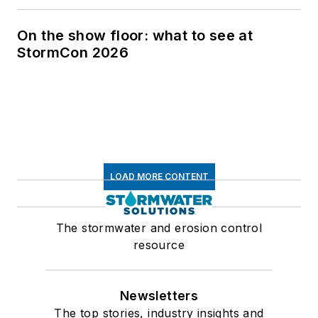
On the show floor: what to see at
StormCon 2026
LOAD MORE CONTENT
The stormwater and erosion control
resource
Newsletters
The top stories, industry insights and