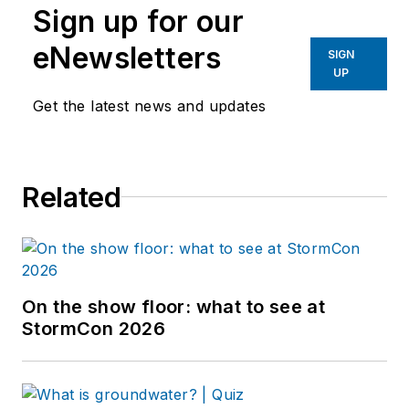
Sign up for our
eNewsletters
SIGN
UP
Get the latest news and updates
Related
On the show floor: what to see at
StormCon 2026