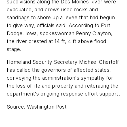
subdivisions along the Des Moines River were
evacuated, and crews used rocks and
sandbags to shore up a levee that had begun
to give way, officials said. According to Fort
Dodge, Iowa, spokeswoman Penny Clayton,
the river crested at 14 ft, 4 ft above flood
stage.
Homeland Security Secretary Michael Chertoff
has called the governors of affected states,
conveying the administration's sympathy for
the loss of life and property and reiterating the
department's ongoing response effort support.
Source: Washington Post