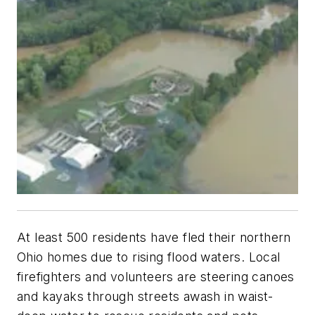
At least 500 residents have fled their northern
Ohio homes due to rising flood waters. Local
firefighters and volunteers are steering canoes
and kayaks through streets awash in waist-