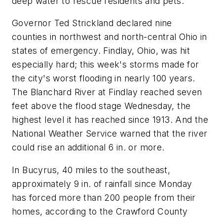
deep water to rescue residents and pets.
Governor Ted Strickland declared nine
counties in northwest and north-central Ohio in
states of emergency. Findlay, Ohio, was hit
especially hard; this week's storms made for
the city's worst flooding in nearly 100 years.
The Blanchard River at Findlay reached seven
feet above the flood stage Wednesday, the
highest level it has reached since 1913. And the
National Weather Service warned that the river
could rise an additional 6 in. or more.
In Bucyrus, 40 miles to the southeast,
approximately 9 in. of rainfall since Monday
has forced more than 200 people from their
homes, according to the Crawford County