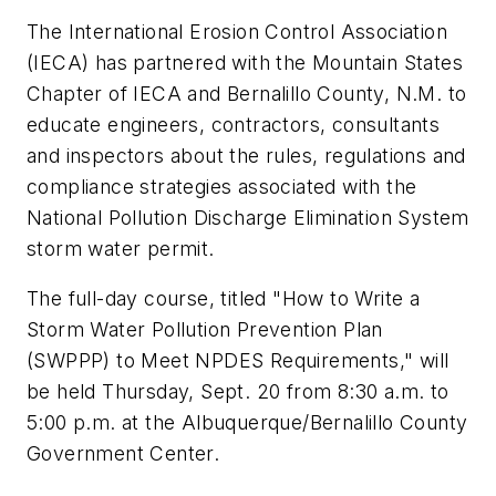
The International Erosion Control Association
(IECA) has partnered with the Mountain States
Chapter of IECA and Bernalillo County, N.M. to
educate engineers, contractors, consultants
and inspectors about the rules, regulations and
compliance strategies associated with the
National Pollution Discharge Elimination System
storm water permit.
The full-day course, titled "How to Write a
Storm Water Pollution Prevention Plan
(SWPPP) to Meet NPDES Requirements," will
be held Thursday, Sept. 20 from 8:30 a.m. to
5:00 p.m. at the Albuquerque/Bernalillo County
Government Center.