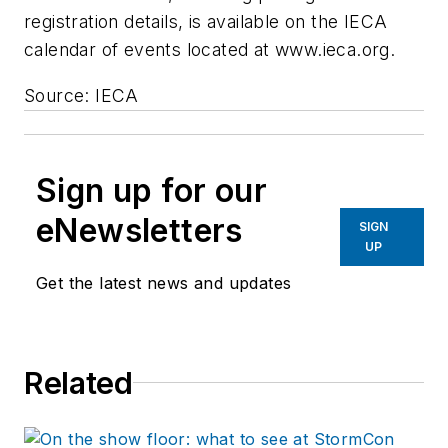
registration details, is available on the IECA
calendar of events located at www.ieca.org.
Source: IECA
Sign up for our
eNewsletters
SIGN
UP
Get the latest news and updates
Related