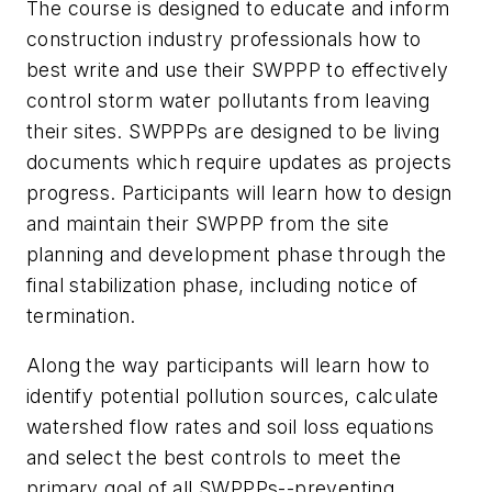
The course is designed to educate and inform
construction industry professionals how to
best write and use their SWPPP to effectively
control storm water pollutants from leaving
their sites. SWPPPs are designed to be living
documents which require updates as projects
progress. Participants will learn how to design
and maintain their SWPPP from the site
planning and development phase through the
final stabilization phase, including notice of
termination.
Along the way participants will learn how to
identify potential pollution sources, calculate
watershed flow rates and soil loss equations
and select the best controls to meet the
primary goal of all SWPPPs--preventing