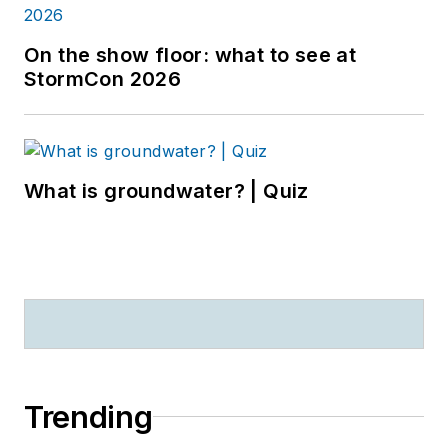
On the show floor: what to see at
StormCon 2026
What is groundwater? | Quiz
Trending