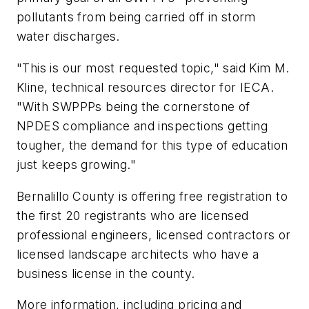
pollutants from being carried off in storm
water discharges.
"This is our most requested topic," said Kim M.
Kline, technical resources director for IECA.
"With SWPPPs being the cornerstone of
NPDES compliance and inspections getting
tougher, the demand for this type of education
just keeps growing."
Bernalillo County is offering free registration to
the first 20 registrants who are licensed
professional engineers, licensed contractors or
licensed landscape architects who have a
business license in the county.
More information, including pricing and