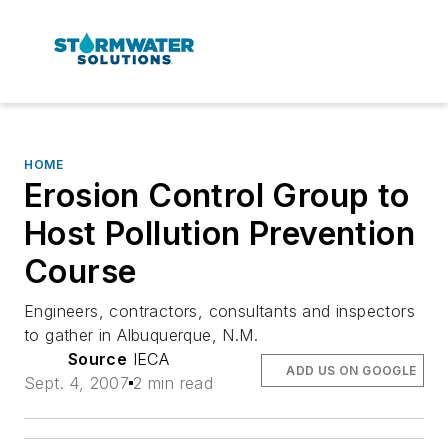
HOME
Erosion Control Group to
Host Pollution Prevention
Course
Engineers, contractors, consultants and inspectors
to gather in Albuquerque, N.M.
Source
IECA
ADD US ON GOOGLE
Sept. 4, 2007
2 min read