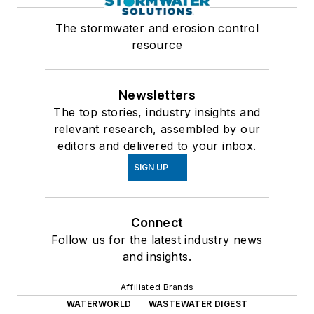
The stormwater and erosion control
resource
Newsletters
The top stories, industry insights and
relevant research, assembled by our
editors and delivered to your inbox.
SIGN UP
Connect
Follow us for the latest industry news
and insights.
Affiliated Brands
WATERWORLD
WASTEWATER DIGEST