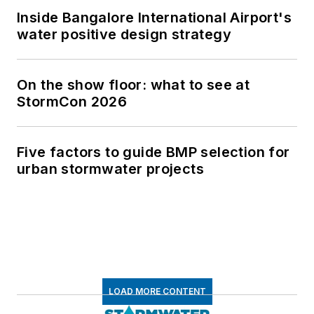
Inside Bangalore International Airport's
water positive design strategy
On the show floor: what to see at
StormCon 2026
Five factors to guide BMP selection for
urban stormwater projects
LOAD MORE CONTENT