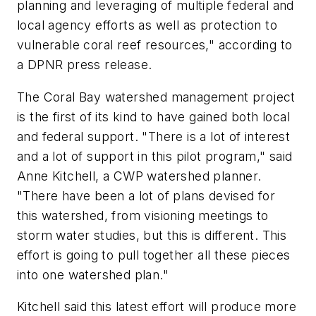
planning and leveraging of multiple federal and
local agency efforts as well as protection to
vulnerable coral reef resources," according to
a DPNR press release.
The Coral Bay watershed management project
is the first of its kind to have gained both local
and federal support. "There is a lot of interest
and a lot of support in this pilot program," said
Anne Kitchell, a CWP watershed planner.
"There have been a lot of plans devised for
this watershed, from visioning meetings to
storm water studies, but this is different. This
effort is going to pull together all these pieces
into one watershed plan."
Kitchell said this latest effort will produce more