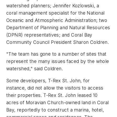
watershed planners; Jennifer Kozlowski, a
coral management specialist for the National
Oceanic and Atmospheric Administration; two
Department of Planning and Natural Resources
(DPNR) representatives; and Coral Bay
Community Council President Sharon Coldren.
"The team has gone to a number of sites that
represent the many issues faced by the whole
watershed," said Coldren.
Some developers, T-Rex St. John, for
instance, did not allow the visitors to access
their properties. T-Rex St. John leased 10
acres of Moravian Church-owned land in Coral
Bay, reportedly to construct a marina, hotel,