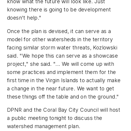
know what the future will look like. Just
knowing there is going to be development
doesn't help."
Once the plan is devised, it can serve as a
model for other watersheds in the territory
facing similar storm water threats, Kozlowski
said. "We hope this can serve as a showcase
project," she said. "... We will come up with
some practices and implement them for the
first time in the Virgin Islands to actually make
a change in the near future. We want to get
these things off the table and on the ground."
DPNR and the Coral Bay City Council will host
a public meeting tonight to discuss the
watershed management plan.