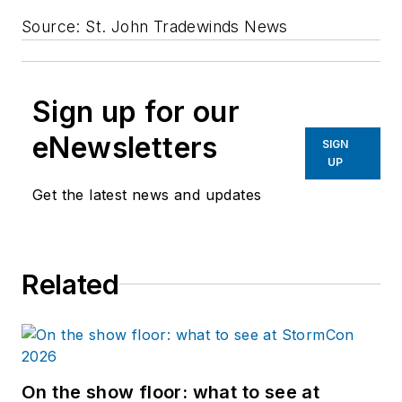
Source: St. John Tradewinds News
Sign up for our
eNewsletters
SIGN
UP
Get the latest news and updates
Related
On the show floor: what to see at