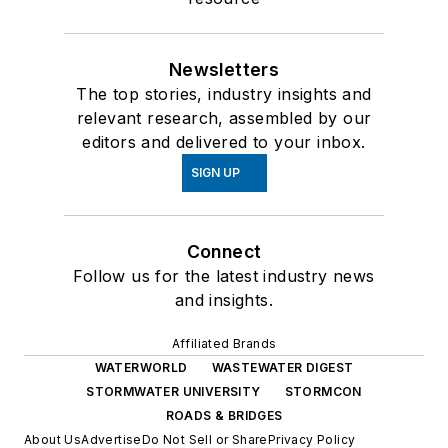
Newsletters
The top stories, industry insights and
relevant research, assembled by our
editors and delivered to your inbox.
SIGN UP
Connect
Follow us for the latest industry news
and insights.
Affiliated Brands
WATERWORLD
WASTEWATER DIGEST
STORMWATER UNIVERSITY
STORMCON
ROADS & BRIDGES
About Us
Advertise
Do Not Sell or Share
Privacy Policy