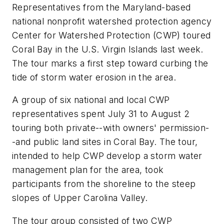
Representatives from the Maryland-based
national nonprofit watershed protection agency
Center for Watershed Protection (CWP) toured
Coral Bay in the U.S. Virgin Islands last week.
The tour marks a first step toward curbing the
tide of storm water erosion in the area.
A group of six national and local CWP
representatives spent July 31 to August 2
touring both private--with owners' permission-
-and public land sites in Coral Bay. The tour,
intended to help CWP develop a storm water
management plan for the area, took
participants from the shoreline to the steep
slopes of Upper Carolina Valley.
The tour group consisted of two CWP