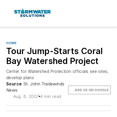
HOME
Tour Jump-Starts Coral
Bay Watershed Project
Center for Watershed Protection officials see sites,
develop plans
Source
St. John Tradewinds
News
ADD US ON GOOGLE
Aug. 6, 2007
4 min read