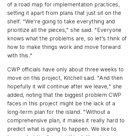
of a road map for implementation practices,
setting it apart from plans that just sit on the
shelf. "We're going to take everything and
prioritize all the pieces," she said. "Everyone
knows what the problems are, so let's think of
how to make things work and move forward
with this."
CWP officials have only about three weeks to
move on this project, Kitchell said. "And then
hopefully it will continue after we leave," she
added, noting that the biggest problem CWP
faces in this project might be the lack of a
long-term plan for the island. "Without a
comprehensive plan, it makes it really hard to
predict what is going to happen. We like to