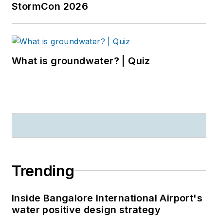
StormCon 2026
What is groundwater? | Quiz
Trending
Inside Bangalore International Airport's
water positive design strategy