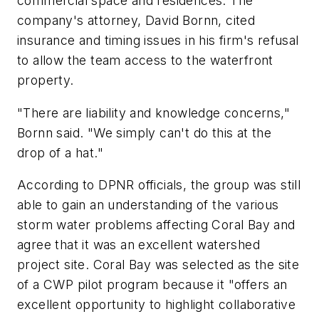
commercial space and residences. The
company's attorney, David Bornn, cited
insurance and timing issues in his firm's refusal
to allow the team access to the waterfront
property.
"There are liability and knowledge concerns,"
Bornn said. "We simply can't do this at the
drop of a hat."
According to DPNR officials, the group was still
able to gain an understanding of the various
storm water problems affecting Coral Bay and
agree that it was an excellent watershed
project site. Coral Bay was selected as the site
of a CWP pilot program because it "offers an
excellent opportunity to highlight collaborative