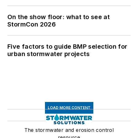
On the show floor: what to see at
StormCon 2026
Five factors to guide BMP selection for
urban stormwater projects
LOAD MORE CONTENT
The stormwater and erosion control
resource