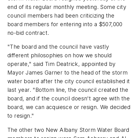
end of its regular monthly meeting. Some city
council members had been criticizing the
board members for entering into a $507,000
no-bid contract.
"The board and the council have vastly
different philosophies on how we should
operate," said Tim Deatrick, appointed by
Mayor James Garner to the head of the storm
water board after the city council established it
last year. "Bottom line, the council created the
board, and if the council doesn't agree with the
board, we can acquiesce or resign. We decided
to resign."
The other two New Albany Storm Water Board