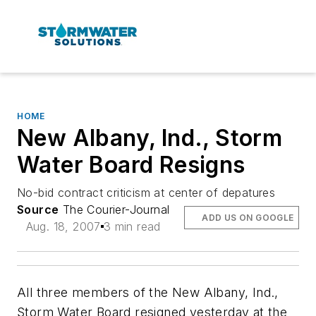
HOME
New Albany, Ind., Storm
Water Board Resigns
No-bid contract criticism at center of depatures
Source
The Courier-Journal
ADD US ON GOOGLE
Aug. 18, 2007
3 min read
All three members of the New Albany, Ind.,
Storm Water Board resigned yesterday at the