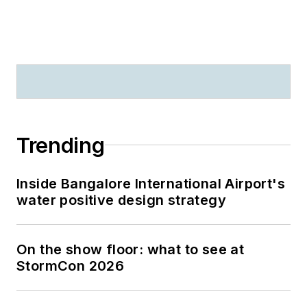
Trending
Inside Bangalore International Airport's
water positive design strategy
On the show floor: what to see at
StormCon 2026