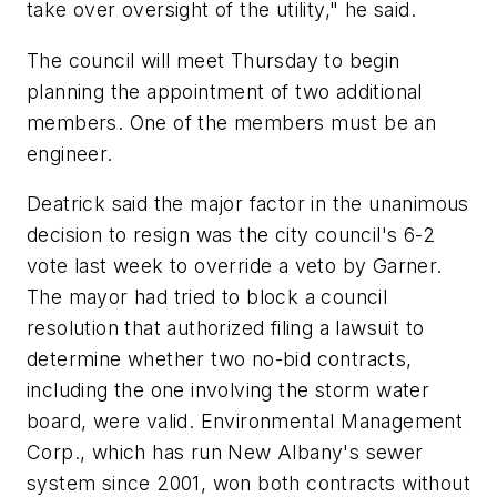
take over oversight of the utility," he said.
The council will meet Thursday to begin
planning the appointment of two additional
members. One of the members must be an
engineer.
Deatrick said the major factor in the unanimous
decision to resign was the city council's 6-2
vote last week to override a veto by Garner.
The mayor had tried to block a council
resolution that authorized filing a lawsuit to
determine whether two no-bid contracts,
including the one involving the storm water
board, were valid. Environmental Management
Corp., which has run New Albany's sewer
system since 2001, won both contracts without