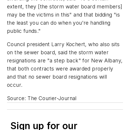
extent, they [the storm water board members]
may be the victims in this" and that bidding "is
the least you can do when you're handling
public funds."
Council president Larry Kochert, who also sits
on the sewer board, said the storm water
resignations are "a step back" for New Albany,
that both contracts were awarded properly
and that no sewer board resignations will
occur.
Source: The Courier-Journal
Sign up for our