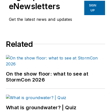
eNewsletters
SIGN
UP
Get the latest news and updates
Related
On the show floor: what to see at
StormCon 2026
What is groundwater? | Quiz