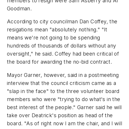
members to resign were Sam Asberry and Al
Goodman.
According to city councilman Dan Coffey, the
resigations mean "absolutely nothing." "It
means we're not going to be spending
hundreds of thousands of dollars without any
oversight," he said. Coffey had been critical of
the board for awarding the no-bid contract.
Mayor Garner, however, said in a postmeeting
interview that the council criticism came as a
"slap in the face" to the three volunteer board
members who were "trying to do what's in the
best interest of the people." Garner said he will
take over Deatrick's position as head of the
board. "As of right now I am the chair, and I will