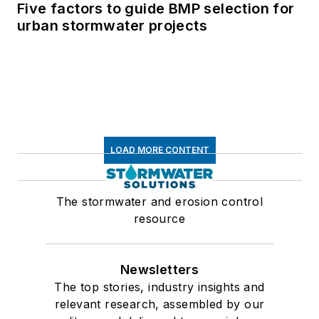
Five factors to guide BMP selection for
urban stormwater projects
LOAD MORE CONTENT
The stormwater and erosion control
resource
Newsletters
The top stories, industry insights and
relevant research, assembled by our