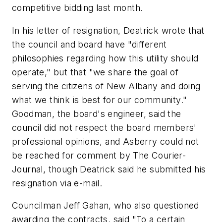
competitive bidding last month.
In his letter of resignation, Deatrick wrote that
the council and board have "different
philosophies regarding how this utility should
operate," but that "we share the goal of
serving the citizens of New Albany and doing
what we think is best for our community."
Goodman, the board's engineer, said the
council did not respect the board members'
professional opinions, and Asberry could not
be reached for comment by The Courier-
Journal, though Deatrick said he submitted his
resignation via e-mail.
Councilman Jeff Gahan, who also questioned
awarding the contracts, said "To a certain