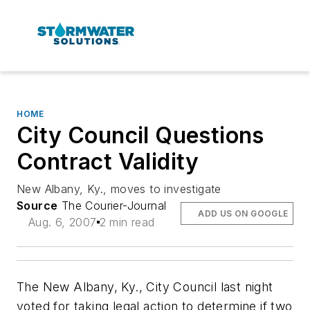
HOME
City Council Questions
Contract Validity
New Albany, Ky., moves to investigate
Source
The Courier-Journal
ADD US ON GOOGLE
Aug. 6, 2007
2 min read
The New Albany, Ky., City Council last night
voted for taking legal action to determine if two