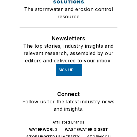
The stormwater and erosion control
resource
Newsletters
The top stories, industry insights and
relevant research, assembled by our
editors and delivered to your inbox.
SIGN UP
Connect
Follow us for the latest industry news
and insights.
Affiliated Brands
WATERWORLD
WASTEWATER DIGEST
STORMWATER UNIVERSITY
STORMCON