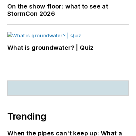
On the show floor: what to see at
StormCon 2026
What is groundwater? | Quiz
Trending
When the pipes can't keep up: What a