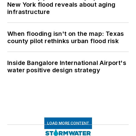
New York flood reveals about aging
infrastructure
When flooding isn't on the map: Texas
county pilot rethinks urban flood risk
Inside Bangalore International Airport's
water positive design strategy
LOAD MORE CONTENT