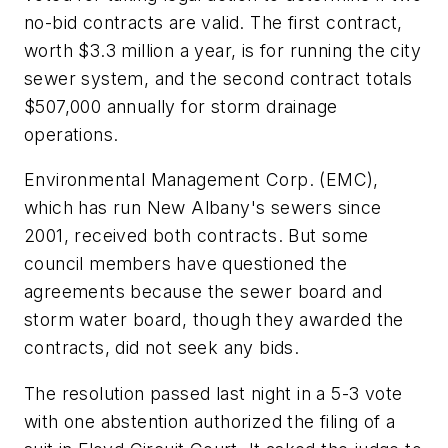
no-bid contracts are valid. The first contract,
worth $3.3 million a year, is for running the city
sewer system, and the second contract totals
$507,000 annually for storm drainage
operations.
Environmental Management Corp. (EMC),
which has run New Albany's sewers since
2001, received both contracts. But some
council members have questioned the
agreements because the sewer board and
storm water board, though they awarded the
contracts, did not seek any bids.
The resolution passed last night in a 5-3 vote
with one abstention authorized the filing of a