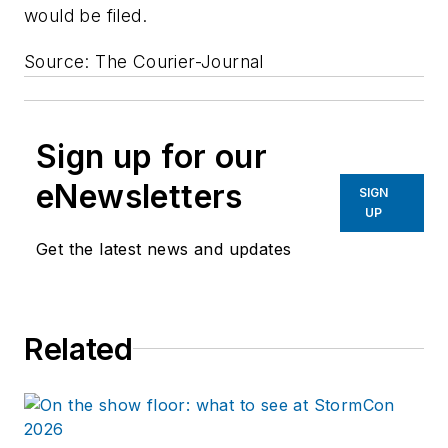
would be filed.
Source: The Courier-Journal
Sign up for our
eNewsletters
SIGN
UP
Get the latest news and updates
Related