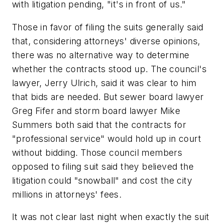
with litigation pending, "it's in front of us."
Those in favor of filing the suits generally said
that, considering attorneys' diverse opinions,
there was no alternative way to determine
whether the contracts stood up. The council's
lawyer, Jerry Ulrich, said it was clear to him
that bids are needed. But sewer board lawyer
Greg Fifer and storm board lawyer Mike
Summers both said that the contracts for
"professional service" would hold up in court
without bidding. Those council members
opposed to filing suit said they believed the
litigation could "snowball" and cost the city
millions in attorneys' fees.
It was not clear last night when exactly the suit