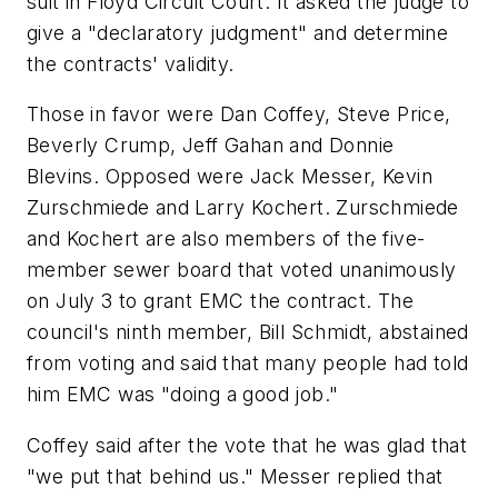
suit in Floyd Circuit Court. It asked the judge to
give a "declaratory judgment" and determine
the contracts' validity.
Those in favor were Dan Coffey, Steve Price,
Beverly Crump, Jeff Gahan and Donnie
Blevins. Opposed were Jack Messer, Kevin
Zurschmiede and Larry Kochert. Zurschmiede
and Kochert are also members of the five-
member sewer board that voted unanimously
on July 3 to grant EMC the contract. The
council's ninth member, Bill Schmidt, abstained
from voting and said that many people had told
him EMC was "doing a good job."
Coffey said after the vote that he was glad that
"we put that behind us." Messer replied that