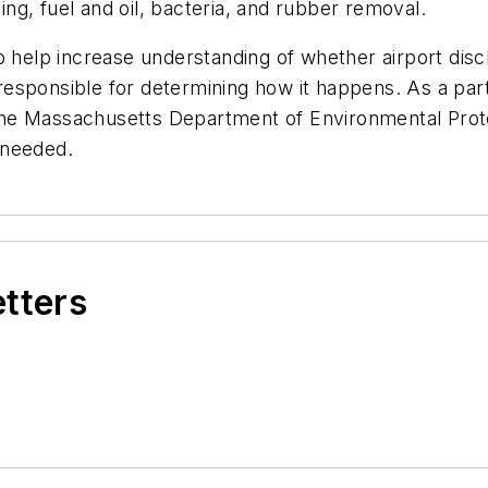
cing, fuel and oil, bacteria, and rubber removal.
 help increase understanding of whether airport discha
sponsible for determining how it happens. As a part 
d the Massachusetts Department of Environmental Prot
f needed.
etters