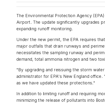
The Environmental Protection Agency (EPA) 
Airport. The update significantly upgrades p
expanding runoff monitoring.
Under the new permit, the EPA requires that t
major outfalls that drain runways and perimet
necessitates the sampling runway and perime
demand, total ammonia nitrogen and two toxic
"By upgrading and reissuing the storm water 
administrator for EPA's New England office.
as we have updated these protections."
In addition to limiting runoff and requiring 
minimizing the release of pollutants into Bo