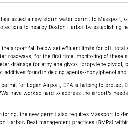
has issued a new storm water permit to Massport, op
rotections to nearby Boston Harbor by establishing new
he airport fall below set effluent limits for pH, total
er roadways; for the first time, monitoring of these 
ter drainage for ethylene glycol, propylene glycol,
 additives found in deicing agents--nonylphenol and t
permit for Logan Airport, EPA is helping to protect B
 "We have worked hard to address the airport's needs
monitoring, the new permit also requires Massport to d
ston Harbor. Best management practices (BMPs) within 