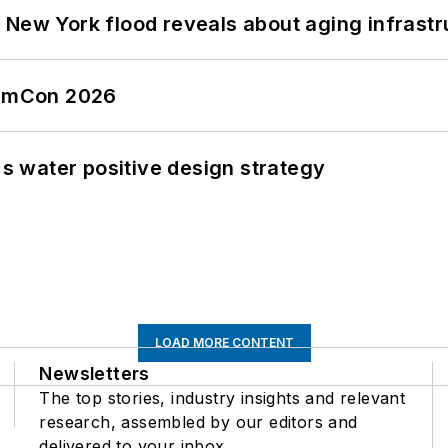
 New York flood reveals about aging infrastr
tormCon 2026
's water positive design strategy
LOAD MORE CONTENT
Newsletters
The top stories, industry insights and relevant
research, assembled by our editors and
delivered to your inbox.