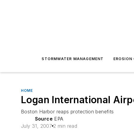
STORMWATER MANAGEMENT
EROSION
HOME
Logan International Air
Boston Harbor reaps protection benefits
Source
EPA
July 31, 2007
2 min read