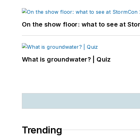
On the show floor: what to see at S
What is groundwater? | Quiz
Trending