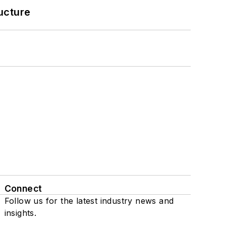
ucture
Connect
Follow us for the latest industry news and
insights.