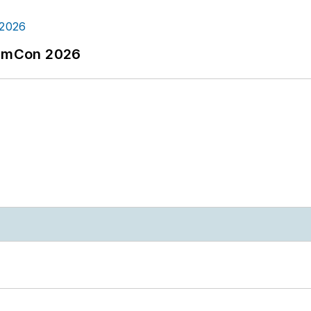
tormCon 2026