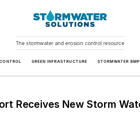
The stormwater and erosion control resource
 CONTROL
GREEN INFRASTRUCTURE
STORMWATER BMP
port Receives New Storm Wat