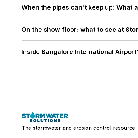
When the pipes can't keep up: What a
On the show floor: what to see at S
Inside Bangalore International Airport
The stormwater and erosion control resource