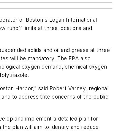
erator of Boston's Logan International
 runoff limits at three locations and
 suspended solids and oil and grease at three
sites will be mandatory. The EPA also
 biological oxygen demand, chemical oxygen
olytriazole.
oston Harbor," said Robert Varney, regional
 and to address thte concerns of the public
evelop and implement a detailed plan for
the plan will aim to identify and reduce