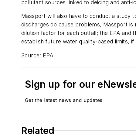
pollutant sources linked to deicing and anti-i
Massport will also have to conduct a study to
discharges do cause problems, Massport is re
dilution factor for each outfall; the EPA an
establish future water quality-based limits, i
Source: EPA
Sign up for our eNewsl
Get the latest news and updates
Related