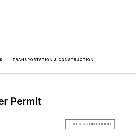
S
TRANSPORTATION & CONSTRUCTION
er Permit
ADD US ON GOOGLE