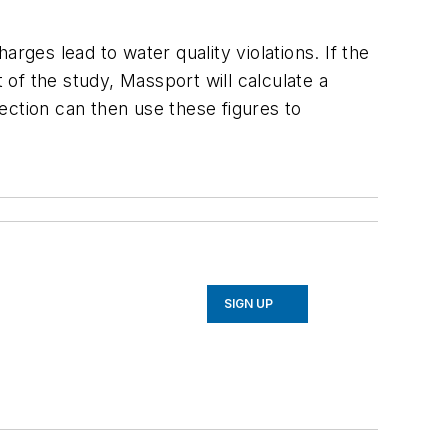
rges lead to water quality violations. If the
of the study, Massport will calculate a
ection can then use these figures to
SIGN UP