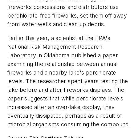
fireworks concessions and distributors use
perchlorate-free fireworks, set them off away
from water wells and clean up debris.
Earlier this year, a scientist at the EPA's
National Risk Management Research
Laboratory in Oklahoma published a paper
examining the relationship between annual
fireworks and a nearby lake's perchlorate
levels. The researcher spent years testing the
lake before and after fireworks displays. The
paper suggests that while perchlorate levels
increased after an over-lake display, they
eventually dissipated, perhaps as a result of
microbial organisms consuming the compound.