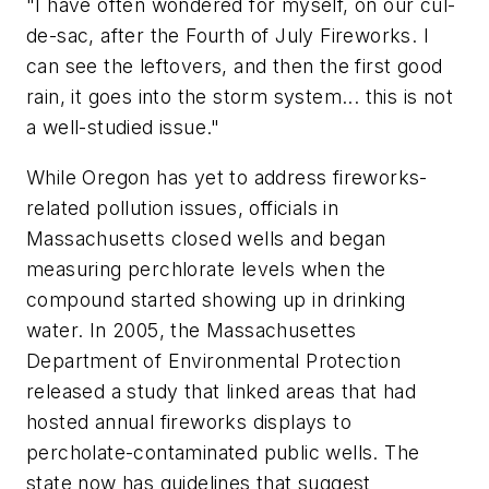
"I have often wondered for myself, on our cul-
de-sac, after the Fourth of July Fireworks. I
can see the leftovers, and then the first good
rain, it goes into the storm system... this is not
a well-studied issue."
While Oregon has yet to address fireworks-
related pollution issues, officials in
Massachusetts closed wells and began
measuring perchlorate levels when the
compound started showing up in drinking
water. In 2005, the Massachusettes
Department of Environmental Protection
released a study that linked areas that had
hosted annual fireworks displays to
percholate-contaminated public wells. The
state now has guidelines that suggest