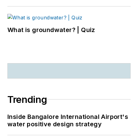
What is groundwater? | Quiz
Trending
Inside Bangalore International Airport's
water positive design strategy