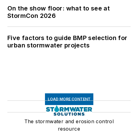
On the show floor: what to see at
StormCon 2026
Five factors to guide BMP selection for
urban stormwater projects
LOAD MORE CONTENT
The stormwater and erosion control
resource