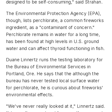
designed to be self-consuming," said Strahan.
The Environmental Protection Agency (EPA),
though, lists perchlorate, a common fireworks
ingredient, as a "contaminant of concern."
Perchlorate remains in water for a long time,
has been found at high levels in U.S. ground
water and can affect thyroid functioning in fish.
Duane Linnertz runs the testing laboratory for
the Bureau of Environmental Services in
Portland, Ore. He says that the although the
bureau has never tested local surface water
for perchlorate, he is curious about fireworks'
environmental effects.
"We've never really looked at it," Linnertz said.