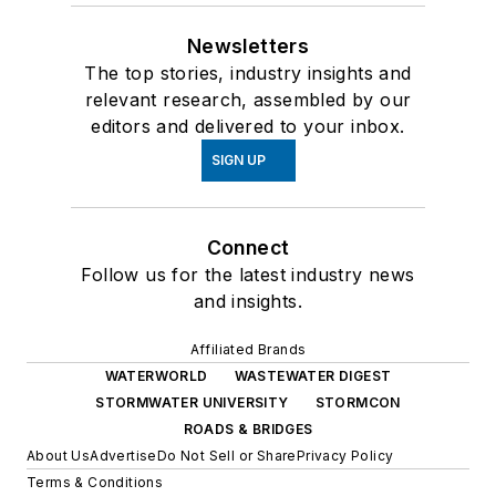
Newsletters
The top stories, industry insights and
relevant research, assembled by our
editors and delivered to your inbox.
SIGN UP
Connect
Follow us for the latest industry news
and insights.
Affiliated Brands
WATERWORLD
WASTEWATER DIGEST
STORMWATER UNIVERSITY
STORMCON
ROADS & BRIDGES
About Us
Advertise
Do Not Sell or Share
Privacy Policy
Terms & Conditions