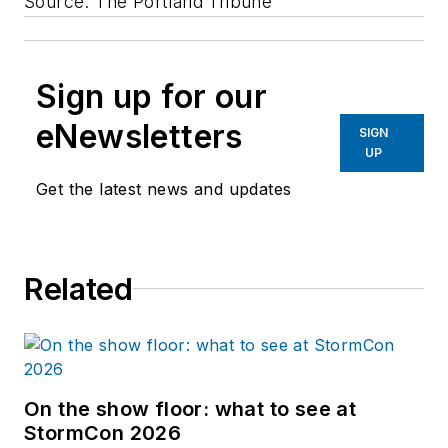
Source: The Portland Tribune
Sign up for our
eNewsletters
SIGN
UP
Get the latest news and updates
Related
On the show floor: what to see at
StormCon 2026