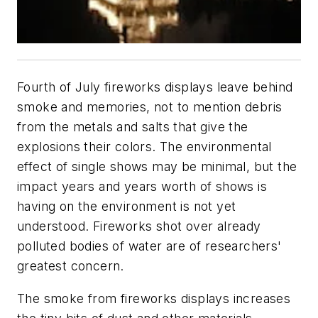
Fourth of July fireworks displays leave behind
smoke and memories, not to mention debris
from the metals and salts that give the
explosions their colors. The environmental
effect of single shows may be minimal, but the
impact years and years worth of shows is
having on the environment is not yet
understood. Fireworks shot over already
polluted bodies of water are of researchers'
greatest concern.
The smoke from fireworks displays increases