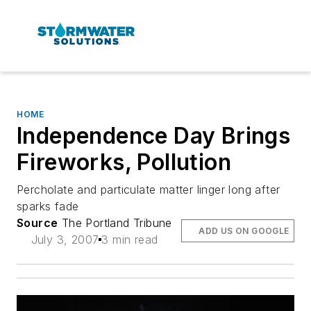
HOME
Independence Day Brings
Fireworks, Pollution
Percholate and particulate matter linger long after
sparks fade
Source
The Portland Tribune
ADD US ON GOOGLE
July 3, 2007
3 min read