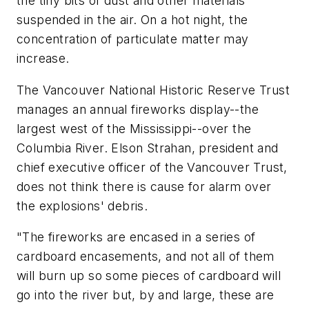
the tiny bits of dust and other materials
suspended in the air. On a hot night, the
concentration of particulate matter may
increase.
The Vancouver National Historic Reserve Trust
manages an annual fireworks display--the
largest west of the Mississippi--over the
Columbia River. Elson Strahan, president and
chief executive officer of the Vancouver Trust,
does not think there is cause for alarm over
the explosions' debris.
"The fireworks are encased in a series of
cardboard encasements, and not all of them
will burn up so some pieces of cardboard will
go into the river but, by and large, these are