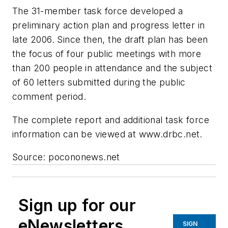
The 31-member task force developed a
preliminary action plan and progress letter in
late 2006. Since then, the draft plan has been
the focus of four public meetings with more
than 200 people in attendance and the subject
of 60 letters submitted during the public
comment period.
The complete report and additional task force
information can be viewed at www.drbc.net.
Source: pocononews.net
Sign up for our
eNewsletters
SIGN