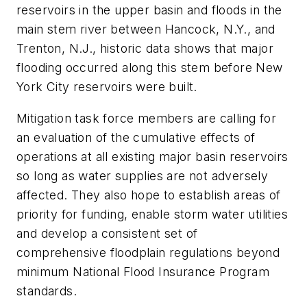
reservoirs in the upper basin and floods in the
main stem river between Hancock, N.Y., and
Trenton, N.J., historic data shows that major
flooding occurred along this stem before New
York City reservoirs were built.
Mitigation task force members are calling for
an evaluation of the cumulative effects of
operations at all existing major basin reservoirs
so long as water supplies are not adversely
affected. They also hope to establish areas of
priority for funding, enable storm water utilities
and develop a consistent set of
comprehensive floodplain regulations beyond
minimum National Flood Insurance Program
standards.