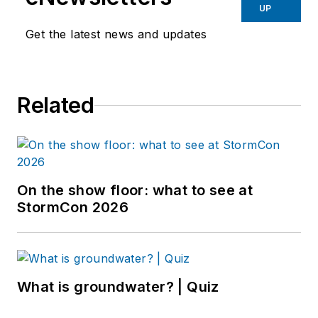
UP
Get the latest news and updates
Related
On the show floor: what to see at
StormCon 2026
What is groundwater? | Quiz