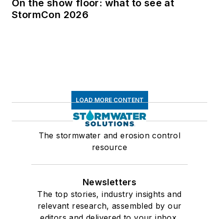
On the show floor: what to see at
StormCon 2026
LOAD MORE CONTENT
The stormwater and erosion control
resource
Newsletters
The top stories, industry insights and
relevant research, assembled by our
editors and delivered to your inbox.