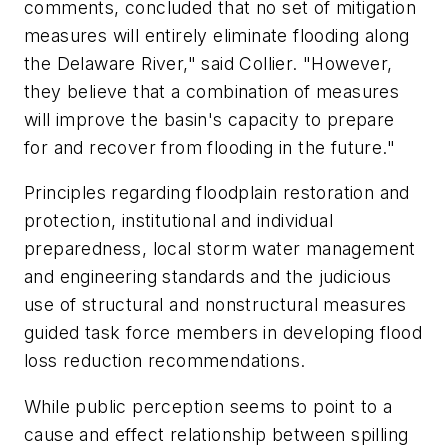
comments, concluded that no set of mitigation
measures will entirely eliminate flooding along
the Delaware River," said Collier. "However,
they believe that a combination of measures
will improve the basin's capacity to prepare
for and recover from flooding in the future."
Principles regarding floodplain restoration and
protection, institutional and individual
preparedness, local storm water management
and engineering standards and the judicious
use of structural and nonstructural measures
guided task force members in developing flood
loss reduction recommendations.
While public perception seems to point to a
cause and effect relationship between spilling