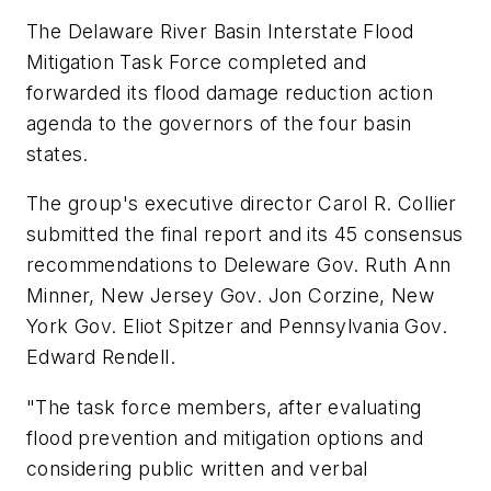
The Delaware River Basin Interstate Flood
Mitigation Task Force completed and
forwarded its flood damage reduction action
agenda to the governors of the four basin
states.
The group's executive director Carol R. Collier
submitted the final report and its 45 consensus
recommendations to Deleware Gov. Ruth Ann
Minner, New Jersey Gov. Jon Corzine, New
York Gov. Eliot Spitzer and Pennsylvania Gov.
Edward Rendell.
"The task force members, after evaluating
flood prevention and mitigation options and
considering public written and verbal