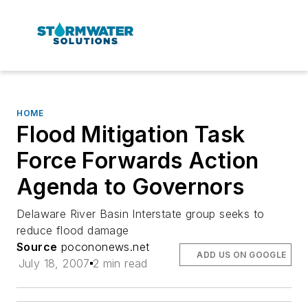
HOME
Flood Mitigation Task
Force Forwards Action
Agenda to Governors
Delaware River Basin Interstate group seeks to
reduce flood damage
Source
pocononews.net
ADD US ON GOOGLE
July 18, 2007
2 min read