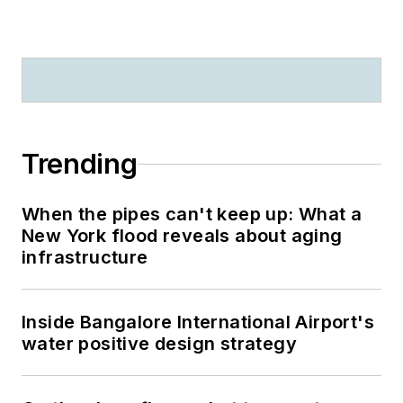
Trending
When the pipes can't keep up: What a
New York flood reveals about aging
infrastructure
Inside Bangalore International Airport's
water positive design strategy