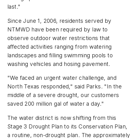
last."
Since June 1, 2006, residents served by
NTMWD have been required by law to
observe outdoor water restrictions that
affected activities ranging from watering
landscapes and filling swimming pools to
washing vehicles and hosing pavement.
"We faced an urgent water challenge, and
North Texas responded," said Parks. "In the
middle of a severe drought, our customers
saved 200 million gal of water a day."
The water district is now shifting from this
Stage 3 Drought Plan to its Conservation Plan,
a routine, non-drought plan. The approximately