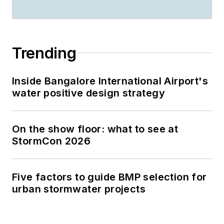
Trending
Inside Bangalore International Airport's
water positive design strategy
On the show floor: what to see at
StormCon 2026
Five factors to guide BMP selection for
urban stormwater projects