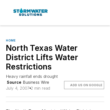
HOME
North Texas Water
District Lifts Water
Restrictions
Heavy rainfall ends drought
Source
Business Wire
ADD US ON GOOGLE
July 4, 2007
2 min read