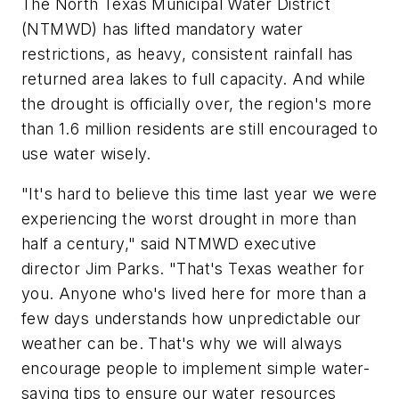
The North Texas Municipal Water District
(NTMWD) has lifted mandatory water
restrictions, as heavy, consistent rainfall has
returned area lakes to full capacity. And while
the drought is officially over, the region's more
than 1.6 million residents are still encouraged to
use water wisely.
"It's hard to believe this time last year we were
experiencing the worst drought in more than
half a century," said NTMWD executive
director Jim Parks. "That's Texas weather for
you. Anyone who's lived here for more than a
few days understands how unpredictable our
weather can be. That's why we will always
encourage people to implement simple water-
saving tips to ensure our water resources