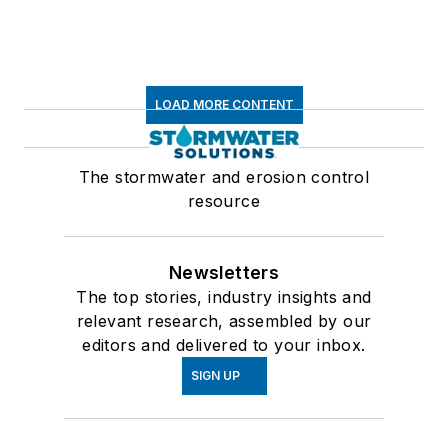
LOAD MORE CONTENT
The stormwater and erosion control
resource
Newsletters
The top stories, industry insights and
relevant research, assembled by our
editors and delivered to your inbox.
SIGN UP