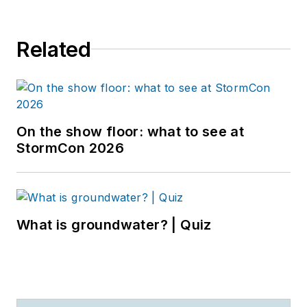
Related
On the show floor: what to see at
StormCon 2026
What is groundwater? | Quiz