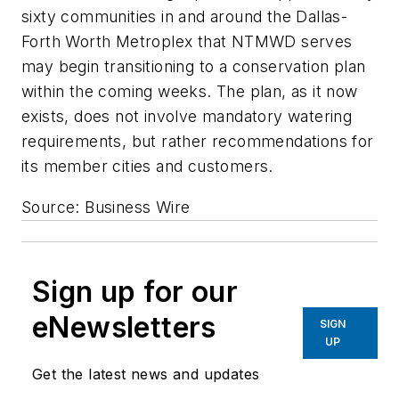
sixty communities in and around the Dallas-
Forth Worth Metroplex that NTMWD serves
may begin transitioning to a conservation plan
within the coming weeks. The plan, as it now
exists, does not involve mandatory watering
requirements, but rather recommendations for
its member cities and customers.
Source: Business Wire
Sign up for our
eNewsletters
SIGN
UP
Get the latest news and updates