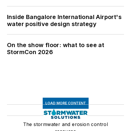
Inside Bangalore International Airport's
water positive design strategy
On the show floor: what to see at
StormCon 2026
LOAD MORE CONTENT
The stormwater and erosion control