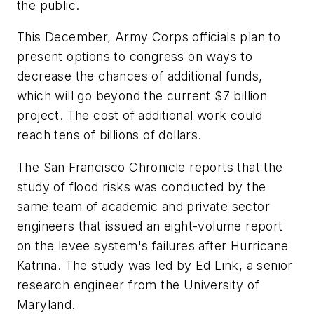
the public.
This December, Army Corps officials plan to
present options to congress on ways to
decrease the chances of additional funds,
which will go beyond the current $7 billion
project. The cost of additional work could
reach tens of billions of dollars.
The
San Francisco Chronicle
reports that the
study of flood risks was conducted by the
same team of academic and private sector
engineers that issued an eight-volume report
on the levee system's failures after Hurricane
Katrina. The study was led by Ed Link, a senior
research engineer from the University of
Maryland.