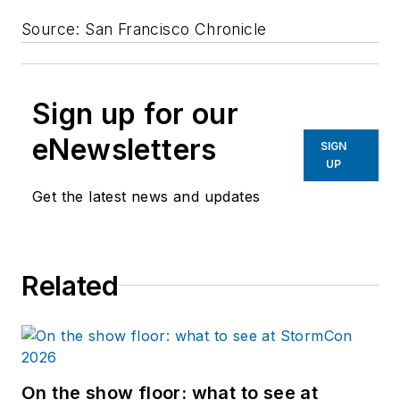
Source: San Francisco Chronicle
Sign up for our
eNewsletters
SIGN
UP
Get the latest news and updates
Related
On the show floor: what to see at