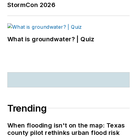
StormCon 2026
What is groundwater? | Quiz
Trending
When flooding isn't on the map: Texas
county pilot rethinks urban flood risk