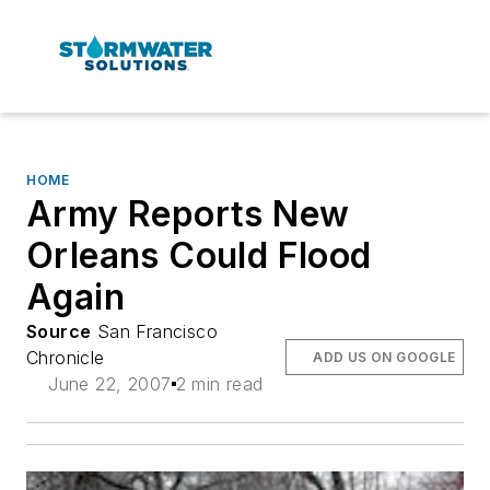
HOME
Army Reports New
Orleans Could Flood
Again
Source
San Francisco
Chronicle
ADD US ON GOOGLE
June 22, 2007
2 min read