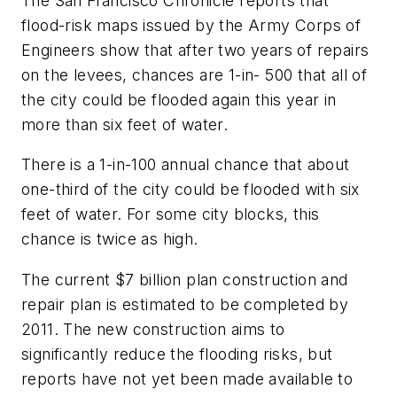
The
San Francisco Chronicle
reports that
flood-risk maps issued by the Army Corps of
Engineers show that after two years of repairs
on the levees, chances are 1-in- 500 that all of
the city could be flooded again this year in
more than six feet of water.
There is a 1-in-100 annual chance that about
one-third of the city could be flooded with six
feet of water. For some city blocks, this
chance is twice as high.
The current $7 billion plan construction and
repair plan is estimated to be completed by
2011. The new construction aims to
significantly reduce the flooding risks, but
reports have not yet been made available to