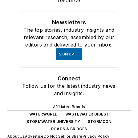
resource
Newsletters
The top stories, industry insights and
relevant research, assembled by our
editors and delivered to your inbox.
SIGN UP
Connect
Follow us for the latest industry news
and insights.
Affiliated Brands
WATERWORLD
WASTEWATER DIGEST
STORMWATER UNIVERSITY
STORMCON
ROADS & BRIDGES
About Us
Advertise
Do Not Sell or Share
Privacy Policy