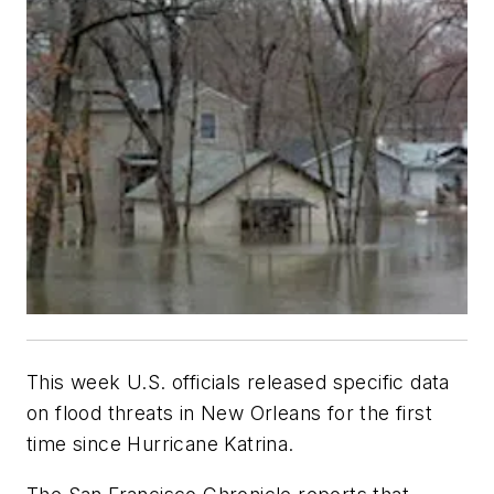
This week U.S. officials released specific data
on flood threats in New Orleans for the first
time since Hurricane Katrina.