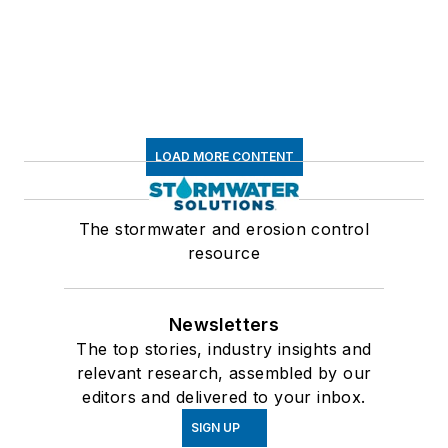
LOAD MORE CONTENT
The stormwater and erosion control
resource
Newsletters
The top stories, industry insights and
relevant research, assembled by our
editors and delivered to your inbox.
SIGN UP