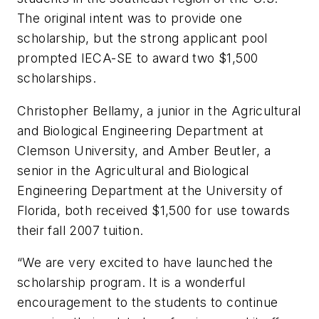
The original intent was to provide one
scholarship, but the strong applicant pool
prompted IECA-SE to award two $1,500
scholarships.
Christopher Bellamy, a junior in the Agricultural
and Biological Engineering Department at
Clemson University, and Amber Beutler, a
senior in the Agricultural and Biological
Engineering Department at the University of
Florida, both received $1,500 for use towards
their fall 2007 tuition.
“We are very excited to have launched the
scholarship program. It is a wonderful
encouragement to the students to continue