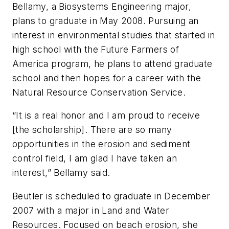
Bellamy, a Biosystems Engineering major,
plans to graduate in May 2008. Pursuing an
interest in environmental studies that started in
high school with the Future Farmers of
America program, he plans to attend graduate
school and then hopes for a career with the
Natural Resource Conservation Service.
“It is a real honor and I am proud to receive
[the scholarship]. There are so many
opportunities in the erosion and sediment
control field, I am glad I have taken an
interest,” Bellamy said.
Beutler is scheduled to graduate in December
2007 with a major in Land and Water
Resources. Focused on beach erosion, she