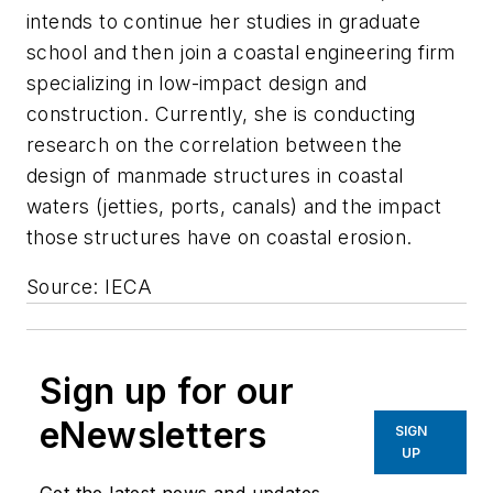
intends to continue her studies in graduate
school and then join a coastal engineering firm
specializing in low-impact design and
construction. Currently, she is conducting
research on the correlation between the
design of manmade structures in coastal
waters (jetties, ports, canals) and the impact
those structures have on coastal erosion.
Source: IECA
Sign up for our
eNewsletters
SIGN
UP