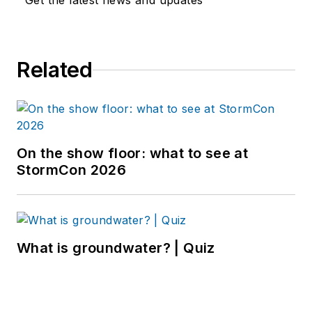
Get the latest news and updates
Related
On the show floor: what to see at
StormCon 2026
What is groundwater? | Quiz