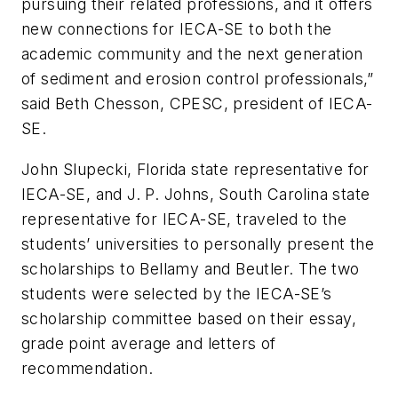
pursuing their related professions, and it offers
new connections for IECA-SE to both the
academic community and the next generation
of sediment and erosion control professionals,”
said Beth Chesson, CPESC, president of IECA-
SE.
John Slupecki, Florida state representative for
IECA-SE, and J. P. Johns, South Carolina state
representative for IECA-SE, traveled to the
students’ universities to personally present the
scholarships to Bellamy and Beutler. The two
students were selected by the IECA-SE’s
scholarship committee based on their essay,
grade point average and letters of
recommendation.