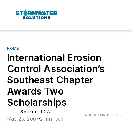
HOME
International Erosion
Control Association’s
Southeast Chapter
Awards Two
Scholarships
Source
IECA
ADD US ON GOOGLE
May 25, 2007
2 min read