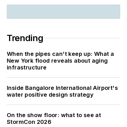
Trending
When the pipes can't keep up: What a
New York flood reveals about aging
infrastructure
Inside Bangalore International Airport's
water positive design strategy
On the show floor: what to see at
StormCon 2026