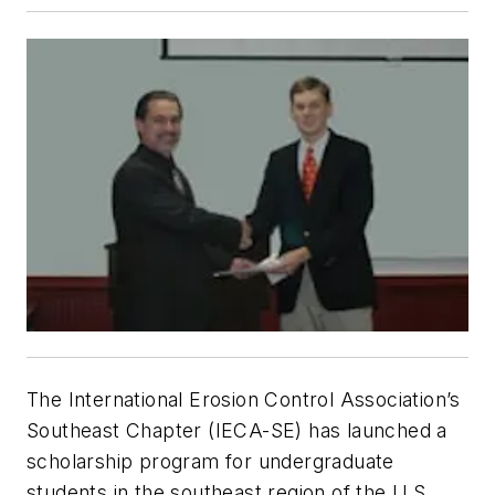
The International Erosion Control Association’s
Southeast Chapter (IECA-SE) has launched a
scholarship program for undergraduate
students in the southeast region of the U.S.