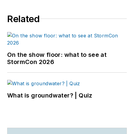
Related
On the show floor: what to see at
StormCon 2026
What is groundwater? | Quiz