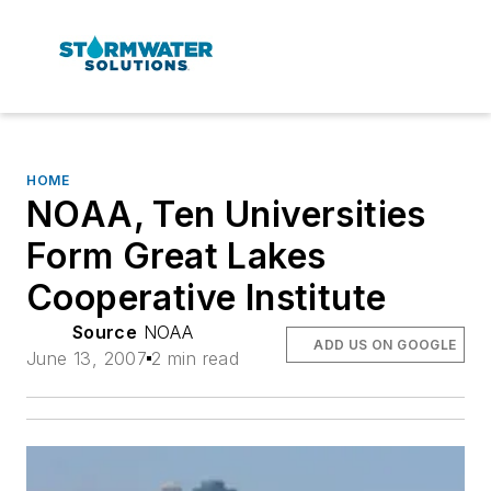
HOME
NOAA, Ten Universities
Form Great Lakes
Cooperative Institute
Source
NOAA
ADD US ON GOOGLE
June 13, 2007
2 min read