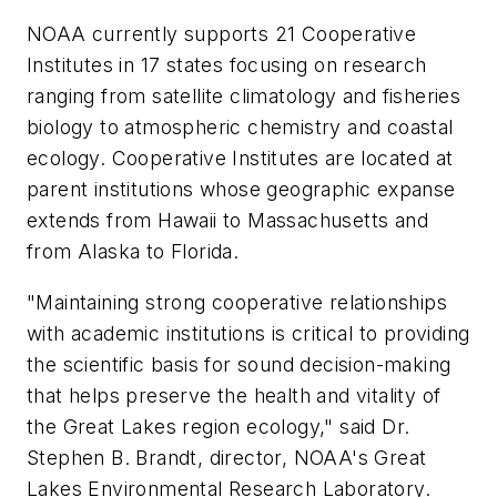
NOAA currently supports 21 Cooperative
Institutes in 17 states focusing on research
ranging from satellite climatology and fisheries
biology to atmospheric chemistry and coastal
ecology. Cooperative Institutes are located at
parent institutions whose geographic expanse
extends from Hawaii to Massachusetts and
from Alaska to Florida.
"Maintaining strong cooperative relationships
with academic institutions is critical to providing
the scientific basis for sound decision-making
that helps preserve the health and vitality of
the Great Lakes region ecology," said Dr.
Stephen B. Brandt, director, NOAA's Great
Lakes Environmental Research Laboratory.