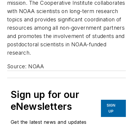
mission. The Cooperative Institute collaborates
with NOAA scientists on long-term research
topics and provides significant coordination of
resources among all non-government partners
and promotes the involvement of students and
postdoctoral scientists in NOAA-funded
research.
Source: NOAA
Sign up for our
eNewsletters
SIGN
UP
Get the latest news and updates