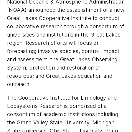
National Oceanic & Atmospheric Administration
(NOAA) announced the establishment of a new
Great Lakes Cooperative Institute to conduct
collaborative research through a consortium of
universities and institutions in the Great Lakes
region, Research efforts will focus on
forecasting; invasive species, control, impact,
and assessment; the Great Lakes Observing
System; protection and restoration of
resources; and Great Lakes education and
outreach.
The Cooperative Institute for Limnology and
Ecosystems Research is comprised of a
consortium of academic institutions including
the Grand Valley State University, Michigan
State University, Ohio State University, Penn