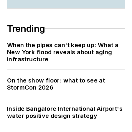
Trending
When the pipes can't keep up: What a
New York flood reveals about aging
infrastructure
On the show floor: what to see at
StormCon 2026
Inside Bangalore International Airport's
water positive design strategy