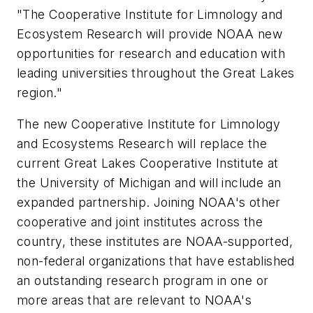
"The Cooperative Institute for Limnology and
Ecosystem Research will provide NOAA new
opportunities for research and education with
leading universities throughout the Great Lakes
region."
The new Cooperative Institute for Limnology
and Ecosystems Research will replace the
current Great Lakes Cooperative Institute at
the University of Michigan and will include an
expanded partnership. Joining NOAA's other
cooperative and joint institutes across the
country, these institutes are NOAA-supported,
non-federal organizations that have established
an outstanding research program in one or
more areas that are relevant to NOAA's