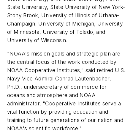
State University, State University of New York-
Stony Brook, University of Illinois of Urbana-
Champaign, University of Michigan, University
of Minnesota, University of Toledo, and
University of Wisconsin.
"NOAA's mission goals and strategic plan are
the central focus of the work conducted by
NOAA Cooperative Institutes," said retired U.S.
Navy Vice Admiral Conrad Lautenbacher,
Ph.D., undersecretary of commerce for
oceans and atmosphere and NOAA
administrator. "Cooperative Institutes serve a
vital function by providing education and
training to future generations of our nation and
NOAA's scientific workforce."