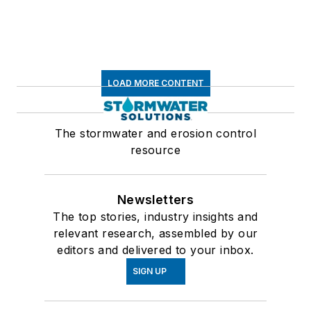
LOAD MORE CONTENT
The stormwater and erosion control
resource
Newsletters
The top stories, industry insights and
relevant research, assembled by our
editors and delivered to your inbox.
SIGN UP