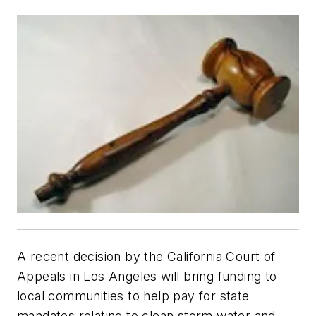
A recent decision by the California Court of
Appeals in Los Angeles will bring funding to
local communities to help pay for state
mandates relating to clean storm water and