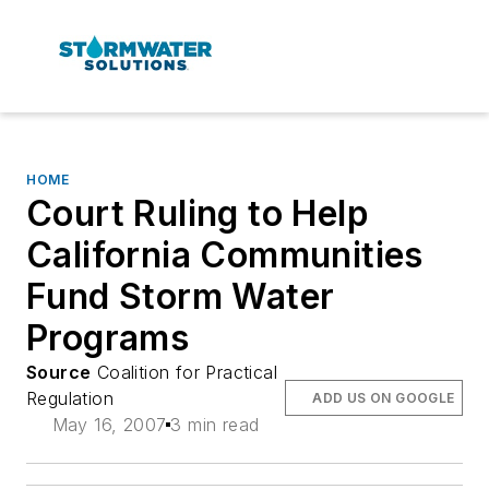
HOME
Court Ruling to Help
California Communities
Fund Storm Water
Programs
Source
Coalition for Practical
Regulation
ADD US ON GOOGLE
May 16, 2007
3 min read