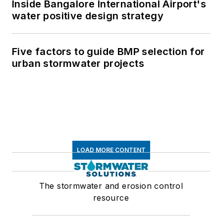
Inside Bangalore International Airport's
water positive design strategy
Five factors to guide BMP selection for
urban stormwater projects
LOAD MORE CONTENT
The stormwater and erosion control
resource