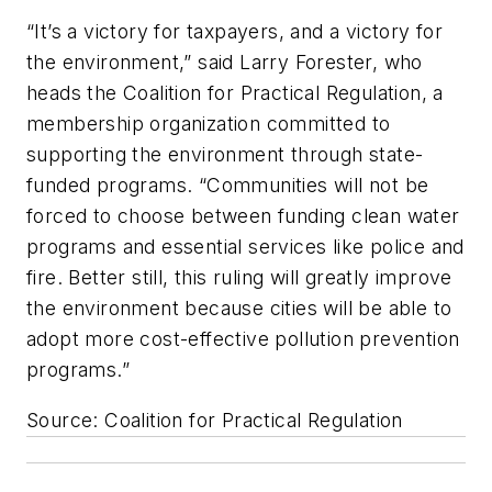
“It’s a victory for taxpayers, and a victory for
the environment,” said Larry Forester, who
heads the Coalition for Practical Regulation, a
membership organization committed to
supporting the environment through state-
funded programs. “Communities will not be
forced to choose between funding clean water
programs and essential services like police and
fire. Better still, this ruling will greatly improve
the environment because cities will be able to
adopt more cost-effective pollution prevention
programs.”
Source: Coalition for Practical Regulation