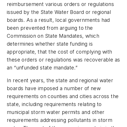
reimbursement various orders or regulations
issued by the State Water Board or regional
boards. As a result, local governments had
been prevented from arguing to the
Commission on State Mandates, which
determines whether state funding is
appropriate, that the cost of complying with
these orders or regulations was recoverable as
an “unfunded state mandate.”
In recent years, the state and regional water
boards have imposed a number of new
requirements on counties and cities across the
state, including requirements relating to
municipal storm water permits and other
requirements addressing pollutants in storm