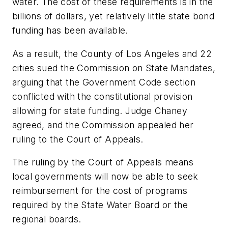
water. The cost of these requirements is in the
billions of dollars, yet relatively little state bond
funding has been available.
As a result, the County of Los Angeles and 22
cities sued the Commission on State Mandates,
arguing that the Government Code section
conflicted with the constitutional provision
allowing for state funding. Judge Chaney
agreed, and the Commission appealed her
ruling to the Court of Appeals.
The ruling by the Court of Appeals means
local governments will now be able to seek
reimbursement for the cost of programs
required by the State Water Board or the
regional boards.