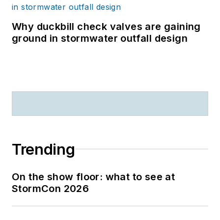
Why duckbill check valves are gaining
ground in stormwater outfall design
Trending
On the show floor: what to see at
StormCon 2026