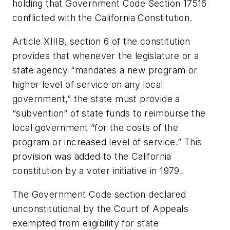
holding that Government Code Section 17516
conflicted with the California Constitution.
Article XIIIB, section 6 of the constitution
provides that whenever the legislature or a
state agency “mandates a new program or
higher level of service on any local
government,” the state must provide a
“subvention” of state funds to reimburse the
local government “for the costs of the
program or increased level of service.” This
provision was added to the California
constitution by a voter initiative in 1979.
The Government Code section declared
unconstitutional by the Court of Appeals
exempted from eligibility for state