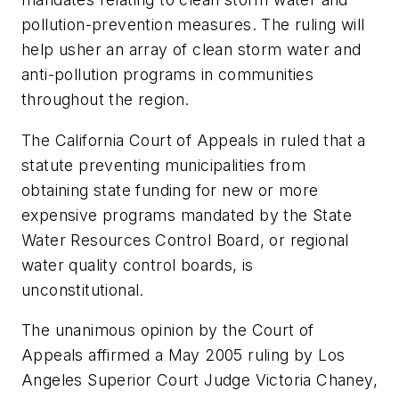
pollution-prevention measures. The ruling will
help usher an array of clean storm water and
anti-pollution programs in communities
throughout the region.
The California Court of Appeals in ruled that a
statute preventing municipalities from
obtaining state funding for new or more
expensive programs mandated by the State
Water Resources Control Board, or regional
water quality control boards, is
unconstitutional.
The unanimous opinion by the Court of
Appeals affirmed a May 2005 ruling by Los
Angeles Superior Court Judge Victoria Chaney,