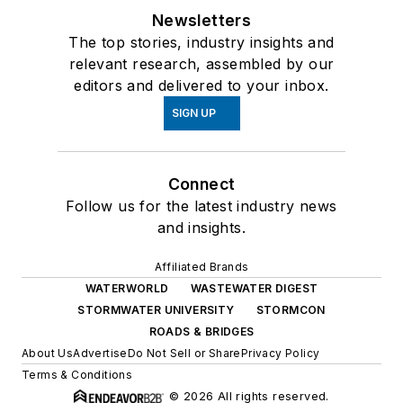
Newsletters
The top stories, industry insights and
relevant research, assembled by our
editors and delivered to your inbox.
SIGN UP
Connect
Follow us for the latest industry news
and insights.
Affiliated Brands
WATERWORLD
WASTEWATER DIGEST
STORMWATER UNIVERSITY
STORMCON
ROADS & BRIDGES
About Us
Advertise
Do Not Sell or Share
Privacy Policy
Terms & Conditions
© 2026 All rights reserved.