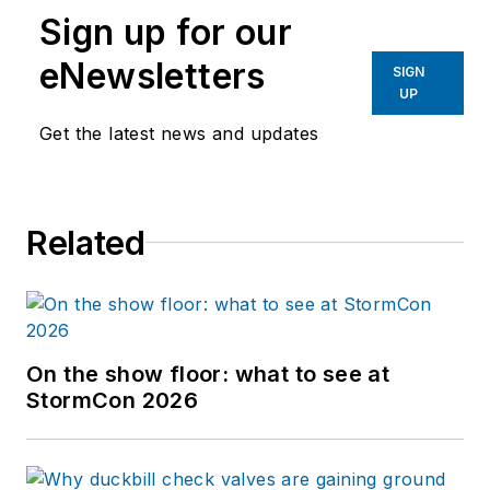
Sign up for our
eNewsletters
SIGN
UP
Get the latest news and updates
Related
On the show floor: what to see at
StormCon 2026