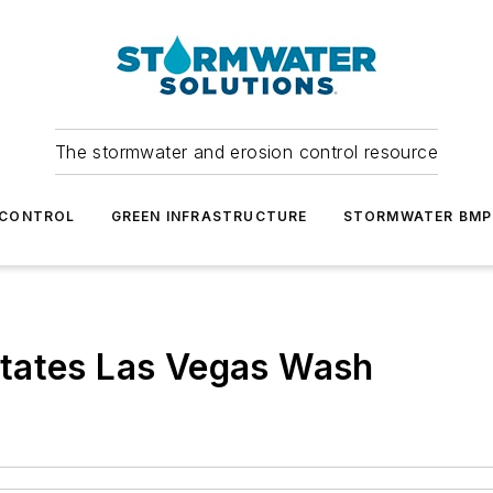
The stormwater and erosion control resource
 CONTROL
GREEN INFRASTRUCTURE
STORMWATER BMP
tates Las Vegas Wash