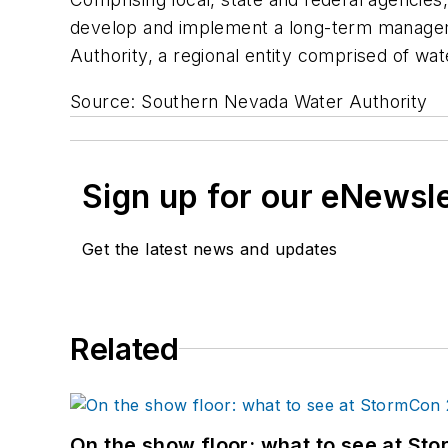
develop and implement a long-term managem
Authority, a regional entity comprised of wa
Source: Southern Nevada Water Authority
Sign up for our eNewsl
Get the latest news and updates
Related
On the show floor: what to see at S