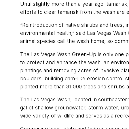
Until slightly more than a year ago, tamaris
efforts to clear tamarisk from the wash are 
“Reintroduction of native shrubs and trees, i
environmental health,” said Las Vegas Wash
animal species call the wash home, so commu
The Las Vegas Wash Green-Up is only one p
to protect and enhance the wash, an environ
plantings and removing acres of invasive pl
boulders, building dam-like erosion control s
planted more than 31,000 trees and shrubs al
The Las Vegas Wash, located in southeastern 
gal of shallow groundwater, storm water, urb
wide variety of wildlife and serves as a recre
Comprising local, state and federal agencies