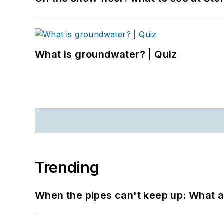
What is groundwater? | Quiz
Trending
When the pipes can't keep up: What a