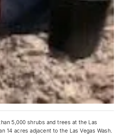
han 5,000 shrubs and trees at the Las
n 14 acres adjacent to the Las Vegas Wash.