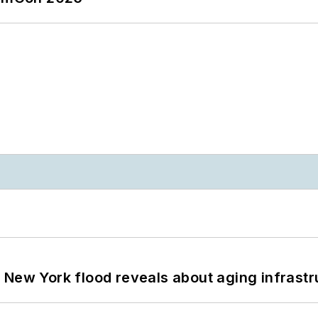
 New York flood reveals about aging infrastr