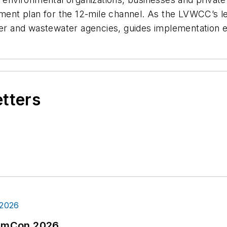
ent plan for the 12-mile channel. As the LVWCC’s l
ter and wastewater agencies, guides implementation e
etters
tormCon 2026