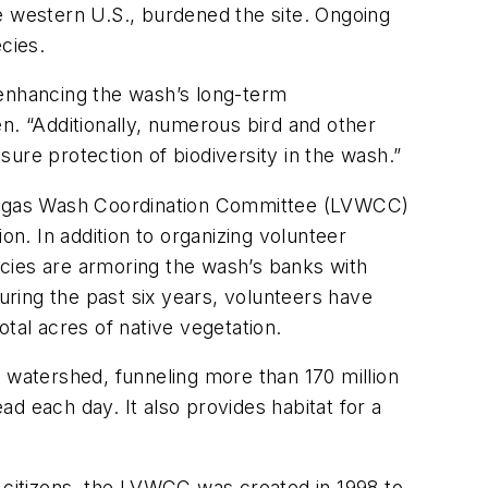
e western U.S., burdened the site. Ongoing
cies.
o enhancing the wash’s long-term
. “Additionally, numerous bird and other
e protection of biodiversity in the wash.”
Vegas Wash Coordination Committee (LVWCC)
. In addition to organizing volunteer
cies are armoring the wash’s banks with
uring the past six years, volunteers have
tal acres of native vegetation.
 watershed, funneling more than 170 million
d each day. It also provides habitat for a
e citizens, the LVWCC was created in 1998 to