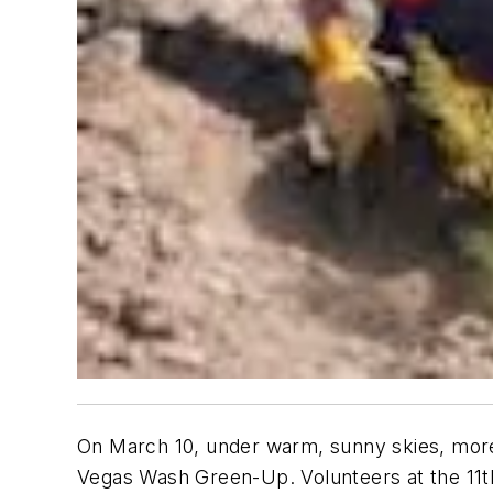
On March 10, under warm, sunny skies, more
Vegas Wash Green-Up. Volunteers at the 11t