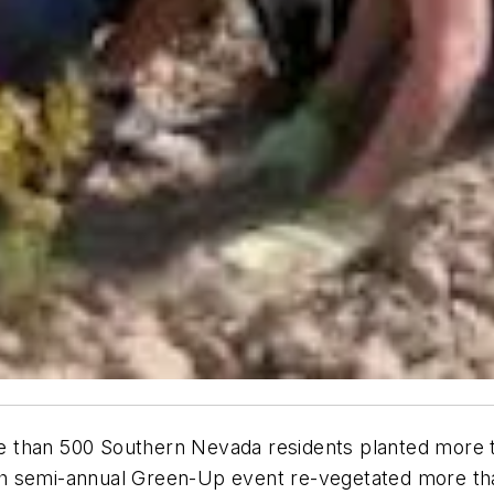
 than 500 Southern Nevada residents planted more t
h semi-annual Green-Up event re-vegetated more tha