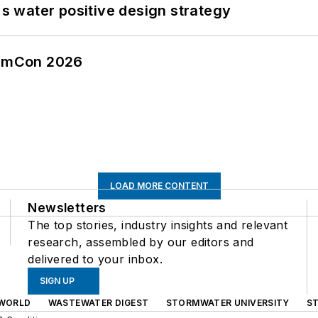
's water positive design strategy
tormCon 2026
LOAD MORE CONTENT
Newsletters
The top stories, industry insights and relevant
research, assembled by our editors and
delivered to your inbox.
SIGN UP
WORLD
WASTEWATER DIGEST
STORMWATER UNIVERSITY
S