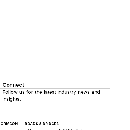
Connect
Follow us for the latest industry news and
insights.
TORMCON
ROADS & BRIDGES