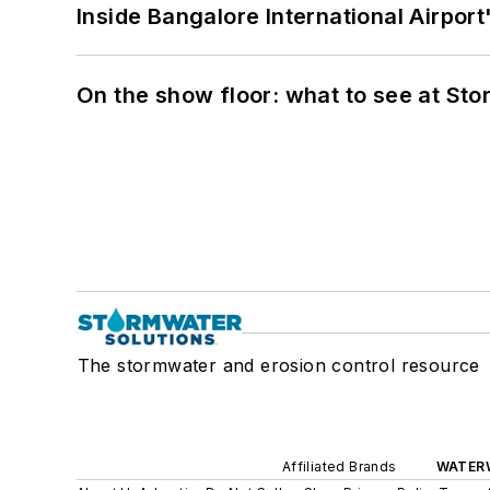
Inside Bangalore International Airport
On the show floor: what to see at S
The stormwater and erosion control resource
Affiliated Brands
WATER