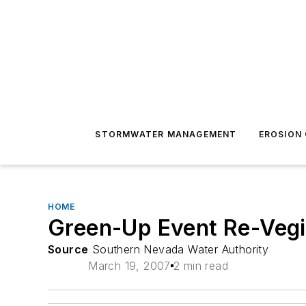
STORMWATER MANAGEMENT
EROSION
HOME
Green-Up Event Re-Vegi
Source
Southern Nevada Water Authority
March 19, 2007
2 min read