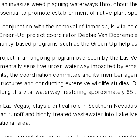
k, an invasive weed plaguing waterways throughout th
essential to promote establishment of native plant spe
n conjunction with the removal of tamarisk, is vital t
 Green-Up project coordinator Debbie Van Dooremolen
nity-based programs such as the Green-Up help assur
roject in an ongoing program overseen by the Las 
mentally sensitive urban waterway impacted by erosion
ants, the coordination committee and its member agen
tructures and conducting extensive wildlife studies. D
ong this vital waterway, restoring approximately 65 to
Las Vegas, plays a critical role in Southern Nevada’s
an runoff and highly treated wastewater into Lake Mea
ational area.
, environmental organizations, businesses and privat