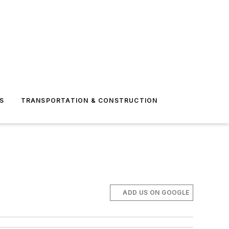
S
TRANSPORTATION & CONSTRUCTION
ADD US ON GOOGLE