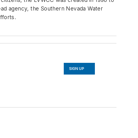
ead agency, the Southern Nevada Water
fforts.
SIGN UP