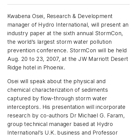
Kwabena Osei, Research & Development
manager of Hydro International, will present an
industry paper at the sixth annual StormCon,
the world’s largest storm water pollution
prevention conference. StormCon will be held
Aug. 20 to 23, 2007, at the JW Marriott Desert
Ridge hotel in Phoenix.
Osei will speak about the physical and
chemical characterization of sediments
captured by flow-through storm water
interceptors. His presentation will incorporate
research by co-authors Dr Michael G. Faram,
group technical manager based at Hydro
International’s U.K. business and Professor