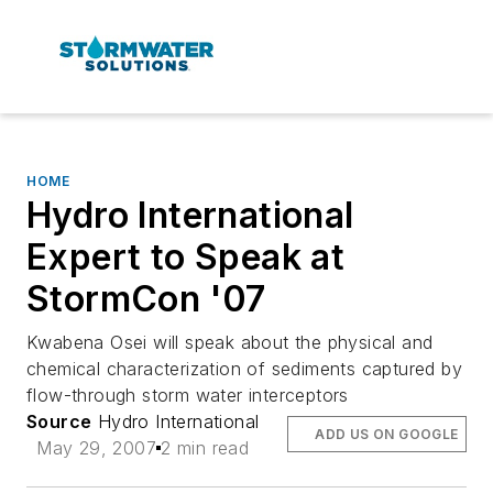
HOME
Hydro International
Expert to Speak at
StormCon '07
Kwabena Osei will speak about the physical and
chemical characterization of sediments captured by
flow-through storm water interceptors
Source
Hydro International
ADD US ON GOOGLE
May 29, 2007
2 min read