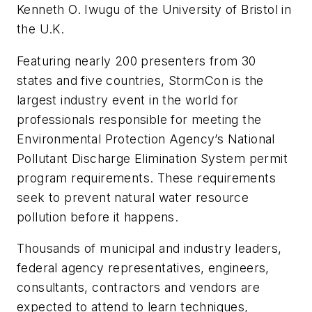
Kenneth O. Iwugu of the University of Bristol in
the U.K.
Featuring nearly 200 presenters from 30
states and five countries, StormCon is the
largest industry event in the world for
professionals responsible for meeting the
Environmental Protection Agency’s National
Pollutant Discharge Elimination System permit
program requirements. These requirements
seek to prevent natural water resource
pollution before it happens.
Thousands of municipal and industry leaders,
federal agency representatives, engineers,
consultants, contractors and vendors are
expected to attend to learn techniques,