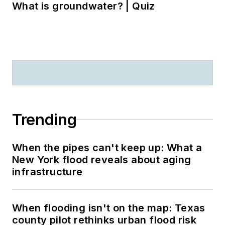
What is groundwater? | Quiz
Trending
When the pipes can't keep up: What a
New York flood reveals about aging
infrastructure
When flooding isn't on the map: Texas
county pilot rethinks urban flood risk