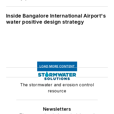
Inside Bangalore International Airport's
water positive design strategy
LOAD MORE CONTENT
The stormwater and erosion control
resource
Newsletters