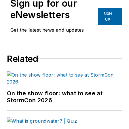
Sign up for our
eNewsletters
SIGN
UP
Get the latest news and updates
Related
On the show floor: what to see at
StormCon 2026