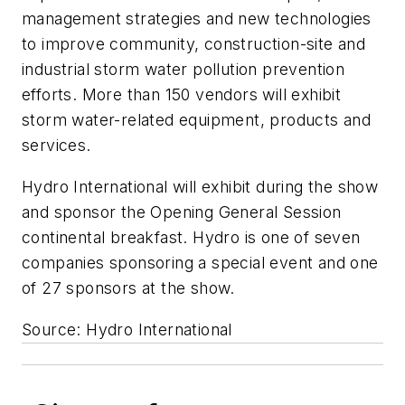
management strategies and new technologies
to improve community, construction-site and
industrial storm water pollution prevention
efforts. More than 150 vendors will exhibit
storm water-related equipment, products and
services.
Hydro International will exhibit during the show
and sponsor the Opening General Session
continental breakfast. Hydro is one of seven
companies sponsoring a special event and one
of 27 sponsors at the show.
Source: Hydro International