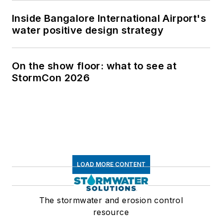
Inside Bangalore International Airport's
water positive design strategy
On the show floor: what to see at
StormCon 2026
LOAD MORE CONTENT
The stormwater and erosion control
resource