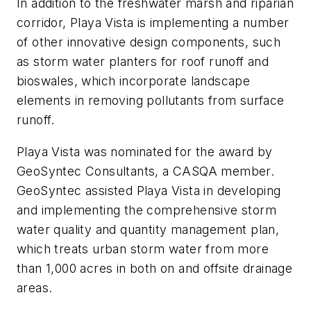
In addition to the freshwater marsh and riparian
corridor, Playa Vista is implementing a number
of other innovative design components, such
as storm water planters for roof runoff and
bioswales, which incorporate landscape
elements in removing pollutants from surface
runoff.
Playa Vista was nominated for the award by
GeoSyntec Consultants, a CASQA member.
GeoSyntec assisted Playa Vista in developing
and implementing the comprehensive storm
water quality and quantity management plan,
which treats urban storm water from more
than 1,000 acres in both on and offsite drainage
areas.