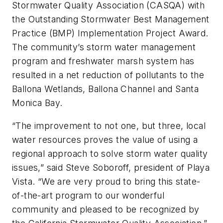
Stormwater Quality Association (CASQA) with
the Outstanding Stormwater Best Management
Practice (BMP) Implementation Project Award.
The community’s storm water management
program and freshwater marsh system has
resulted in a net reduction of pollutants to the
Ballona Wetlands, Ballona Channel and Santa
Monica Bay.
“The improvement to not one, but three, local
water resources proves the value of using a
regional approach to solve storm water quality
issues,” said Steve Soboroff, president of Playa
Vista. “We are very proud to bring this state-
of-the-art program to our wonderful
community and pleased to be recognized by