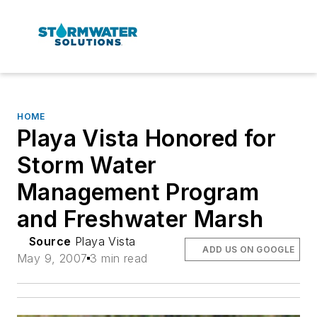
HOME
Playa Vista Honored for
Storm Water
Management Program
and Freshwater Marsh
Source
Playa Vista
ADD US ON GOOGLE
May 9, 2007
3 min read