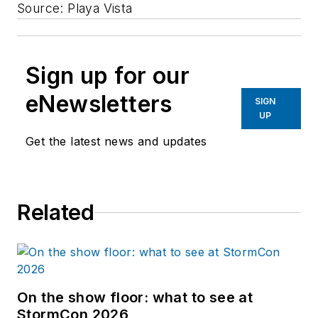
Source: Playa Vista
Sign up for our
eNewsletters
SIGN
UP
Get the latest news and updates
Related
On the show floor: what to see at
StormCon 2026