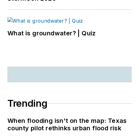
What is groundwater? | Quiz
Trending
When flooding isn't on the map: Texas
county pilot rethinks urban flood risk