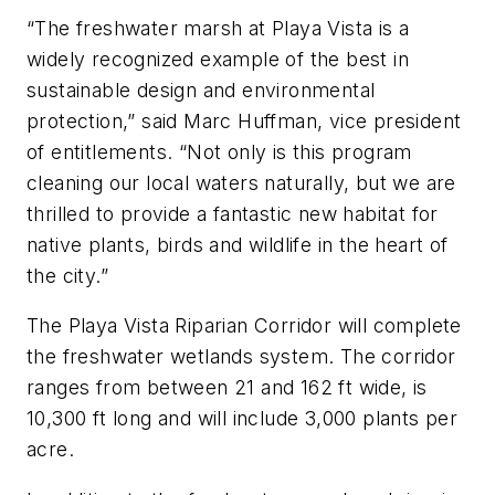
“The freshwater marsh at Playa Vista is a
widely recognized example of the best in
sustainable design and environmental
protection,” said Marc Huffman, vice president
of entitlements. “Not only is this program
cleaning our local waters naturally, but we are
thrilled to provide a fantastic new habitat for
native plants, birds and wildlife in the heart of
the city.”
The Playa Vista Riparian Corridor will complete
the freshwater wetlands system. The corridor
ranges from between 21 and 162 ft wide, is
10,300 ft long and will include 3,000 plants per
acre.