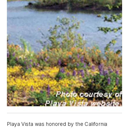
Playa Vista was honored by the California