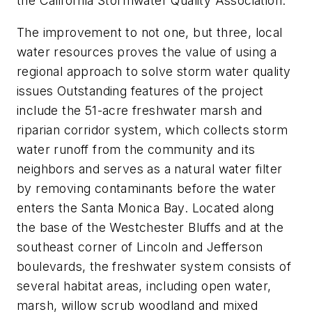
the California Stormwater Quality Association.”
The improvement to not one, but three, local
water resources proves the value of using a
regional approach to solve storm water quality
issues Outstanding features of the project
include the 51-acre freshwater marsh and
riparian corridor system, which collects storm
water runoff from the community and its
neighbors and serves as a natural water filter
by removing contaminants before the water
enters the Santa Monica Bay. Located along
the base of the Westchester Bluffs and at the
southeast corner of Lincoln and Jefferson
boulevards, the freshwater system consists of
several habitat areas, including open water,
marsh, willow scrub woodland and mixed