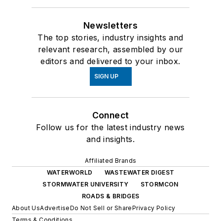
Newsletters
The top stories, industry insights and
relevant research, assembled by our
editors and delivered to your inbox.
SIGN UP
Connect
Follow us for the latest industry news
and insights.
Affiliated Brands
WATERWORLD
WASTEWATER DIGEST
STORMWATER UNIVERSITY
STORMCON
ROADS & BRIDGES
About Us
Advertise
Do Not Sell or Share
Privacy Policy
Terms & Conditions