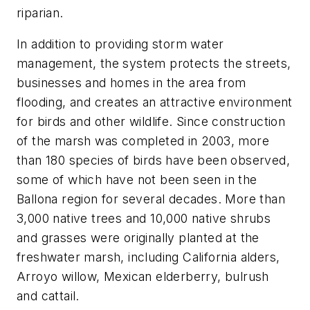
riparian.
In addition to providing storm water
management, the system protects the streets,
businesses and homes in the area from
flooding, and creates an attractive environment
for birds and other wildlife. Since construction
of the marsh was completed in 2003, more
than 180 species of birds have been observed,
some of which have not been seen in the
Ballona region for several decades. More than
3,000 native trees and 10,000 native shrubs
and grasses were originally planted at the
freshwater marsh, including California alders,
Arroyo willow, Mexican elderberry, bulrush
and cattail.