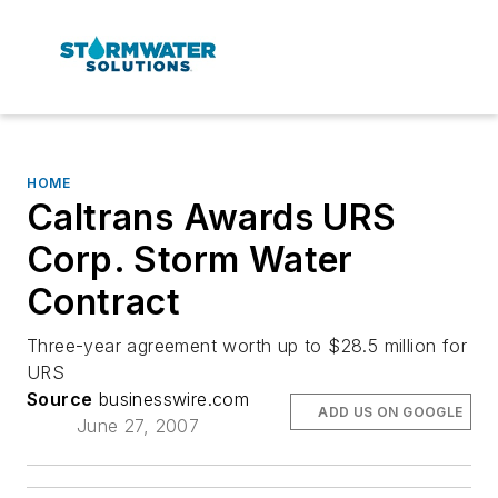
HOME
Caltrans Awards URS
Corp. Storm Water
Contract
Three-year agreement worth up to $28.5 million for
URS
Source
businesswire.com
ADD US ON GOOGLE
June 27, 2007