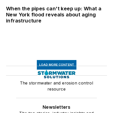
When the pipes can't keep up: What a
New York flood reveals about aging
infrastructure
LOAD MORE CONTENT
The stormwater and erosion control
resource
Newsletters