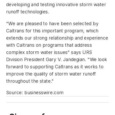
developing and testing innovative storm water
runoff technologies.
"We are pleased to have been selected by
Caltrans for this important program, which
extends our strong relationship and experience
with Caltrans on programs that address
complex storm water issues" says URS
Division President Gary V. Jandegian. "We look
forward to supporting Caltrans as it works to
improve the quality of storm water runoff
throughout the state."
Source: businesswire.com