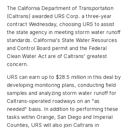
The California Department of Transportation
(Caltrans) awarded URS Corp. a three-year
contract Wednesday, choosing URS to assist
the state agency in meeting storm water runoff
standards. California's State Water Resources
and Control Board permit and the Federal
Clean Water Act are of Caltrans' greatest
concern.
URS can earn up to $28.5 million in this deal by
developing monitoring plans, conducting field
samples and analyzing storm water runoff for
Caltrans-operated roadways on an "as
needed" basis. In addition to performing these
tasks within Orange, San Diego and Imperial
Counties, URS will also join Caltrans in