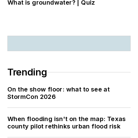
What is groundwater? | Quiz
Trending
On the show floor: what to see at
StormCon 2026
When flooding isn't on the map: Texas
county pilot rethinks urban flood risk