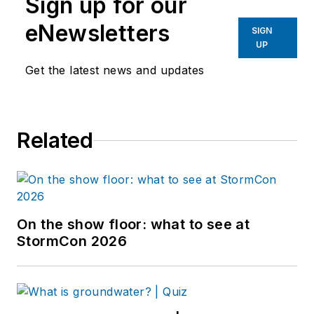
Sign up for our
eNewsletters
SIGN
UP
Get the latest news and updates
Related
On the show floor: what to see at
StormCon 2026