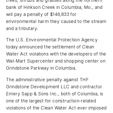
trees, shrubs and grasses along the northern
bank of Hinkson Creek in Columbia, Mo., and
will pay a penalty of $146,833 for
environmental harm they caused to the stream
and a tributary.
The U.S. Environmental Protection Agency
today announced the settlement of Clean
Water Act violations with the developers of the
Wal-Mart Supercenter and shopping center on
Grindstone Parkway in Columbia.
The administrative penalty against THF
Grindstone Development LLC and contractor
Emery Sapp & Sons Inc., both of Columbia, is
one of the largest for construction-related
violations of the Clean Water Act ever imposed