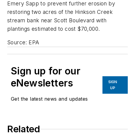
Emery Sapp to prevent further erosion by
restoring two acres of the Hinkson Creek
stream bank near Scott Boulevard with
plantings estimated to cost $70,000.
Source: EPA
Sign up for our
eNewsletters
SIGN
UP
Get the latest news and updates
Related