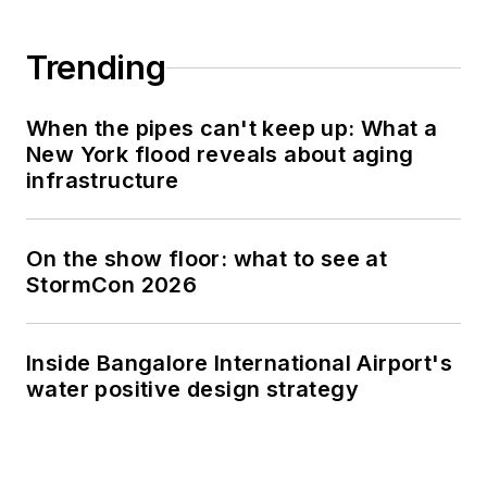
Trending
When the pipes can't keep up: What a
New York flood reveals about aging
infrastructure
On the show floor: what to see at
StormCon 2026
Inside Bangalore International Airport's
water positive design strategy