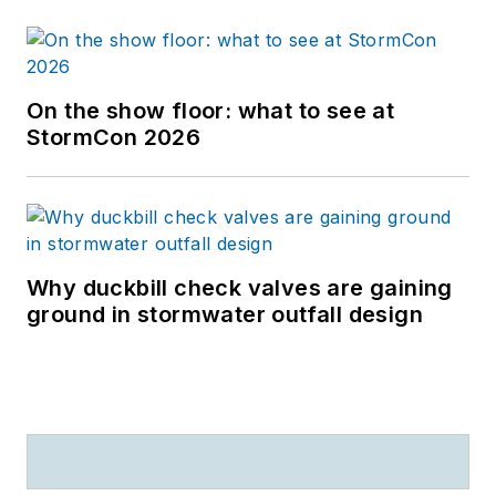
On the show floor: what to see at
StormCon 2026
Why duckbill check valves are gaining
ground in stormwater outfall design