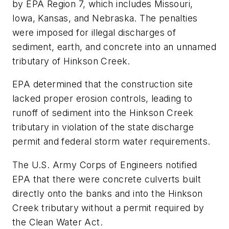
by EPA Region 7, which includes Missouri,
Iowa, Kansas, and Nebraska. The penalties
were imposed for illegal discharges of
sediment, earth, and concrete into an unnamed
tributary of Hinkson Creek.
EPA determined that the construction site
lacked proper erosion controls, leading to
runoff of sediment into the Hinkson Creek
tributary in violation of the state discharge
permit and federal storm water requirements.
The U.S. Army Corps of Engineers notified
EPA that there were concrete culverts built
directly onto the banks and into the Hinkson
Creek tributary without a permit required by
the Clean Water Act.