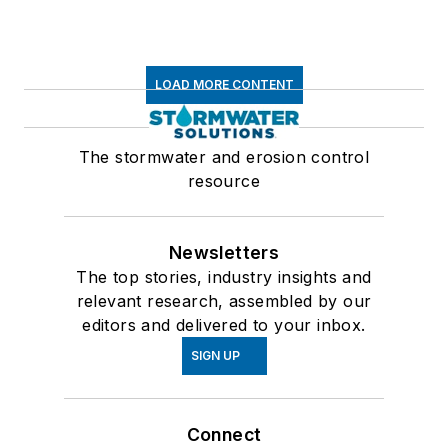
LOAD MORE CONTENT
The stormwater and erosion control
resource
Newsletters
The top stories, industry insights and
relevant research, assembled by our
editors and delivered to your inbox.
SIGN UP
Connect