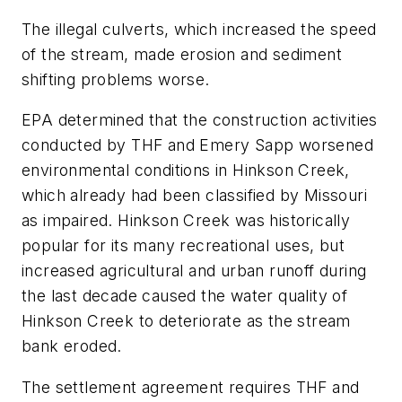
The illegal culverts, which increased the speed
of the stream, made erosion and sediment
shifting problems worse.
EPA determined that the construction activities
conducted by THF and Emery Sapp worsened
environmental conditions in Hinkson Creek,
which already had been classified by Missouri
as impaired. Hinkson Creek was historically
popular for its many recreational uses, but
increased agricultural and urban runoff during
the last decade caused the water quality of
Hinkson Creek to deteriorate as the stream
bank eroded.
The settlement agreement requires THF and