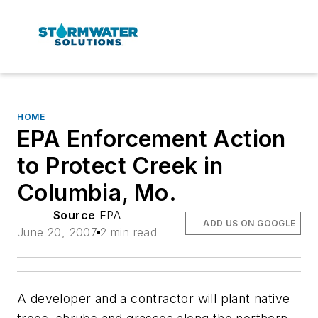
HOME
EPA Enforcement Action
to Protect Creek in
Columbia, Mo.
Source
EPA
ADD US ON GOOGLE
June 20, 2007
2 min read
A developer and a contractor will plant native