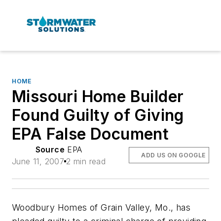
HOME
Missouri Home Builder
Found Guilty of Giving
EPA False Document
Source
EPA
ADD US ON GOOGLE
June 11, 2007
2 min read
Woodbury Homes of Grain Valley, Mo., has