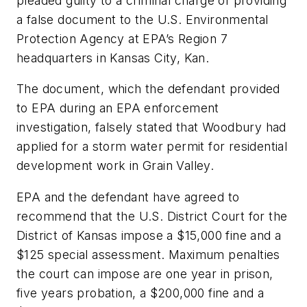
pleaded guilty to a criminal charge of providing
a false document to the U.S. Environmental
Protection Agency at EPA’s Region 7
headquarters in Kansas City, Kan.
The document, which the defendant provided
to EPA during an EPA enforcement
investigation, falsely stated that Woodbury had
applied for a storm water permit for residential
development work in Grain Valley.
EPA and the defendant have agreed to
recommend that the U.S. District Court for the
District of Kansas impose a $15,000 fine and a
$125 special assessment. Maximum penalties
the court can impose are one year in prison,
five years probation, a $200,000 fine and a