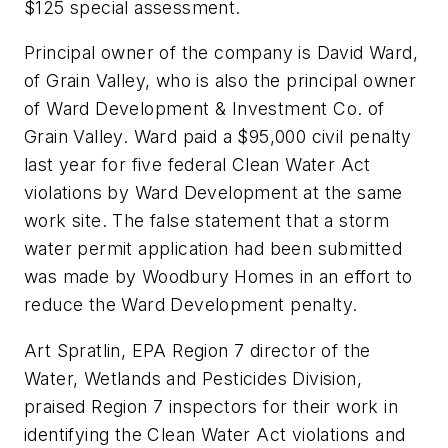
$125 special assessment.
Principal owner of the company is David Ward,
of Grain Valley, who is also the principal owner
of Ward Development & Investment Co. of
Grain Valley. Ward paid a $95,000 civil penalty
last year for five federal Clean Water Act
violations by Ward Development at the same
work site. The false statement that a storm
water permit application had been submitted
was made by Woodbury Homes in an effort to
reduce the Ward Development penalty.
Art Spratlin, EPA Region 7 director of the
Water, Wetlands and Pesticides Division,
praised Region 7 inspectors for their work in
identifying the Clean Water Act violations and