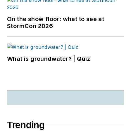
On the show floor: what to see at
StormCon 2026
What is groundwater? | Quiz
Trending