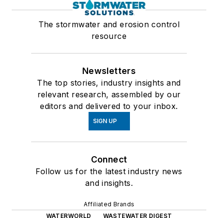
The stormwater and erosion control
resource
Newsletters
The top stories, industry insights and
relevant research, assembled by our
editors and delivered to your inbox.
SIGN UP
Connect
Follow us for the latest industry news
and insights.
Affiliated Brands
WATERWORLD
WASTEWATER DIGEST