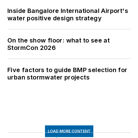
Inside Bangalore International Airport's
water positive design strategy
On the show floor: what to see at
StormCon 2026
Five factors to guide BMP selection for
urban stormwater projects
LOAD MORE CONTENT