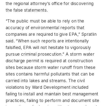
the regional attorney’s office for discovering
the false statements.
“The public must be able to rely on the
accuracy of environmental reports that
companies are required to give EPA,” Spratlin
said. “When such reports are intentionally
falsified, EPA will not hesitate to vigorously
pursue criminal prosecution.” A storm water
discharge permit is required at construction
sites because storm water runoff from these
sites contains harmful pollutants that can be
carried into lakes and streams. The civil
violations by Ward Development included
failing to install and maintain best management
practices, failing to perform and document site