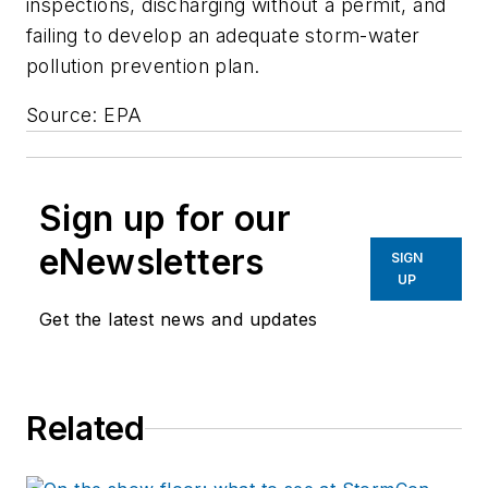
inspections, discharging without a permit, and
failing to develop an adequate storm-water
pollution prevention plan.
Source: EPA
Sign up for our
eNewsletters
SIGN
UP
Get the latest news and updates
Related