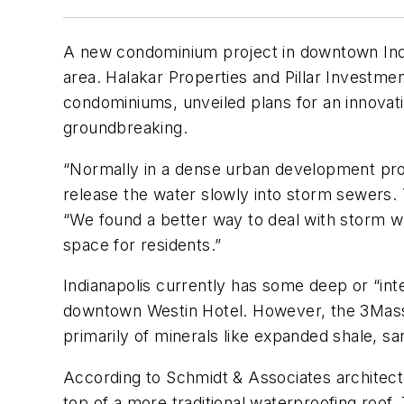
A new condominium project in downtown Indiana
area. Halakar Properties and Pillar Investme
condominiums, unveiled plans for an innovativ
groundbreaking.
“Normally in a dense urban development proj
release the water slowly into storm sewers. T
“We found a better way to deal with storm wat
space for residents.”
Indianapolis currently has some deep or “in
downtown Westin Hotel. However, the 3Mass p
primarily of minerals like expanded shale, sa
According to Schmidt & Associates architect K
top of a more traditional waterproofing roof.