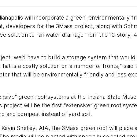
polis will incorporate a green, environmentally friend
nt, developers for the 3Mass project, along with Schm
e solution to rainwater drainage from the 10-story, 44
ect, we’d have to build a storage system that would 
hat is a costly solution on a number of fronts,” said 
er that will be environmentally friendly and less exp
tensive” green roof systems at the Indiana State Mus
roject will be the first “extensive” green roof syst
nd and compost instead of yard soil.
evin Shelley, AIA, the 3Mass green roof will place a t
 The media will be planted with specially selected grou