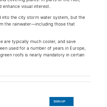
d enhance visual interest.
d into the city storm water system, but the
from the rainwater—including those that
ce are typically much cooler, and save
been used for a number of years in Europe,
 green roofs is nearly mandatory in certain
SIGN UP