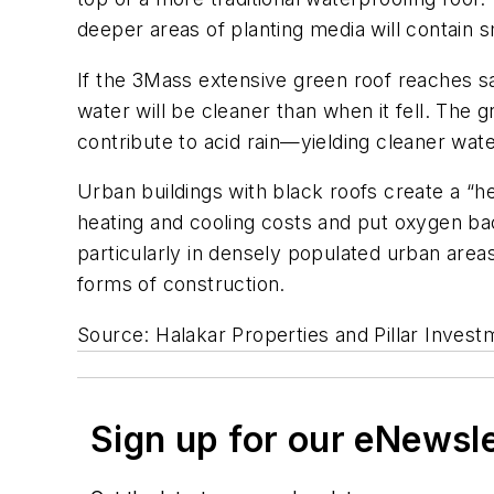
deeper areas of planting media will contain 
If the 3Mass extensive green roof reaches sa
water will be cleaner than when it fell. The g
contribute to acid rain—yielding cleaner wat
Urban buildings with black roofs create a “h
heating and cooling costs and put oxygen bac
particularly in densely populated urban areas
forms of construction.
Source: Halakar Properties and Pillar Invest
Sign up for our eNewsl