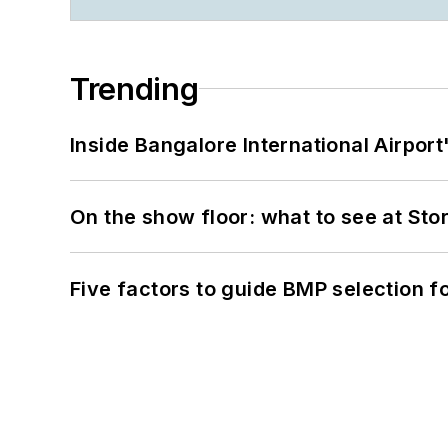
Trending
Inside Bangalore International Airport
On the show floor: what to see at S
Five factors to guide BMP selection f