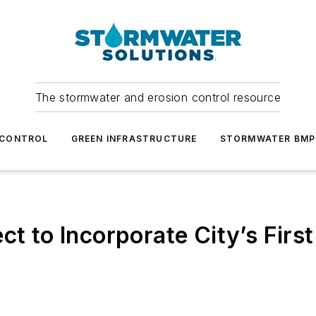
The stormwater and erosion control resource
 CONTROL
GREEN INFRASTRUCTURE
STORMWATER BMP
ct to Incorporate City’s Firs