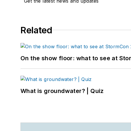
Get the latest news and updates
Related
On the show floor: what to see at S
What is groundwater? | Quiz