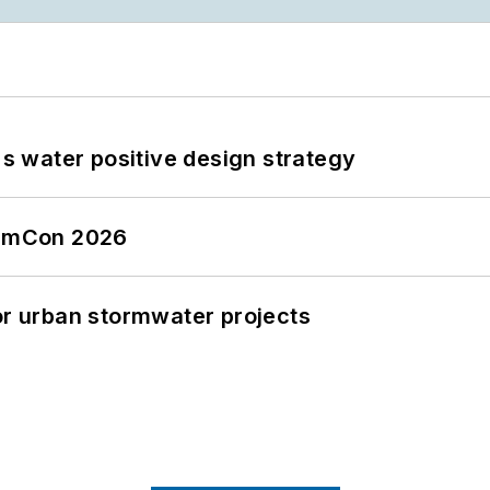
's water positive design strategy
tormCon 2026
or urban stormwater projects