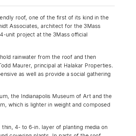
ly roof, one of the first of its kind in the
idt Associates, architect for the 3Mass
-unit project at the 3Mass official
hold rainwater from the roof and then
Todd Maurer, principal at Halakar Properties.
ensive as well as provide a social gathering
eum, the Indianapolis Museum of Art and the
em, which is lighter in weight and composed
hin, 4- to 6-in. layer of planting media on
nd covering plants. In parts of the roof,