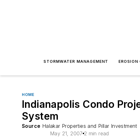
STORMWATER MANAGEMENT
EROSION
HOME
Indianapolis Condo Proje
System
Source
Halakar Properties and Pillar Investment
May 21, 2007
2 min read