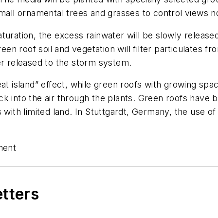
small ornamental trees and grasses to control views n
turation, the excess rainwater will be slowly release
reen roof soil and vegetation will filter particulates 
er released to the storm system.
eat island” effect, while green roofs with growing spa
k into the air through the plants. Green roofs have 
 with limited land. In Stuttgardt, Germany, the use of
ment
etters