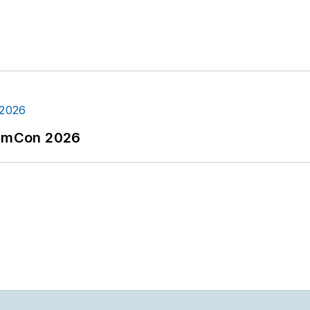
tormCon 2026