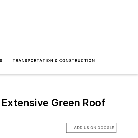
S
TRANSPORTATION & CONSTRUCTION
t Extensive Green Roof
ADD US ON GOOGLE