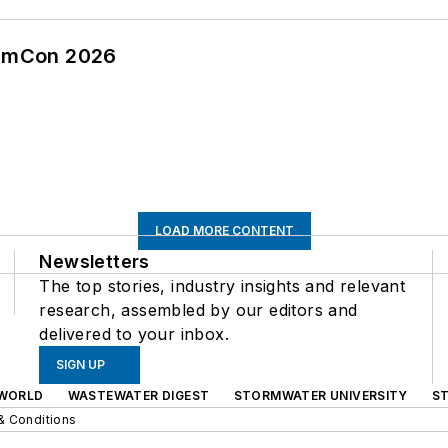
tormCon 2026
LOAD MORE CONTENT
Newsletters
The top stories, industry insights and relevant
research, assembled by our editors and
delivered to your inbox.
SIGN UP
WORLD
WASTEWATER DIGEST
STORMWATER UNIVERSITY
S
& Conditions