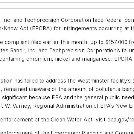
Inc. and Techprecision Corporation face federal pen
now Act (EPCRA) for infringements occurring at thei
e complaint filed earlier this month, up to $157,000 
ites Ranor, Inc. and Techprecision Corporation’s fail
ls containing chromium, nickel and manganese. EPCRA 
stion has failed to address the Westminster facility’
 remained unaware of the amount of pollutants being 
so significant because EPA and the general public need 
rt W. Varney, Regional Administration of EPA’s New En
enforcement of the Clean Water Act, visit epa.gov/r
enforcement of the Emergency Planning and Communi