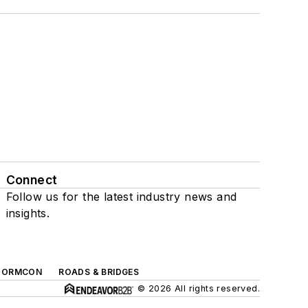
Connect
Follow us for the latest industry news and
insights.
TORMCON
ROADS & BRIDGES
© 2026 All rights reserved.