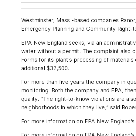
Westminster, Mass.-based companies Ranor, 
Emergency Planning and Community Right-to-K
EPA New England seeks, via an administrativ
water without a permit. The complaint also c
Forms for its plant’s processing of materia
additional $32,500.
For more than five years the company in que
monitoring. Both the company and EPA, then,
quality. “The right-to-know violations are al
neighborhoods in which they live,” said Robe
For more information on EPA New England’s 
For more information on EPA New England’s 