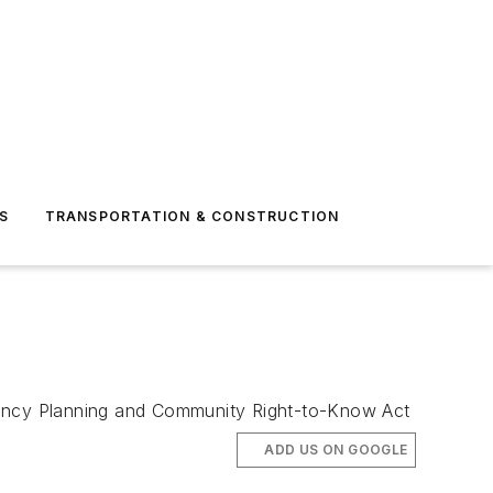
S
TRANSPORTATION & CONSTRUCTION
rgency Planning and Community Right-to-Know Act
ADD US ON GOOGLE