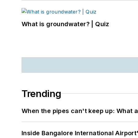
What is groundwater? | Quiz
Trending
When the pipes can't keep up: What a
Inside Bangalore International Airport