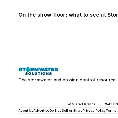
On the show floor: what to see at S
The stormwater and erosion control resource
Affiliated Brands
WATER
About Us
Advertise
Do Not Sell or Share
Privacy Policy
Terms 