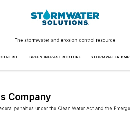
The stormwater and erosion control resource
 CONTROL
GREEN INFRASTRUCTURE
STORMWATER BMP
ts Company
 federal penalties under the Clean Water Act and the Eme