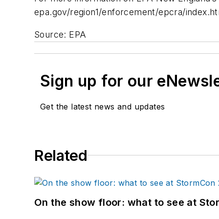
epa.gov/region1/enforcement/epcra/index.ht
Source: EPA
Sign up for our eNewsl
Get the latest news and updates
Related
On the show floor: what to see at S