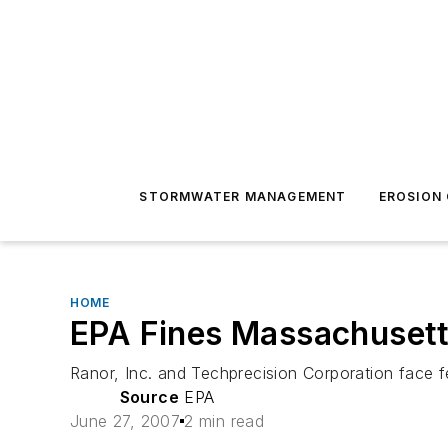
STORMWATER MANAGEMENT
EROSION
HOME
EPA Fines Massachuset
Ranor, Inc. and Techprecision Corporation face
Source
EPA
June 27, 2007
2 min read