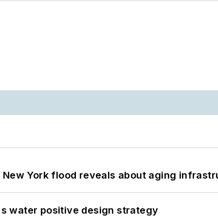
 New York flood reveals about aging infrastr
's water positive design strategy