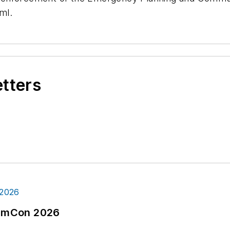
ml.
etters
tormCon 2026