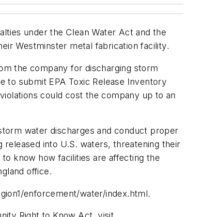
alties under the Clean Water Act and the
r Westminster metal fabrication facility.
from the company for discharging storm
ure to submit EPA Toxic Release Inventory
violations could cost the company up to an
s storm water discharges and conduct proper
released into U.S. waters, threatening their
to know how facilities are affecting the
gland office.
egion1/enforcement/water/index.html.
ty Right to Know Act, visit