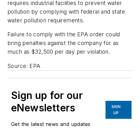
requires industrial facilities to prevent water
pollution by complying with federal and state
water pollution requirements.
Failure to comply with the EPA order could
bring penalties against the company for as
much as $32,500 per day per violation.
Source: EPA
Sign up for our
eNewsletters
SIGN
UP
Get the latest news and updates