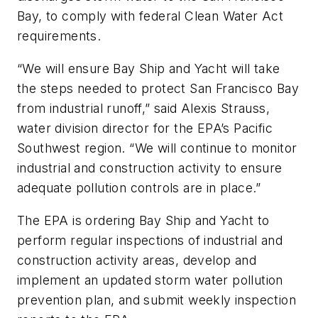
Bay, to comply with federal Clean Water Act
requirements.
“We will ensure Bay Ship and Yacht will take
the steps needed to protect San Francisco Bay
from industrial runoff,” said Alexis Strauss,
water division director for the EPA’s Pacific
Southwest region. “We will continue to monitor
industrial and construction activity to ensure
adequate pollution controls are in place.”
The EPA is ordering Bay Ship and Yacht to
perform regular inspections of industrial and
construction activity areas, develop and
implement an updated storm water pollution
prevention plan, and submit weekly inspection