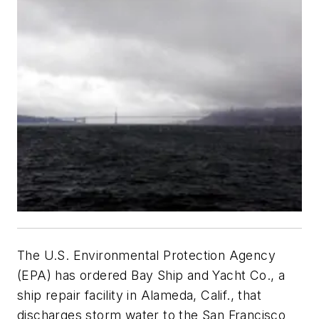
The U.S. Environmental Protection Agency
(EPA) has ordered Bay Ship and Yacht Co., a
ship repair facility in Alameda, Calif., that
discharges storm water to the San Francisco