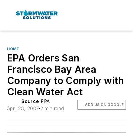
HOME
EPA Orders San
Francisco Bay Area
Company to Comply with
Clean Water Act
Source
EPA
ADD US ON GOOGLE
April 23, 2007
2 min read