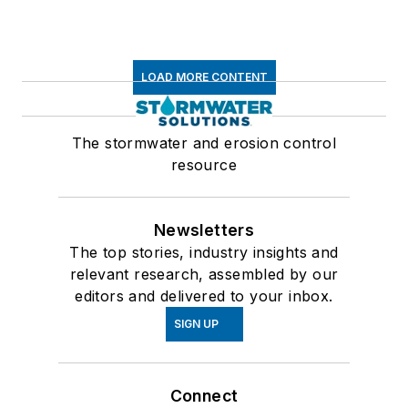
LOAD MORE CONTENT
The stormwater and erosion control
resource
Newsletters
The top stories, industry insights and
relevant research, assembled by our
editors and delivered to your inbox.
SIGN UP
Connect