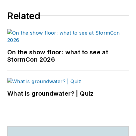
Related
On the show floor: what to see at
StormCon 2026
What is groundwater? | Quiz