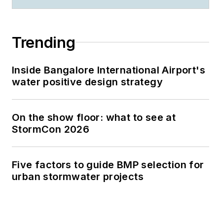
Trending
Inside Bangalore International Airport's
water positive design strategy
On the show floor: what to see at
StormCon 2026
Five factors to guide BMP selection for
urban stormwater projects