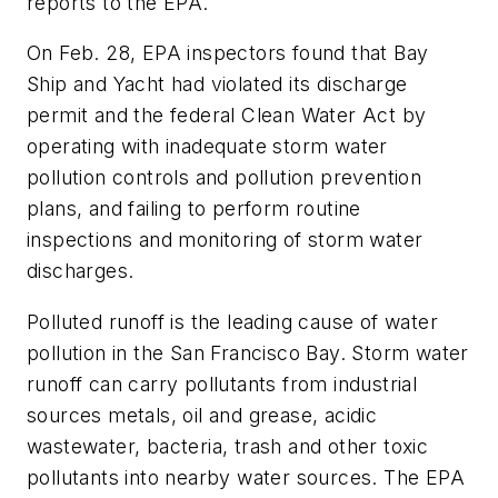
reports to the EPA.
On Feb. 28, EPA inspectors found that Bay
Ship and Yacht had violated its discharge
permit and the federal Clean Water Act by
operating with inadequate storm water
pollution controls and pollution prevention
plans, and failing to perform routine
inspections and monitoring of storm water
discharges.
Polluted runoff is the leading cause of water
pollution in the San Francisco Bay. Storm water
runoff can carry pollutants from industrial
sources metals, oil and grease, acidic
wastewater, bacteria, trash and other toxic
pollutants into nearby water sources. The EPA