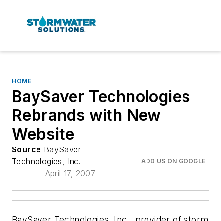
HOME
BaySaver Technologies
Rebrands with New
Website
Source
BaySaver
Technologies, Inc.
ADD US ON GOOGLE
April 17, 2007
BaySaver Technologies, Inc., provider of storm