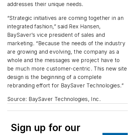
addresses their unique needs.
“Strategic initiatives are coming together in an
integrated fashion,” said Rex Hansen,
BaySaver’s vice president of sales and
marketing. “Because the needs of the industry
are growing and evolving, the company as a
whole and the messages we project have to
be much more customer-centric. This new site
design is the beginning of a complete
rebranding effort for BaySaver Technologies.”
Source: BaySaver Technologies, Inc.
Sign up for our