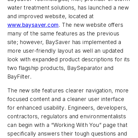
water treatment solutions, has launched a new
and improved website, located at
www.baysaver.com
. The new website offers
many of the same features as the previous
site; however, BaySaver has implemented a
more user-friendly layout as well an updated
look with expanded product descriptions for its
two flagship products, BaySeparator and
BayFilter.
The new site features clearer navigation, more
focused content and a cleaner user interface
for enhanced usability. Engineers, developers,
contractors, regulators and environmentalists
can begin with a “Working With You” page that
specifically answers their tough questions and