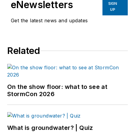
eNewsletters
SIGN
UP
Get the latest news and updates
Related
On the show floor: what to see at
StormCon 2026
What is groundwater? | Quiz