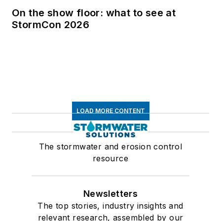
On the show floor: what to see at
StormCon 2026
LOAD MORE CONTENT
The stormwater and erosion control
resource
Newsletters
The top stories, industry insights and
relevant research, assembled by our