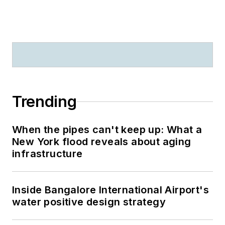
Trending
When the pipes can't keep up: What a
New York flood reveals about aging
infrastructure
Inside Bangalore International Airport's
water positive design strategy