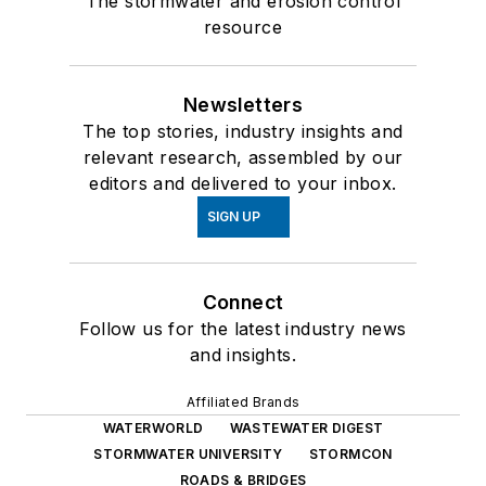
The stormwater and erosion control
resource
Newsletters
The top stories, industry insights and
relevant research, assembled by our
editors and delivered to your inbox.
SIGN UP
Connect
Follow us for the latest industry news
and insights.
Affiliated Brands
WATERWORLD
WASTEWATER DIGEST
STORMWATER UNIVERSITY
STORMCON
ROADS & BRIDGES