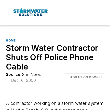
HOME
Storm Water Contractor
Shuts Off Police Phone
Cable
Source
Sun News
ADD US ON GOOGLE
Dec. 6, 2006
A contractor working on a storm water system