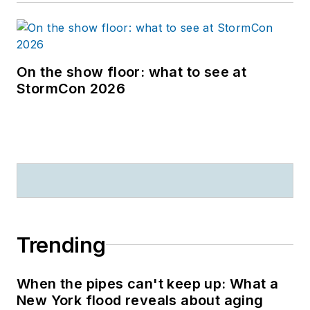
On the show floor: what to see at
StormCon 2026
Trending
When the pipes can't keep up: What a
New York flood reveals about aging