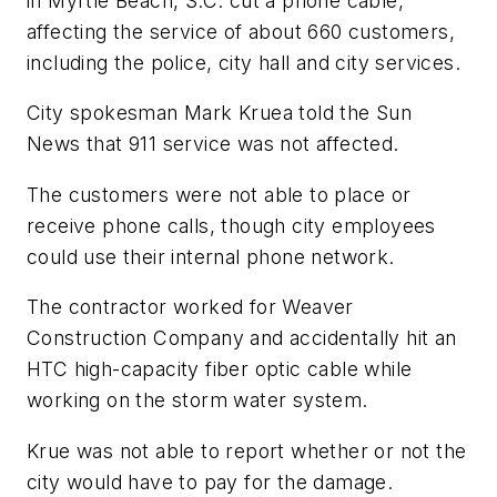
in Myrtle Beach, S.C. cut a phone cable,
affecting the service of about 660 customers,
including the police, city hall and city services.
City spokesman Mark Kruea told the
Sun
News
that 911 service was not affected.
The customers were not able to place or
receive phone calls, though city employees
could use their internal phone network.
The contractor worked for Weaver
Construction Company and accidentally hit an
HTC high-capacity fiber optic cable while
working on the storm water system.
Krue was not able to report whether or not the
city would have to pay for the damage.