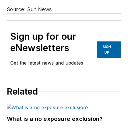
Source: Sun News
Sign up for our
eNewsletters
SIGN
UP
Get the latest news and updates
Related
What is a no exposure exclusion?