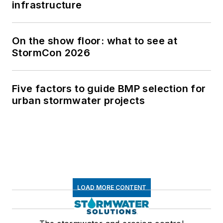
infrastructure
On the show floor: what to see at
StormCon 2026
Five factors to guide BMP selection for
urban stormwater projects
LOAD MORE CONTENT