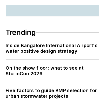
Trending
Inside Bangalore International Airport's
water positive design strategy
On the show floor: what to see at
StormCon 2026
Five factors to guide BMP selection for
urban stormwater projects