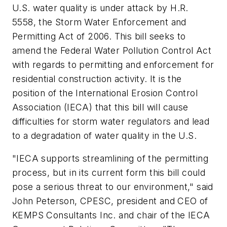
U.S. water quality is under attack by H.R.
5558, the Storm Water Enforcement and
Permitting Act of 2006. This bill seeks to
amend the Federal Water Pollution Control Act
with regards to permitting and enforcement for
residential construction activity. It is the
position of the International Erosion Control
Association (IECA) that this bill will cause
difficulties for storm water regulators and lead
to a degradation of water quality in the U.S.
"IECA supports streamlining of the permitting
process, but in its current form this bill could
pose a serious threat to our environment," said
John Peterson, CPESC, president and CEO of
KEMPS Consultants Inc. and chair of the IECA