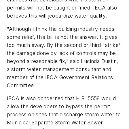
permits will not be caught or fined. IECA also
believes this will jeopardize water quality.
"Although I think the building industry needs
some relief, this bill is not the answer. It gives
too much away. By the second or third "strike"
the damage done by lack of controls may be
beyond a reasonable fix," said Lucinda Dustin,
a storm water management consultant and
member of the IECA Government Relations
Committee.
IECA is also concerned that H.R. 5558 would
allow the developers to bypass the permit
process on sites that discharge storm water to
Municipal Separate Storm Water Sewer