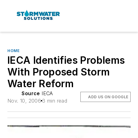
HOME
IECA Identifies Problems
With Proposed Storm
Water Reform
Source
IECA
ADD US ON GOOGLE
Nov. 10, 2006
3 min read