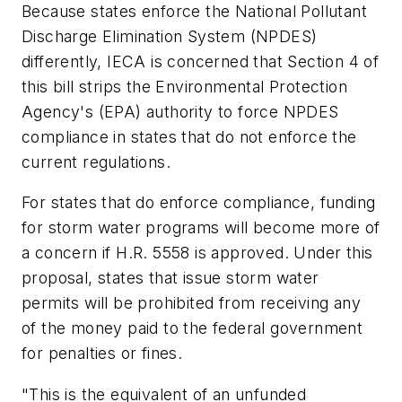
Because states enforce the National Pollutant
Discharge Elimination System (NPDES)
differently, IECA is concerned that Section 4 of
this bill strips the Environmental Protection
Agency's (EPA) authority to force NPDES
compliance in states that do not enforce the
current regulations.
For states that do enforce compliance, funding
for storm water programs will become more of
a concern if H.R. 5558 is approved. Under this
proposal, states that issue storm water
permits will be prohibited from receiving any
of the money paid to the federal government
for penalties or fines.
"This is the equivalent of an unfunded