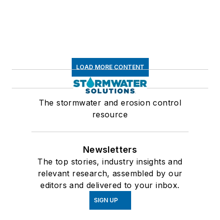
LOAD MORE CONTENT
The stormwater and erosion control
resource
Newsletters
The top stories, industry insights and
relevant research, assembled by our
editors and delivered to your inbox.
SIGN UP