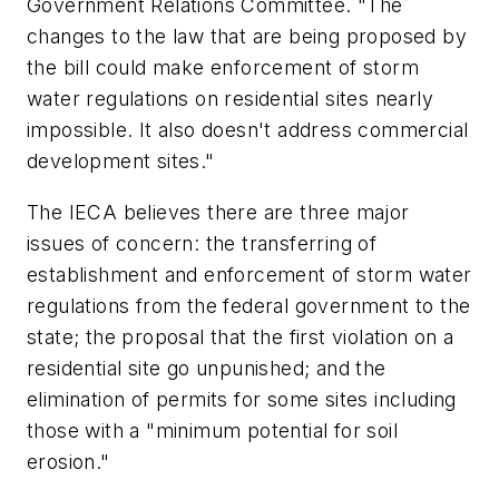
Government Relations Committee. "The
changes to the law that are being proposed by
the bill could make enforcement of storm
water regulations on residential sites nearly
impossible. It also doesn't address commercial
development sites."
The IECA believes there are three major
issues of concern: the transferring of
establishment and enforcement of storm water
regulations from the federal government to the
state; the proposal that the first violation on a
residential site go unpunished; and the
elimination of permits for some sites including
those with a "minimum potential for soil
erosion."