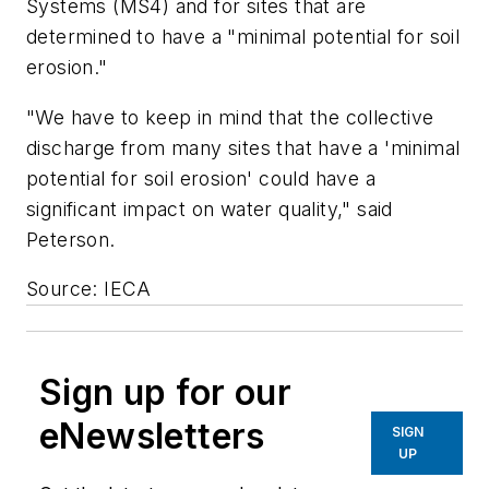
Systems (MS4) and for sites that are
determined to have a "minimal potential for soil
erosion."
"We have to keep in mind that the collective
discharge from many sites that have a 'minimal
potential for soil erosion' could have a
significant impact on water quality," said
Peterson.
Source: IECA
Sign up for our
eNewsletters
SIGN
UP