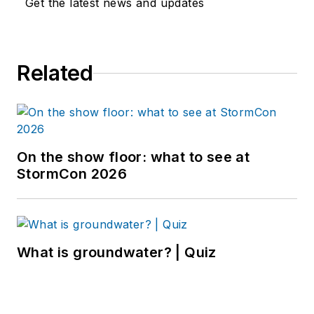
Get the latest news and updates
Related
On the show floor: what to see at
StormCon 2026
What is groundwater? | Quiz