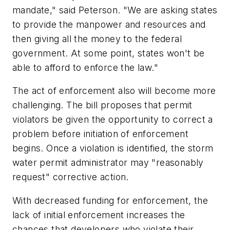
mandate," said Peterson. "We are asking states
to provide the manpower and resources and
then giving all the money to the federal
government. At some point, states won't be
able to afford to enforce the law."
The act of enforcement also will become more
challenging. The bill proposes that permit
violators be given the opportunity to correct a
problem before initiation of enforcement
begins. Once a violation is identified, the storm
water permit administrator may "reasonably
request" corrective action.
With decreased funding for enforcement, the
lack of initial enforcement increases the
chances that developers who violate their