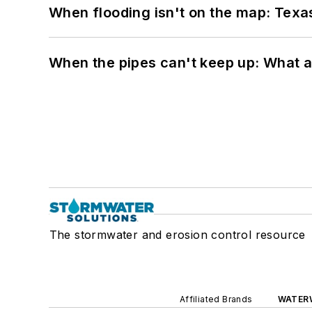
When flooding isn't on the map: Texas
When the pipes can't keep up: What a
The stormwater and erosion control resource
Affiliated Brands
WATER