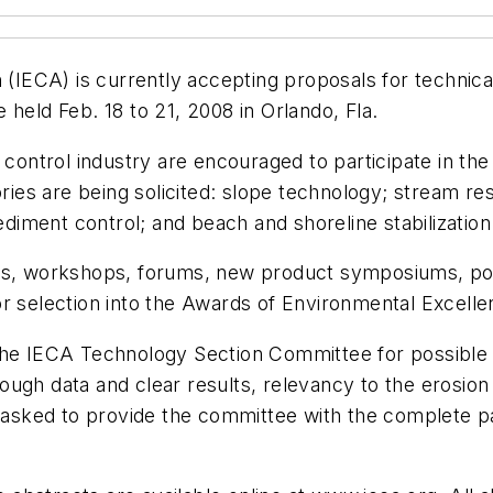
on (IECA) is currently accepting proposals for techn
held Feb. 18 to 21, 2008 in Orlando, Fla.
 control industry are encouraged to participate in th
ories are being solicited: slope technology; stream re
iment control; and beach and shoreline stabilization
rs, workshops, forums, new product symposiums, post
or selection into the Awards of Environmental Excell
the IECA Technology Section Committee for possible 
gh data and clear results, relevancy to the erosion co
e asked to provide the committee with the complete pa