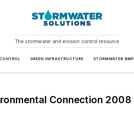
The stormwater and erosion control resource
 CONTROL
GREEN INFRASTRUCTURE
STORMWATER BMP
vironmental Connection 2008