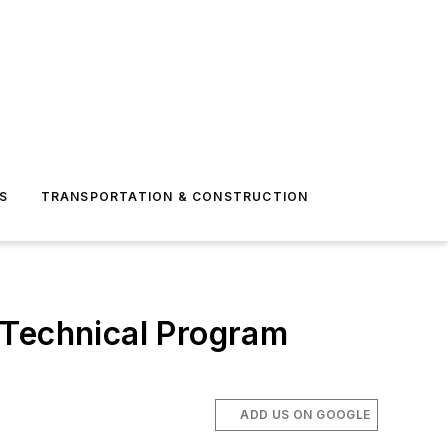
S
TRANSPORTATION & CONSTRUCTION
 Technical Program
ADD US ON GOOGLE