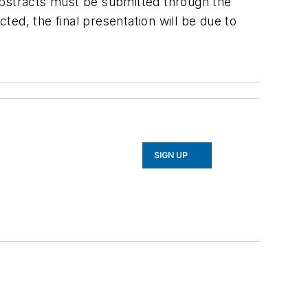
abstracts must be submitted through the
cted, the final presentation will be due to
SIGN UP