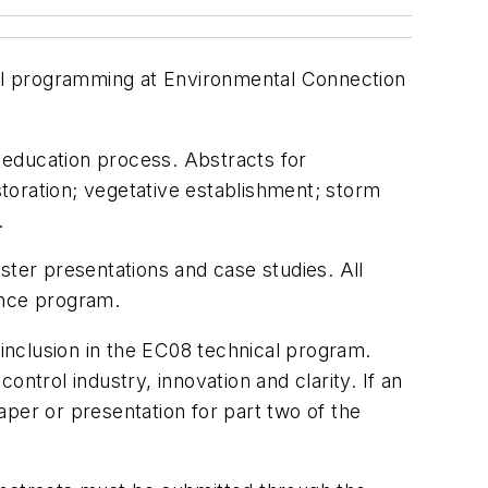
ical programming at Environmental Connection
e education process. Abstracts for
storation; vegetative establishment; storm
.
er presentations and case studies. All
ence program.
inclusion in the EC08 technical program.
ntrol industry, innovation and clarity. If an
per or presentation for part two of the