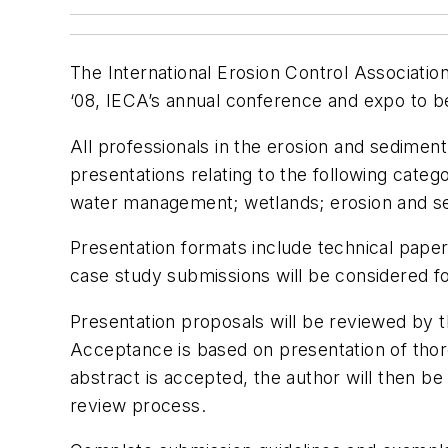
The International Erosion Control Associati
‘08, IECA’s annual conference and expo to be 
All professionals in the erosion and sediment
presentations relating to the following categ
water management; wetlands; erosion and sed
Presentation formats include technical pape
case study submissions will be considered f
Presentation proposals will be reviewed by 
Acceptance is based on presentation of thorou
abstract is accepted, the author will then b
review process.