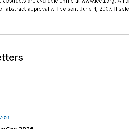
abstracts are available online at www.ieca.org. All 
f abstract approval will be sent June 4, 2007. If sele
etters
tormCon 2026