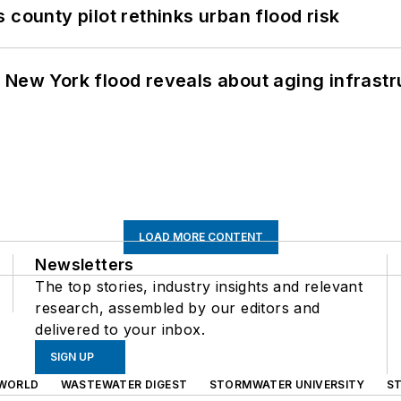
 county pilot rethinks urban flood risk
 New York flood reveals about aging infrastr
LOAD MORE CONTENT
Newsletters
The top stories, industry insights and relevant
research, assembled by our editors and
delivered to your inbox.
SIGN UP
WORLD
WASTEWATER DIGEST
STORMWATER UNIVERSITY
S