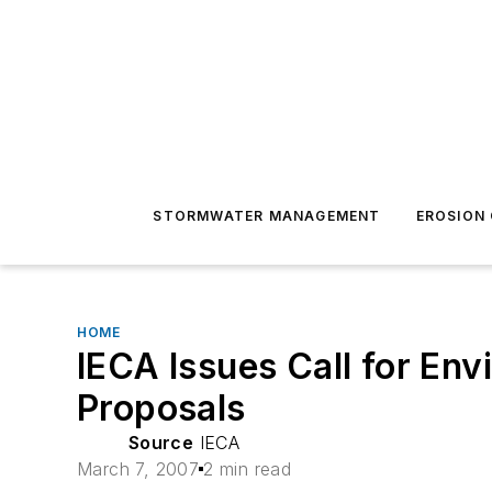
STORMWATER MANAGEMENT
EROSION
HOME
IECA Issues Call for En
Proposals
Source
IECA
March 7, 2007
2 min read