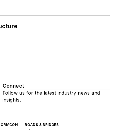
ucture
Connect
Follow us for the latest industry news and
insights.
TORMCON
ROADS & BRIDGES