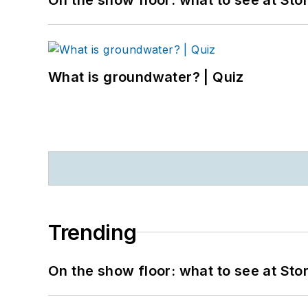
What is groundwater? | Quiz
Trending
On the show floor: what to see at S