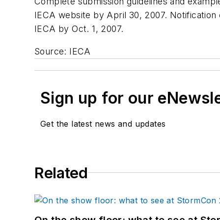
Complete submission guidelines and example 
IECA website by April 30, 2007. Notification o
IECA by Oct. 1, 2007.
Source: IECA
Sign up for our eNewsl
Get the latest news and updates
Related
On the show floor: what to see at S