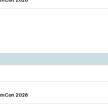
tormCon 2026