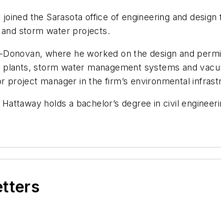
oined the Sarasota office of engineering and design 
 and storm water projects.
-Donovan, where he worked on the design and permitt
ment plants, storm water management systems and vac
r project manager in the firm’s environmental infrastr
, Hattaway holds a bachelor’s degree in civil engineer
etters