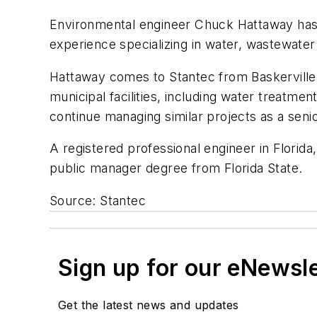
Environmental engineer Chuck Hattaway has j
experience specializing in water, wastewater
Hattaway comes to Stantec from Baskerville
municipal facilities, including water treat
continue managing similar projects as a senio
A registered professional engineer in Florida
public manager degree from Florida State.
Source: Stantec
Sign up for our eNewsl
Get the latest news and updates