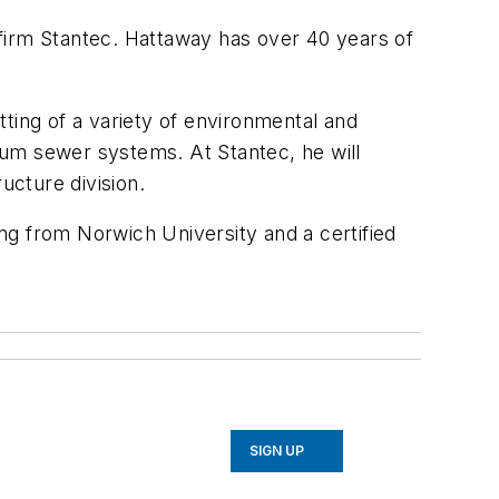
firm Stantec. Hattaway has over 40 years of
ing of a variety of environmental and
uum sewer systems. At Stantec, he will
ucture division.
ing from Norwich University and a certified
SIGN UP