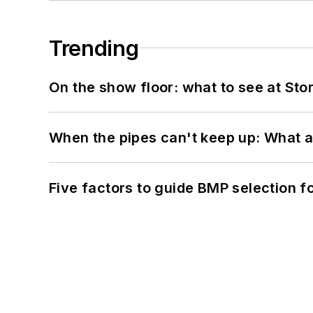
Trending
On the show floor: what to see at S
When the pipes can't keep up: What a
Five factors to guide BMP selection f