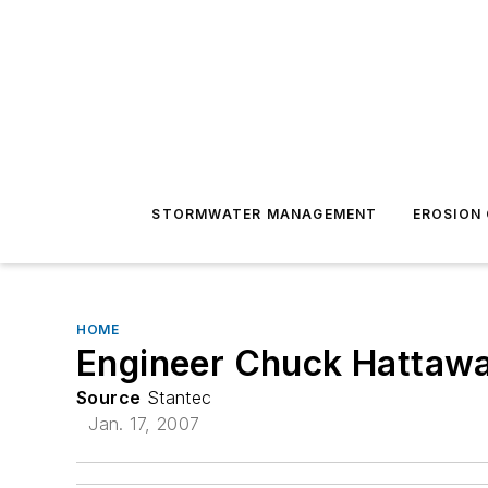
STORMWATER MANAGEMENT
EROSION
HOME
Engineer Chuck Hattawa
Source
Stantec
Jan. 17, 2007