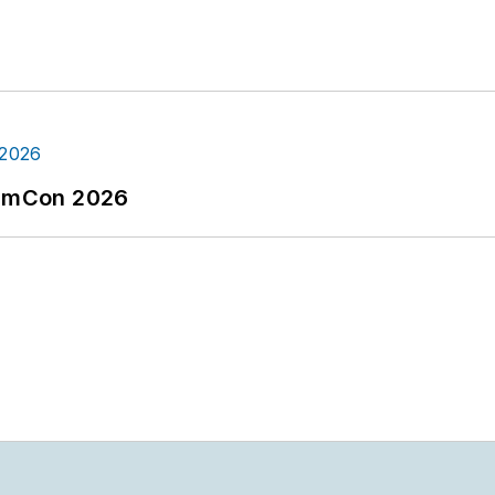
tormCon 2026