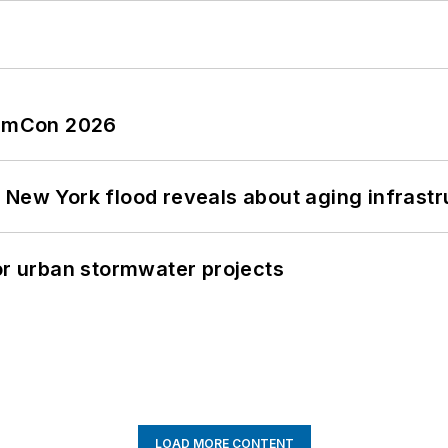
tormCon 2026
 New York flood reveals about aging infrastr
or urban stormwater projects
LOAD MORE CONTENT