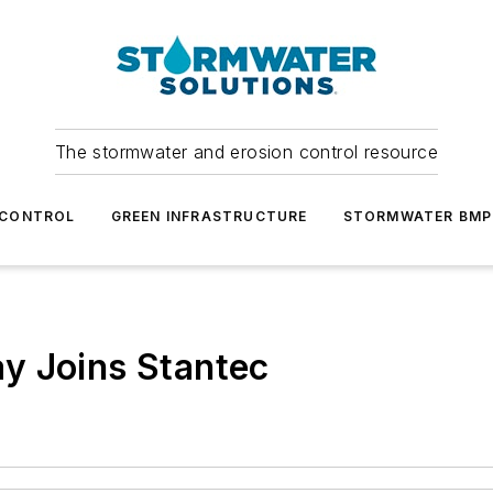
The stormwater and erosion control resource
 CONTROL
GREEN INFRASTRUCTURE
STORMWATER BMP
y Joins Stantec