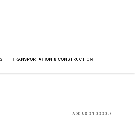
S
TRANSPORTATION & CONSTRUCTION
ADD US ON GOOGLE