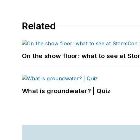
Related
On the show floor: what to see at S
What is groundwater? | Quiz