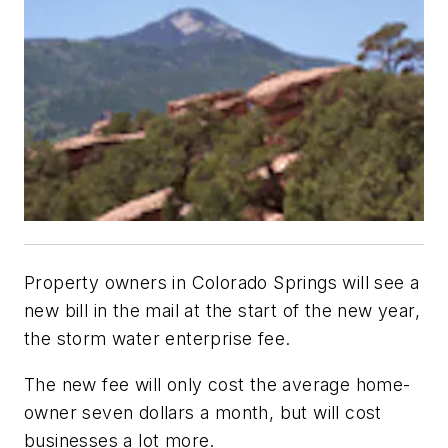
Property owners in Colorado Springs will see a
new bill in the mail at the start of the new year,
the storm water enterprise fee.
The new fee will only cost the average home-
owner seven dollars a month, but will cost
businesses a lot more.