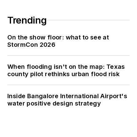
Trending
On the show floor: what to see at
StormCon 2026
When flooding isn't on the map: Texas
county pilot rethinks urban flood risk
Inside Bangalore International Airport's
water positive design strategy