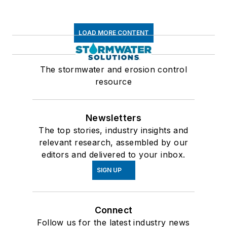
LOAD MORE CONTENT
The stormwater and erosion control
resource
Newsletters
The top stories, industry insights and
relevant research, assembled by our
editors and delivered to your inbox.
SIGN UP
Connect
Follow us for the latest industry news