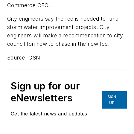
Commerce CEO.
City engineers say the fee is needed to fund
storm water improvement projects. City
engineers will make a recommendation to city
council ton how to phase in the new fee.
Source: CSN
Sign up for our
eNewsletters
SIGN
UP
Get the latest news and updates