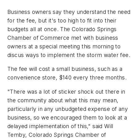
Business owners say they understand the need
for the fee, but it's too high to fit into their
budgets all at once. The Colorado Springs
Chamber of Commerce met with business
owners at a special meeting this morning to
discus ways to implement the storm water fee.
The fee will cost a small business, such as a
convenience store, $140 every three months.
"There was a lot of sticker shock out there in
the community about what this may mean,
particularly in any unbudgeted expense of any
business, so we encouraged them to look at a
delayed implementation of this," said Will
Temby, Colorado Springs Chamber of