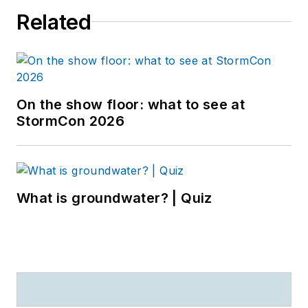
Related
On the show floor: what to see at
StormCon 2026
What is groundwater? | Quiz