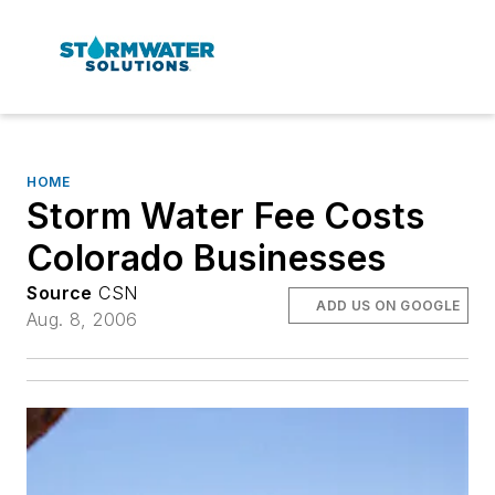
HOME
Storm Water Fee Costs
Colorado Businesses
Source
CSN
ADD US ON GOOGLE
Aug. 8, 2006