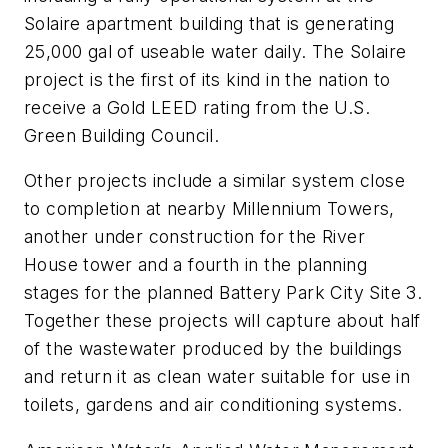
Solaire apartment building that is generating
25,000 gal of useable water daily. The Solaire
project is the first of its kind in the nation to
receive a Gold LEED rating from the U.S.
Green Building Council.
Other projects include a similar system close
to completion at nearby Millennium Towers,
another under construction for the River
House tower and a fourth in the planning
stages for the planned Battery Park City Site 3.
Together these projects will capture about half
of the wastewater produced by the buildings
and return it as clean water suitable for use in
toilets, gardens and air conditioning systems.