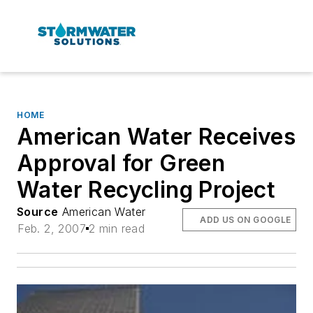
HOME
American Water Receives
Approval for Green
Water Recycling Project
Source
American Water
ADD US ON GOOGLE
Feb. 2, 2007
2 min read