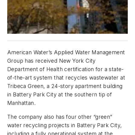
American Water’s Applied Water Management
Group has received New York City
Department of Health certification for a state-
of-the-art system that recycles wastewater at
Tribeca Green, a 24-story apartment building
in Battery Park City at the southern tip of
Manhattan.
The company also has four other “green”
water recycling projects in Battery Park City,
including a fully operational system at the