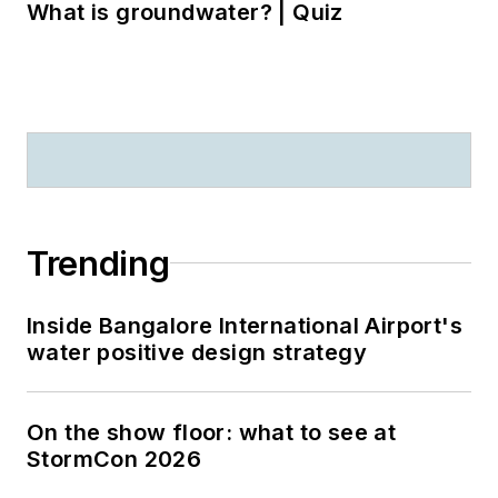
What is groundwater? | Quiz
Trending
Inside Bangalore International Airport's
water positive design strategy
On the show floor: what to see at
StormCon 2026