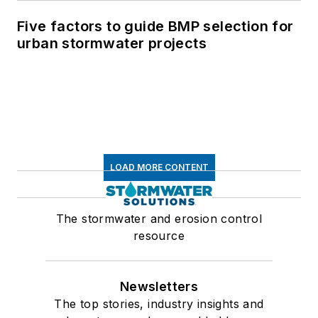
Five factors to guide BMP selection for
urban stormwater projects
LOAD MORE CONTENT
The stormwater and erosion control
resource
Newsletters
The top stories, industry insights and