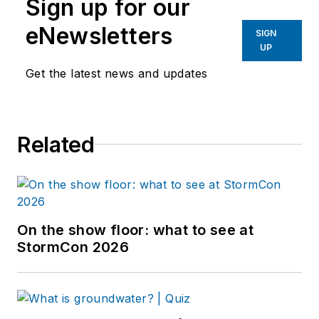
Sign up for our
eNewsletters
SIGN
UP
Get the latest news and updates
Related
On the show floor: what to see at
StormCon 2026