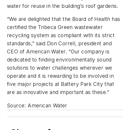
water for reuse in the building’s roof gardens.
“We are delighted that the Board of Health has
certified the Tribeca Green wastewater
recycling system as compliant with its strict
standards,” said Don Correll, president and
CEO of American Water. “Our company is
dedicated to finding environmentally sound
solutions to water challenges wherever we
operate and it is rewarding to be involved in
five major projects at Battery Park City that
are as innovative and important as these.”
Source: American Water