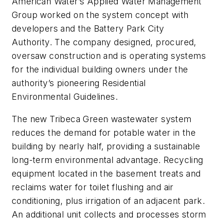
American Water’s Applied Water Management
Group worked on the system concept with
developers and the Battery Park City
Authority. The company designed, procured,
oversaw construction and is operating systems
for the individual building owners under the
authority’s pioneering Residential
Environmental Guidelines.
The new Tribeca Green wastewater system
reduces the demand for potable water in the
building by nearly half, providing a sustainable
long-term environmental advantage. Recycling
equipment located in the basement treats and
reclaims water for toilet flushing and air
conditioning, plus irrigation of an adjacent park.
An additional unit collects and processes storm