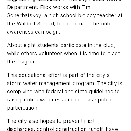
Department. Flick works with Tim
Scherbatskoy, a high school biology teacher at
the Waldorf School, to coordinate the public
awareness campaign.
About eight students participate in the club,
while others volunteer when it is time to place
the insignia.
This educational effort is part of the city's
storm water management program. The city is
complying with federal and state guidelines to
raise public awareness and increase public
participation.
The city also hopes to prevent illicit
discharges, control construction runoff, have