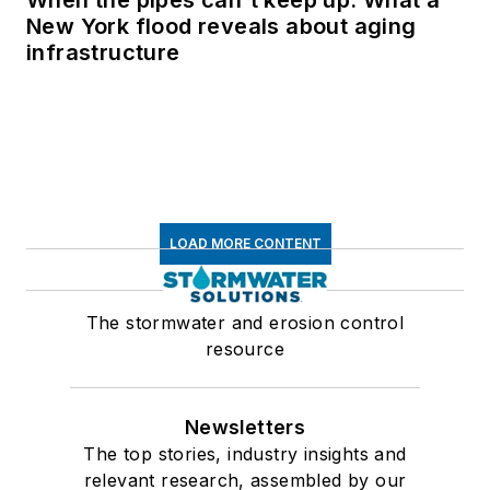
New York flood reveals about aging
infrastructure
LOAD MORE CONTENT
The stormwater and erosion control
resource
Newsletters
The top stories, industry insights and
relevant research, assembled by our