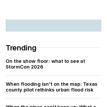
Trending
On the show floor: what to see at
StormCon 2026
When flooding isn't on the map: Texas
county pilot rethinks urban flood risk
When the pipes can't keep up: What a