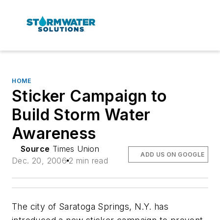
HOME
Sticker Campaign to
Build Storm Water
Awareness
Source
Times Union
ADD US ON GOOGLE
Dec. 20, 2006
2 min read
The city of Saratoga Springs, N.Y. has