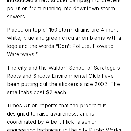
introduced a new sticker campaign to prevent
pollution from running into downtown storm
sewers.
Placed on top of 150 storm drains are 4-inch,
white, blue and green circular emblems with a
logo and the words “Don’t Pollute. Flows to
Waterways.”
The city and the Waldorf School of Saratoga's
Roots and Shoots Environmental Club have
been putting out the stickers since 2002. The
small tabs cost $2 each.
Times Union
reports that the program is
designed to raise awareness, and is
coordinated by Albert Flick, a senior
engineering technician in the city Public Works