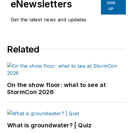
eNewsletters
SIGN
UP
Get the latest news and updates
Related
On the show floor: what to see at
StormCon 2026
What is groundwater? | Quiz