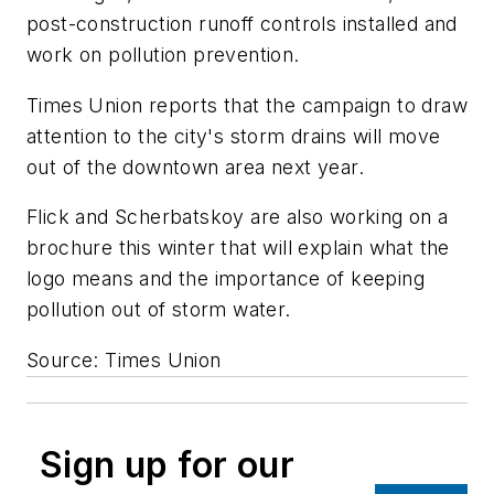
post-construction runoff controls installed and
work on pollution prevention.
Times Union
reports that the campaign to draw
attention to the city's storm drains will move
out of the downtown area next year.
Flick and Scherbatskoy are also working on a
brochure this winter that will explain what the
logo means and the importance of keeping
pollution out of storm water.
Source: Times Union
Sign up for our