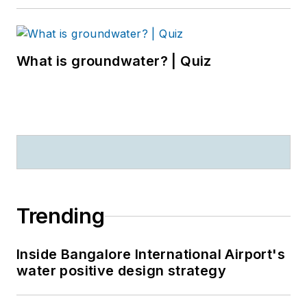
What is groundwater? | Quiz
Trending
Inside Bangalore International Airport's
water positive design strategy