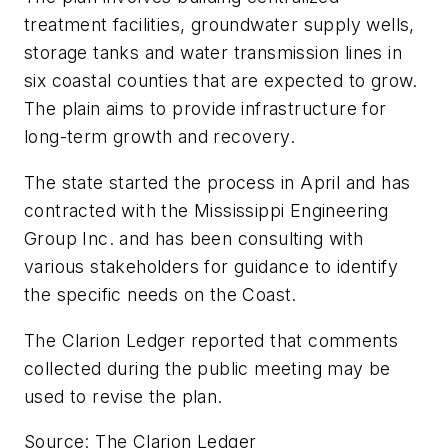
treatment facilities, groundwater supply wells,
storage tanks and water transmission lines in
six coastal counties that are expected to grow.
The plain aims to provide infrastructure for
long-term growth and recovery.
The state started the process in April and has
contracted with the Mississippi Engineering
Group Inc. and has been consulting with
various stakeholders for guidance to identify
the specific needs on the Coast.
The
Clarion Ledger
reported that comments
collected during the public meeting may be
used to revise the plan.
Source: The Clarion Ledger