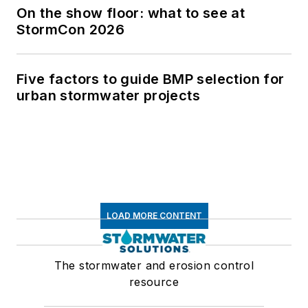
On the show floor: what to see at
StormCon 2026
Five factors to guide BMP selection for
urban stormwater projects
LOAD MORE CONTENT
The stormwater and erosion control
resource