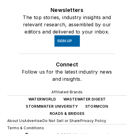
Newsletters
The top stories, industry insights and
relevant research, assembled by our
editors and delivered to your inbox.
SIGN UP
Connect
Follow us for the latest industry news
and insights.
Affiliated Brands
WATERWORLD
WASTEWATER DIGEST
STORMWATER UNIVERSITY
STORMCON
ROADS & BRIDGES
About Us
Advertise
Do Not Sell or Share
Privacy Policy
Terms & Conditions