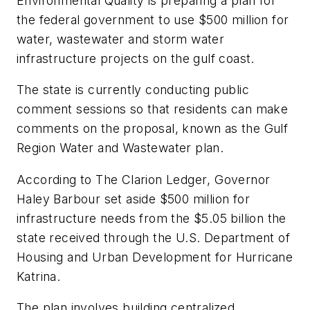
Environmental Quality is preparing a plan for
the federal government to use $500 million for
water, wastewater and storm water
infrastructure projects on the gulf coast.
The state is currently conducting public
comment sessions so that residents can make
comments on the proposal, known as the Gulf
Region Water and Wastewater plan.
According to
The Clarion Ledger
, Governor
Haley Barbour set aside $500 million for
infrastructure needs from the $5.05 billion the
state received through the U.S. Department of
Housing and Urban Development for Hurricane
Katrina.
The plan involves building centralized