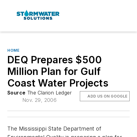
HOME
DEQ Prepares $500
Million Plan for Gulf
Coast Water Projects
Source
The Clarion Ledger
ADD US ON GOOGLE
Nov. 29, 2006
The Mississippi State Department of