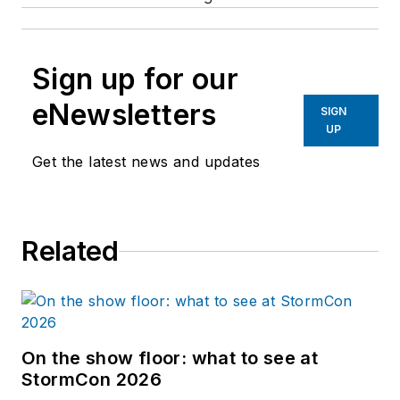
Sign up for our
eNewsletters
SIGN
UP
Get the latest news and updates
Related
On the show floor: what to see at
StormCon 2026