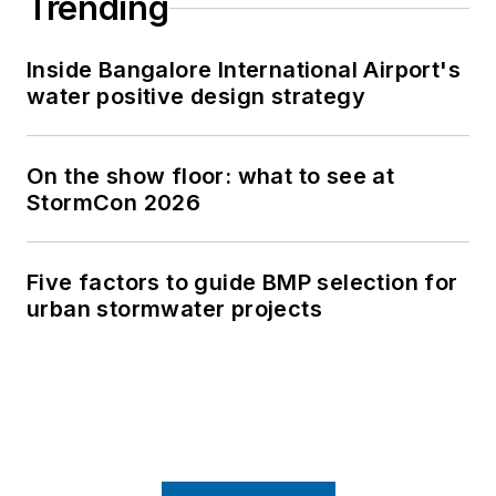
Trending
Inside Bangalore International Airport's
water positive design strategy
On the show floor: what to see at
StormCon 2026
Five factors to guide BMP selection for
urban stormwater projects