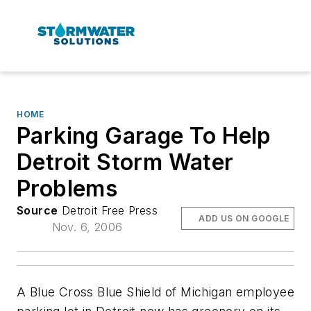
HOME
Parking Garage To Help
Detroit Storm Water
Problems
Source
Detroit Free Press
ADD US ON GOOGLE
Nov. 6, 2006
A Blue Cross Blue Shield of Michigan employee