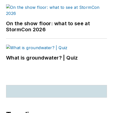
On the show floor: what to see at
StormCon 2026
What is groundwater? | Quiz