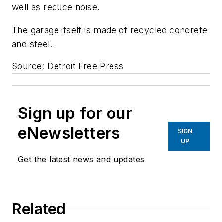
well as reduce noise.
The garage itself is made of recycled concrete
and steel.
Source: Detroit Free Press
Sign up for our
eNewsletters
SIGN
UP
Get the latest news and updates
Related