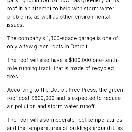
parking lot in Detroit now has greenery on its
roof in an attempt to help with storm water
problems, as well as other environmental
issues.
The company’s 1,800-space garage is one of
only a few green roofs in Detroit.
The roof will also have a $100,000 one-tenth-
mile running track that is made of recycled
tires.
According to the
Detroit Free Press
, the green
roof cost $600,000 and is expected to reduce
air pollution and storm water runoff.
The roof will also moderate roof temperatures
and the temperatures of buildings around it, as