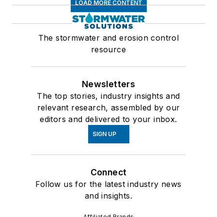
LOAD MORE CONTENT
The stormwater and erosion control
resource
Newsletters
The top stories, industry insights and
relevant research, assembled by our
editors and delivered to your inbox.
SIGN UP
Connect
Follow us for the latest industry news
and insights.
Affiliated Brands