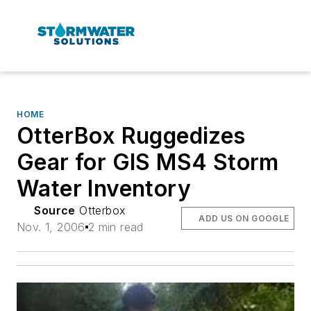
HOME
OtterBox Ruggedizes
Gear for GIS MS4 Storm
Water Inventory
Source
Otterbox
ADD US ON GOOGLE
Nov. 1, 2006
2 min read