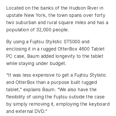
Located on the banks of the Hudson River in
upstate New York, the town spans over forty
two suburban and rural square miles and has a
population of 32,000 people.
By using a Fujitsu Stylistic ST5000 and
enclosing it in a rugged OtterBox 4600 Tablet
PC case, Baum added longevity to the tablet
while staying under budget.
“It was less expensive to get a Fujitsu Stylistic
and OtterBox than a purpose built rugged
tablet,” explains Baum. “We also have the
flexibility of using the Fujitsu outside the case
by simply removing it, employing the keyboard
and external DVD.”