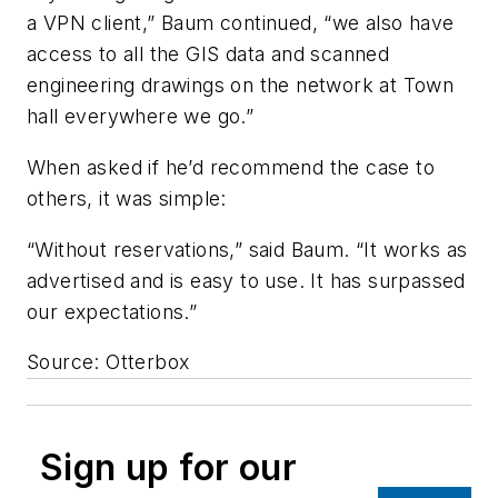
a VPN client,” Baum continued, “we also have
access to all the GIS data and scanned
engineering drawings on the network at Town
hall everywhere we go.”
When asked if he’d recommend the case to
others, it was simple:
“Without reservations,” said Baum. “It works as
advertised and is easy to use. It has surpassed
our expectations.”
Source: Otterbox
Sign up for our