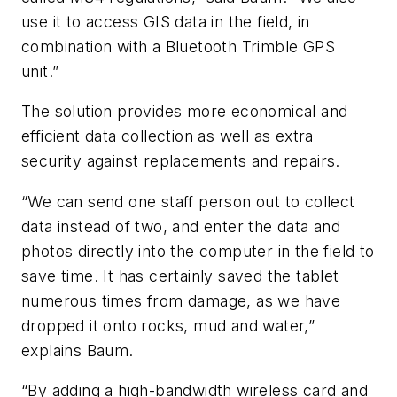
use it to access GIS data in the field, in
combination with a Bluetooth Trimble GPS
unit.”
The solution provides more economical and
efficient data collection as well as extra
security against replacements and repairs.
“We can send one staff person out to collect
data instead of two, and enter the data and
photos directly into the computer in the field to
save time. It has certainly saved the tablet
numerous times from damage, as we have
dropped it onto rocks, mud and water,”
explains Baum.
“By adding a high-bandwidth wireless card and