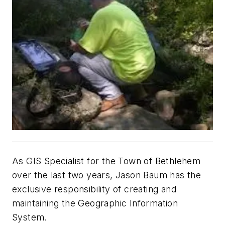
As GIS Specialist for the Town of Bethlehem
over the last two years, Jason Baum has the
exclusive responsibility of creating and
maintaining the Geographic Information
System.