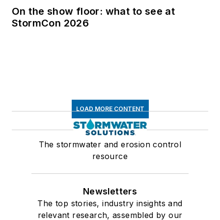
On the show floor: what to see at
StormCon 2026
LOAD MORE CONTENT
The stormwater and erosion control
resource
Newsletters
The top stories, industry insights and
relevant research, assembled by our