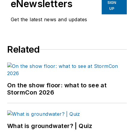
eNewsletters
SIGN
UP
Get the latest news and updates
Related
On the show floor: what to see at
StormCon 2026
What is groundwater? | Quiz