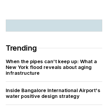
Trending
When the pipes can't keep up: What a
New York flood reveals about aging
infrastructure
Inside Bangalore International Airport's
water positive design strategy