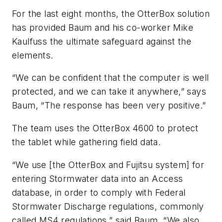
For the last eight months, the OtterBox solution
has provided Baum and his co-worker Mike
Kaulfuss the ultimate safeguard against the
elements.
“We can be confident that the computer is well
protected, and we can take it anywhere,” says
Baum, “The response has been very positive.”
The team uses the OtterBox 4600 to protect
the tablet while gathering field data.
“We use [the OtterBox and Fujitsu system] for
entering Stormwater data into an Access
database, in order to comply with Federal
Stormwater Discharge regulations, commonly
called MS4 regulations,” said Baum. “We also