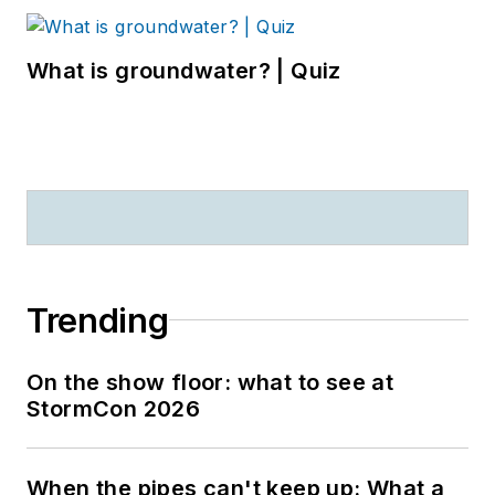
What is groundwater? | Quiz
Trending
On the show floor: what to see at
StormCon 2026
When the pipes can't keep up: What a