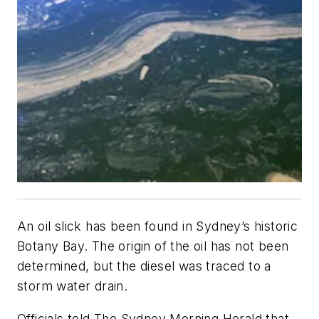
An oil slick has been found in Sydney’s historic
Botany Bay. The origin of the oil has not been
determined, but the diesel was traced to a
storm water drain.
Officials told
The Sydney Morning Herald
that