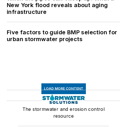
New York flood reveals about aging
infrastructure
Five factors to guide BMP selection for
urban stormwater projects
LOAD MORE CONTENT
The stormwater and erosion control
resource