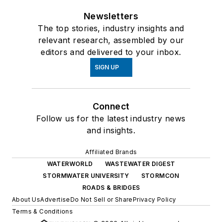
Newsletters
The top stories, industry insights and
relevant research, assembled by our
editors and delivered to your inbox.
SIGN UP
Connect
Follow us for the latest industry news
and insights.
Affiliated Brands
WATERWORLD
WASTEWATER DIGEST
STORMWATER UNIVERSITY
STORMCON
ROADS & BRIDGES
About Us
Advertise
Do Not Sell or Share
Privacy Policy
Terms & Conditions