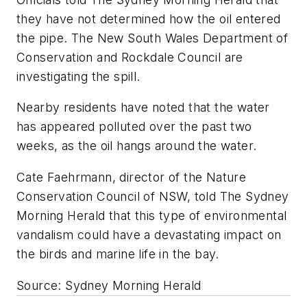
they have not determined how the oil entered
the pipe. The New South Wales Department of
Conservation and Rockdale Council are
investigating the spill.
Nearby residents have noted that the water
has appeared polluted over the past two
weeks, as the oil hangs around the water.
Cate Faehrmann, director of the Nature
Conservation Council of NSW, told
The Sydney
Morning Herald
that this type of environmental
vandalism could have a devastating impact on
the birds and marine life in the bay.
Source: Sydney Morning Herald