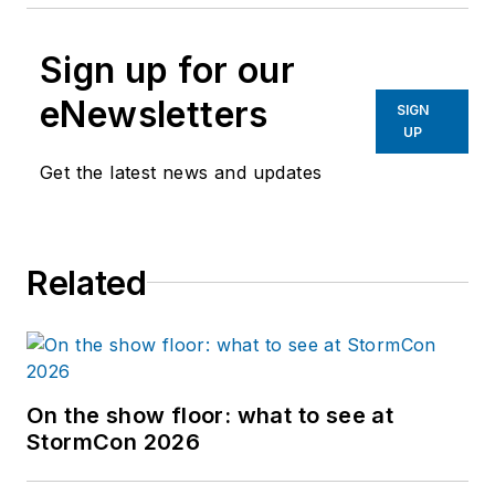
Sign up for our
eNewsletters
SIGN
UP
Get the latest news and updates
Related
On the show floor: what to see at
StormCon 2026