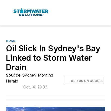
HOME
Oil Slick In Sydney's Bay
Linked to Storm Water
Drain
Source
Sydney Morning
Herald
ADD US ON GOOGLE
Oct. 4, 2006