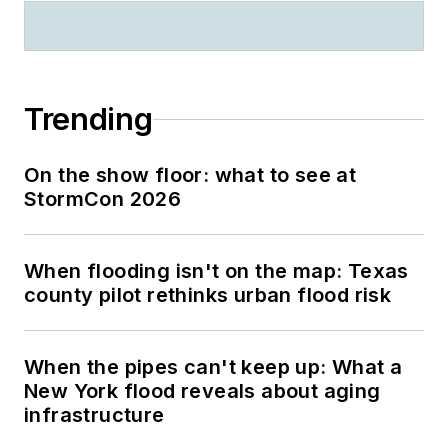
Trending
On the show floor: what to see at
StormCon 2026
When flooding isn't on the map: Texas
county pilot rethinks urban flood risk
When the pipes can't keep up: What a
New York flood reveals about aging
infrastructure