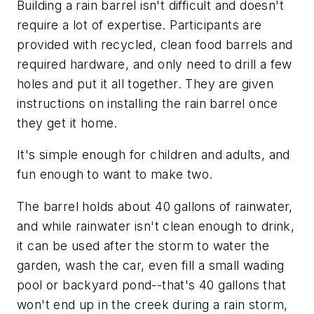
Building a rain barrel isn't difficult and doesn't
require a lot of expertise. Participants are
provided with recycled, clean food barrels and
required hardware, and only need to drill a few
holes and put it all together. They are given
instructions on installing the rain barrel once
they get it home.
It's simple enough for children and adults, and
fun enough to want to make two.
The barrel holds about 40 gallons of rainwater,
and while rainwater isn't clean enough to drink,
it can be used after the storm to water the
garden, wash the car, even fill a small wading
pool or backyard pond--that's 40 gallons that
won't end up in the creek during a rain storm,