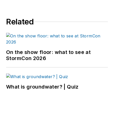
Related
On the show floor: what to see at
StormCon 2026
What is groundwater? | Quiz