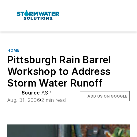
HOME
Pittsburgh Rain Barrel
Workshop to Address
Storm Water Runoff
Source
ASP
ADD US ON GOOGLE
Aug. 31, 2006
2 min read