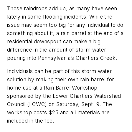
Those raindrops add up, as many have seen
lately in some flooding incidents. While the
issue may seem too big for any individual to do
something about it, a rain barrel at the end of a
residential downspout can make a big
difference in the amount of storm water
pouring into Pennsylvania’s Chartiers Creek.
Individuals can be part of this storm water
solution by making their own rain barrel for
home use at a Rain Barrel Workshop
sponsored by the Lower Chartiers Watershed
Council (LCWC) on Saturday, Sept. 9. The
workshop costs $25 and all materials are
included in the fee.