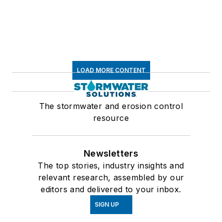
LOAD MORE CONTENT
The stormwater and erosion control
resource
Newsletters
The top stories, industry insights and
relevant research, assembled by our
editors and delivered to your inbox.
SIGN UP