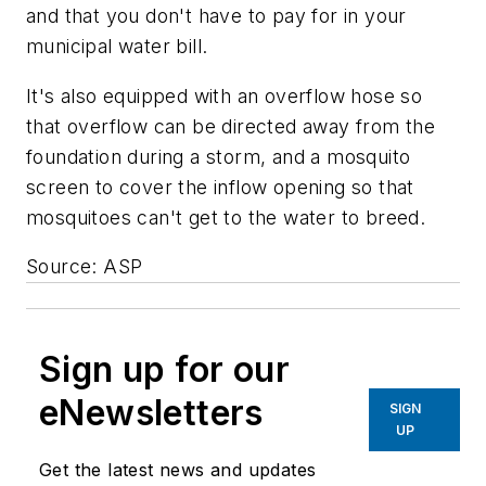
and that you don't have to pay for in your
municipal water bill.
It's also equipped with an overflow hose so
that overflow can be directed away from the
foundation during a storm, and a mosquito
screen to cover the inflow opening so that
mosquitoes can't get to the water to breed.
Source: ASP
Sign up for our
eNewsletters
SIGN
UP
Get the latest news and updates