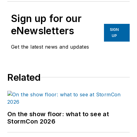
Sign up for our
eNewsletters
SIGN
UP
Get the latest news and updates
Related
On the show floor: what to see at
StormCon 2026