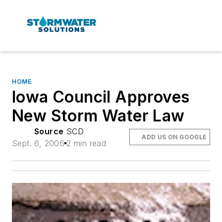
HOME
Iowa Council Approves
New Storm Water Law
Source
SCD
ADD US ON GOOGLE
Sept. 6, 2006
2 min read