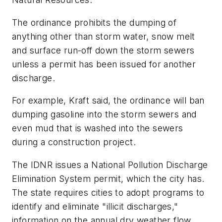
The ordinance prohibits the dumping of
anything other than storm water, snow melt
and surface run-off down the storm sewers
unless a permit has been issued for another
discharge.
For example, Kraft said, the ordinance will ban
dumping gasoline into the storm sewers and
even mud that is washed into the sewers
during a construction project.
The IDNR issues a National Pollution Discharge
Elimination System permit, which the city has.
The state requires cities to adopt programs to
identify and eliminate "illicit discharges,"
information on the annual dry weather flow