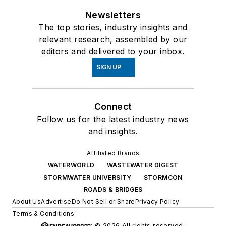
Newsletters
The top stories, industry insights and
relevant research, assembled by our
editors and delivered to your inbox.
SIGN UP
Connect
Follow us for the latest industry news
and insights.
Affiliated Brands
WATERWORLD
WASTEWATER DIGEST
STORMWATER UNIVERSITY
STORMCON
ROADS & BRIDGES
About Us
Advertise
Do Not Sell or Share
Privacy Policy
Terms & Conditions
© 2026 All rights reserved.