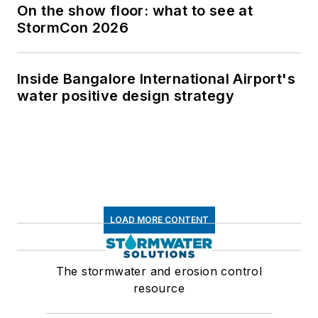
On the show floor: what to see at
StormCon 2026
Inside Bangalore International Airport's
water positive design strategy
LOAD MORE CONTENT
The stormwater and erosion control
resource