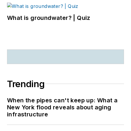
What is groundwater? | Quiz
Trending
When the pipes can't keep up: What a
New York flood reveals about aging
infrastructure