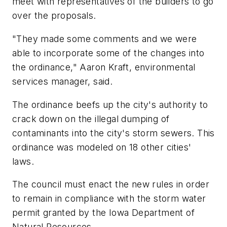
meet with representatives of the builders to go
over the proposals.
"They made some comments and we were
able to incorporate some of the changes into
the ordinance," Aaron Kraft, environmental
services manager, said.
The ordinance beefs up the city's authority to
crack down on the illegal dumping of
contaminants into the city's storm sewers. This
ordinance was modeled on 18 other cities'
laws.
The council must enact the new rules in order
to remain in compliance with the storm water
permit granted by the Iowa Department of
Natural Resources.