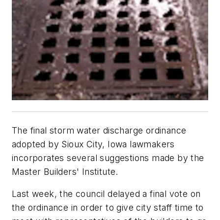
The final storm water discharge ordinance
adopted by Sioux City, Iowa lawmakers
incorporates several suggestions made by the
Master Builders' Institute.
Last week, the council delayed a final vote on
the ordinance in order to give city staff time to