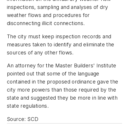
inspections, sampling and analyses of dry
weather flows and procedures for
disconnecting illicit connections.
The city must keep inspection records and
measures taken to identify and eliminate the
sources of any other flows.
An attorney for the Master Builders' Institute
pointed out that some of the language
contained in the proposed ordinance gave the
city more powers than those required by the
state and suggested they be more in line with
state regulations.
Source: SCD