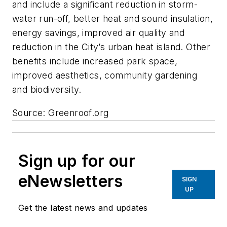
and include a significant reduction in storm-
water run-off, better heat and sound insulation,
energy savings, improved air quality and
reduction in the City’s urban heat island. Other
benefits include increased park space,
improved aesthetics, community gardening
and biodiversity.
Source: Greenroof.org
Sign up for our
eNewsletters
SIGN
UP
Get the latest news and updates