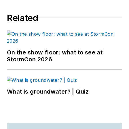
Related
On the show floor: what to see at
StormCon 2026
What is groundwater? | Quiz