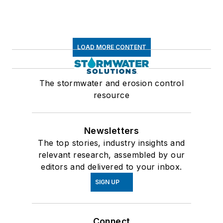
LOAD MORE CONTENT
The stormwater and erosion control
resource
Newsletters
The top stories, industry insights and
relevant research, assembled by our
editors and delivered to your inbox.
SIGN UP
Connect