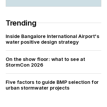
Trending
Inside Bangalore International Airport's
water positive design strategy
On the show floor: what to see at
StormCon 2026
Five factors to guide BMP selection for
urban stormwater projects