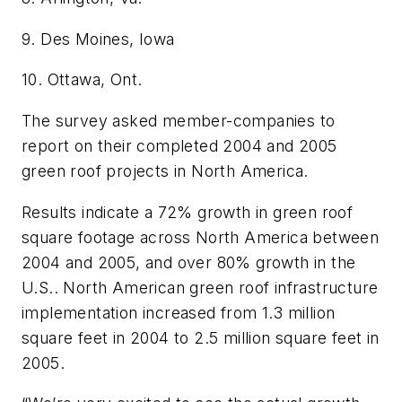
9. Des Moines, Iowa
10. Ottawa, Ont.
The survey asked member-companies to
report on their completed 2004 and 2005
green roof projects in North America.
Results indicate a 72% growth in green roof
square footage across North America between
2004 and 2005, and over 80% growth in the
U.S.. North American green roof infrastructure
implementation increased from 1.3 million
square feet in 2004 to 2.5 million square feet in
2005.