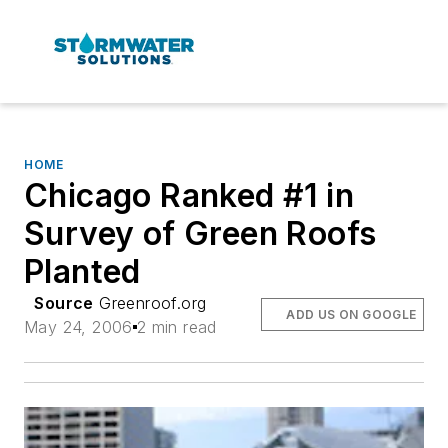
HOME
Chicago Ranked #1 in
Survey of Green Roofs
Planted
Source
Greenroof.org
ADD US ON GOOGLE
May 24, 2006
2 min read