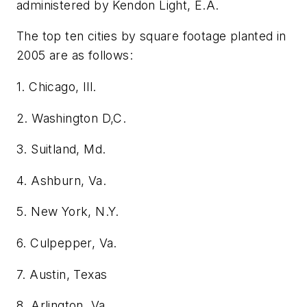
administered by Kendon Light, E.A.
The top ten cities by square footage planted in
2005 are as follows:
1. Chicago, Ill.
2. Washington D,C.
3. Suitland, Md.
4. Ashburn, Va.
5. New York, N.Y.
6. Culpepper, Va.
7. Austin, Texas
8. Arlington, Va.