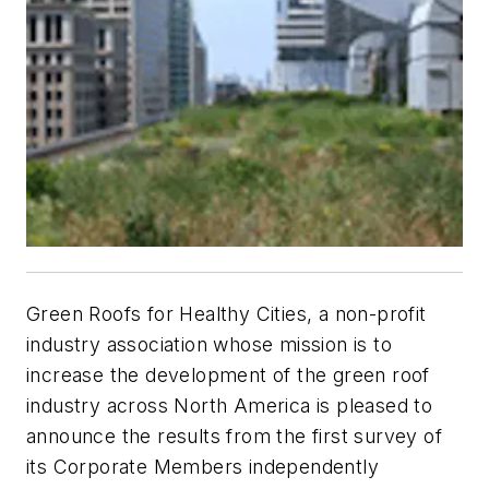
Green Roofs for Healthy Cities, a non-profit
industry association whose mission is to
increase the development of the green roof
industry across North America is pleased to
announce the results from the first survey of
its Corporate Members independently