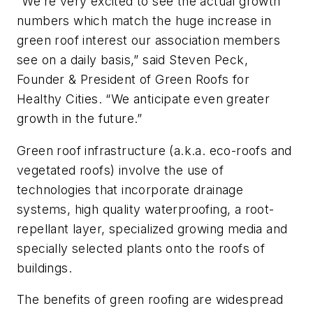
“We’re very excited to see the actual growth
numbers which match the huge increase in
green roof interest our association members
see on a daily basis,” said Steven Peck,
Founder & President of Green Roofs for
Healthy Cities. “We anticipate even greater
growth in the future.”
Green roof infrastructure (a.k.a. eco-roofs and
vegetated roofs) involve the use of
technologies that incorporate drainage
systems, high quality waterproofing, a root-
repellant layer, specialized growing media and
specially selected plants onto the roofs of
buildings.
The benefits of green roofing are widespread