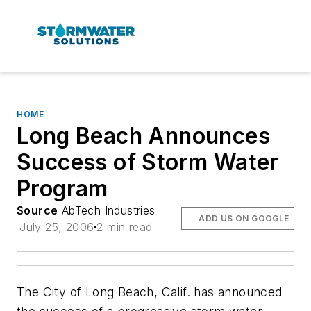
HOME
Long Beach Announces
Success of Storm Water
Program
Source
AbTech Industries
ADD US ON GOOGLE
July 25, 2006
2 min read
The City of Long Beach, Calif. has announced