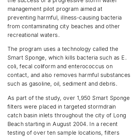
the success of a progressive storm water
management pilot program aimed at
preventing harmful, illness-causing bacteria
from contaminating city beaches and other
recreational waters.
The program uses a technology called the
Smart Sponge, which kills bacteria such as E.
coli, fecal coliform and enterococcus on
contact, and also removes harmful substances
such as gasoline, oil, sediment and debris.
As part of the study, over 1,950 Smart Sponge
filters were placed in targeted stormdrain
catch basin inlets throughout the city of Long
Beach starting in August 2004. In a recent
testing of over ten sample locations, filters