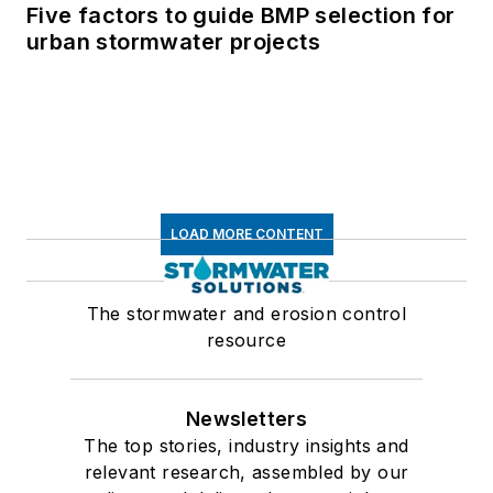
Five factors to guide BMP selection for
urban stormwater projects
LOAD MORE CONTENT
The stormwater and erosion control
resource
Newsletters
The top stories, industry insights and
relevant research, assembled by our