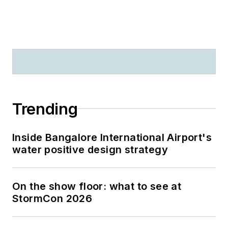
Trending
Inside Bangalore International Airport's
water positive design strategy
On the show floor: what to see at
StormCon 2026