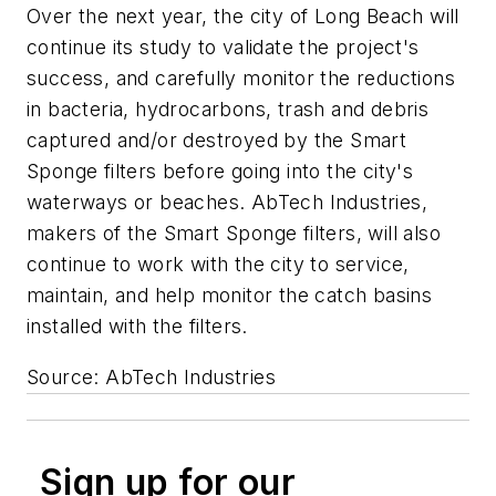
Over the next year, the city of Long Beach will
continue its study to validate the project's
success, and carefully monitor the reductions
in bacteria, hydrocarbons, trash and debris
captured and/or destroyed by the Smart
Sponge filters before going into the city's
waterways or beaches. AbTech Industries,
makers of the Smart Sponge filters, will also
continue to work with the city to service,
maintain, and help monitor the catch basins
installed with the filters.
Source: AbTech Industries
Sign up for our