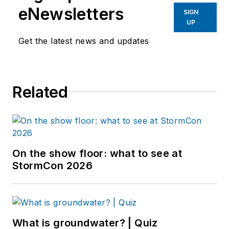
eNewsletters
SIGN
UP
Get the latest news and updates
Related
On the show floor: what to see at
StormCon 2026
What is groundwater? | Quiz