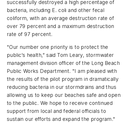
successfully destroyed a high percentage of
bacteria, including E. coli and other fecal
coliform, with an average destruction rate of
over 79 percent and a maximum destruction
rate of 97 percent.
"Our number one priority is to protect the
public’s health,” said Tom Leary, stormwater
management division officer of the Long Beach
Public Works Department. "I am pleased with
the results of the pilot program in dramatically
reducing bacteria in our stormdrains and thus
allowing us to keep our beaches safe and open
to the public. We hope to receive continued
support from local and federal officials to
sustain our efforts and expand the program."