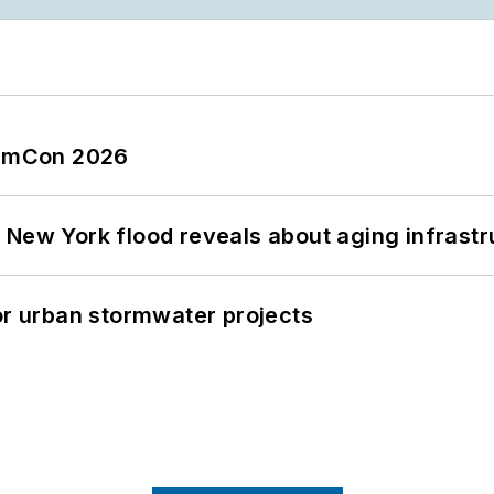
tormCon 2026
 New York flood reveals about aging infrastr
or urban stormwater projects