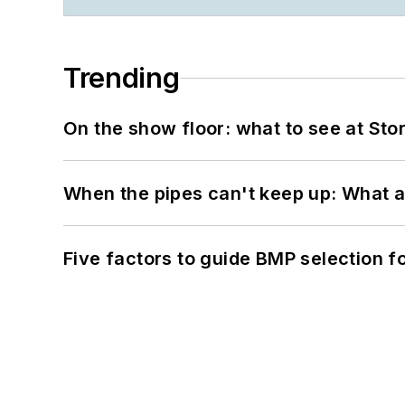
Trending
On the show floor: what to see at S
When the pipes can't keep up: What a
Five factors to guide BMP selection f