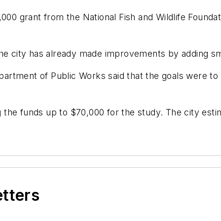
5,000 grant from the National Fish and Wildlife Foun
the city has already made improvements by adding smal
Department of Public Works said that the goals were 
ng the funds up to $70,000 for the study. The city est
etters