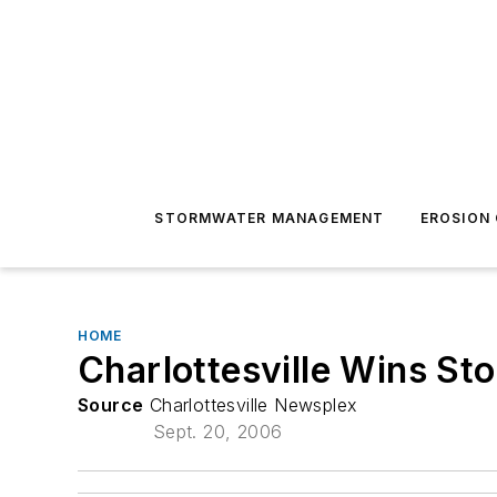
STORMWATER MANAGEMENT
EROSION
HOME
Charlottesville Wins St
Source
Charlottesville Newsplex
Sept. 20, 2006