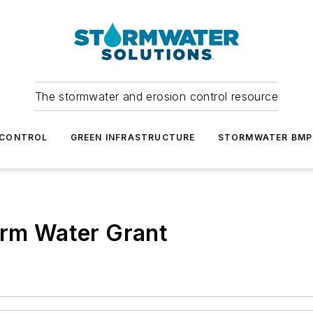
The stormwater and erosion control resource
 CONTROL
GREEN INFRASTRUCTURE
STORMWATER BMP
orm Water Grant