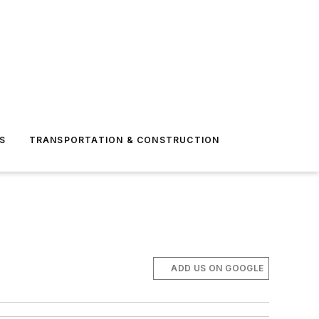
S
TRANSPORTATION & CONSTRUCTION
ADD US ON GOOGLE