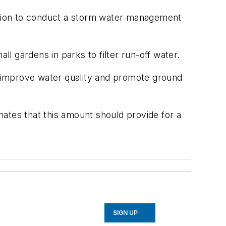
dation to conduct a storm water management
l gardens in parks to filter run-off water.
to improve water quality and promote ground
imates that this amount should provide for a
SIGN UP