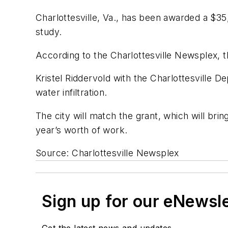
Charlottesville, Va., has been awarded a $3
study.
According to the
Charlottesville Newsplex
, 
Kristel Riddervold with the Charlottesville 
water infiltration.
The city will match the grant, which will bri
year’s worth of work.
Source: Charlottesville Newsplex
Sign up for our eNewsl