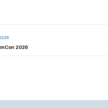
tormCon 2026