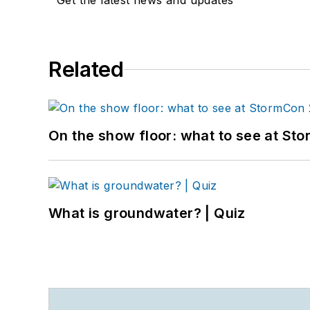
Get the latest news and updates
Related
On the show floor: what to see at S
What is groundwater? | Quiz