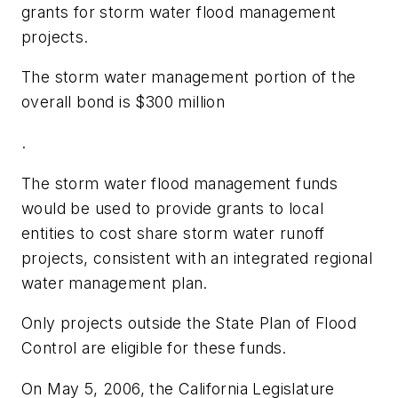
grants for storm water flood management
projects.
The storm water management portion of the
overall bond is $300 million
.
The storm water flood management funds
would be used to provide grants to local
entities to cost share storm water runoff
projects, consistent with an integrated regional
water management plan.
Only projects outside the State Plan of Flood
Control are eligible for these funds.
On May 5, 2006, the California Legislature