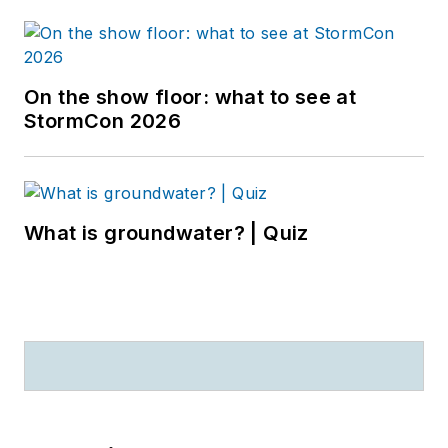
On the show floor: what to see at
StormCon 2026
What is groundwater? | Quiz