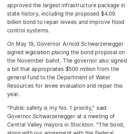
approved the largest infrastructure package in
state history, including the proposed $4.09
billion bond to repair levees and improve flood
control systems.
On May 19, Governor Arnold Schwarzenegger
signed legislation placing the bond proposal on
the November ballot. The governor also signed
a bill that appropriates $500 million from the
general fund to the Department of Water
Resources for levee evaluation and repair this
year.
"Public safety is my No. 1 priority," said
Governor Schwarzenegger at a meeting of
Central Valley mayors in Stockton. "The bond,
along with our agreement with the Federal