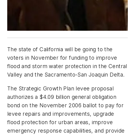
The state of California will be going to the
voters in November for funding to improve
flood and storm water protection in the Central
Valley and the Sacramento-San Joaquin Delta.
The Strategic Growth Plan levee proposal
authorizes a $4.09 billion general obligation
bond on the November 2006 ballot to pay for
levee repairs and improvements, upgrade
flood protection for urban areas, improve
emergency response capabilities, and provide