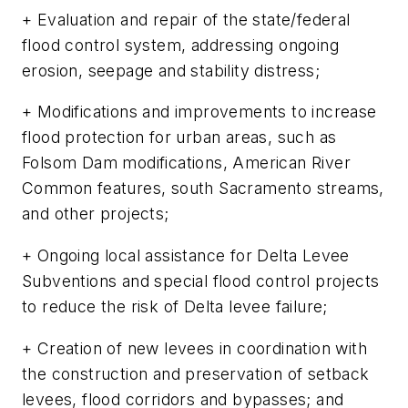
+ Evaluation and repair of the state/federal
flood control system, addressing ongoing
erosion, seepage and stability distress;
+ Modifications and improvements to increase
flood protection for urban areas, such as
Folsom Dam modifications, American River
Common features, south Sacramento streams,
and other projects;
+ Ongoing local assistance for Delta Levee
Subventions and special flood control projects
to reduce the risk of Delta levee failure;
+ Creation of new levees in coordination with
the construction and preservation of setback
levees, flood corridors and bypasses; and