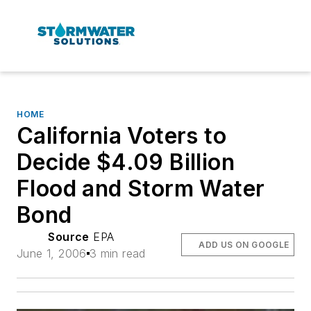
HOME
California Voters to
Decide $4.09 Billion
Flood and Storm Water
Bond
Source
EPA
ADD US ON GOOGLE
June 1, 2006
3 min read