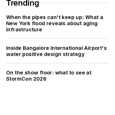
Trending
When the pipes can't keep up: What a
New York flood reveals about aging
infrastructure
Inside Bangalore International Airport's
water positive design strategy
On the show floor: what to see at
StormCon 2026