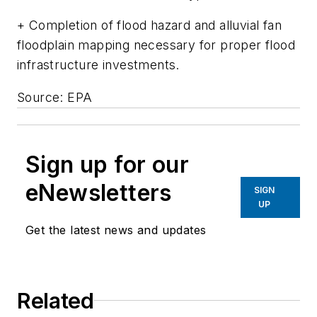
+ Completion of flood hazard and alluvial fan
floodplain mapping necessary for proper flood
infrastructure investments.
Source: EPA
Sign up for our
eNewsletters
SIGN
UP
Get the latest news and updates
Related