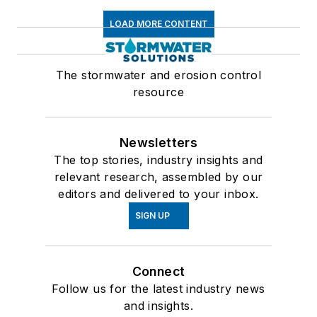
LOAD MORE CONTENT
The stormwater and erosion control
resource
Newsletters
The top stories, industry insights and
relevant research, assembled by our
editors and delivered to your inbox.
SIGN UP
Connect
Follow us for the latest industry news
and insights.