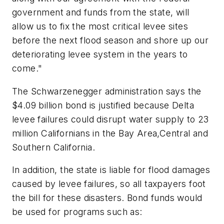
government and funds from the state, will
allow us to fix the most critical levee sites
before the next flood season and shore up our
deteriorating levee system in the years to
come."
The Schwarzenegger administration says the
$4.09 billion bond is justified because Delta
levee failures could disrupt water supply to 23
million Californians in the Bay Area,Central and
Southern California.
In addition, the state is liable for flood damages
caused by levee failures, so all taxpayers foot
the bill for these disasters. Bond funds would
be used for programs such as: