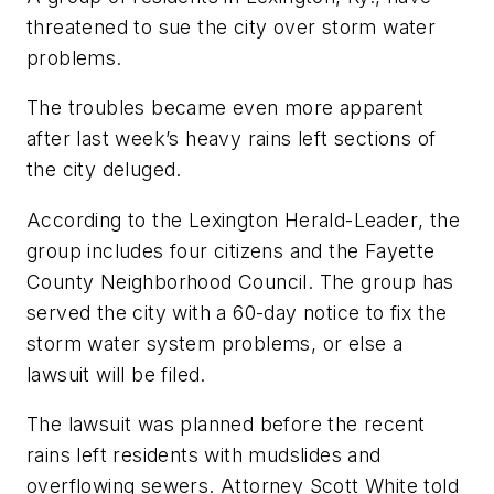
threatened to sue the city over storm water
problems.
The troubles became even more apparent
after last week’s heavy rains left sections of
the city deluged.
According to the
Lexington Herald-Leader
, the
group includes four citizens and the Fayette
County Neighborhood Council. The group has
served the city with a 60-day notice to fix the
storm water system problems, or else a
lawsuit will be filed.
The lawsuit was planned before the recent
rains left residents with mudslides and
overflowing sewers. Attorney Scott White told