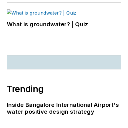
What is groundwater? | Quiz
Trending
Inside Bangalore International Airport's
water positive design strategy