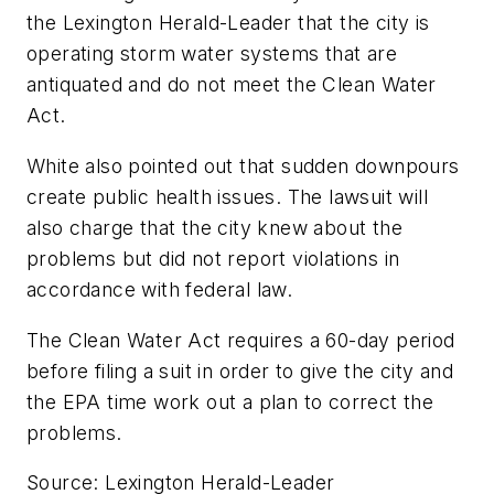
the
Lexington Herald-Leader
that the city is
operating storm water systems that are
antiquated and do not meet the Clean Water
Act.
White also pointed out that sudden downpours
create public health issues. The lawsuit will
also charge that the city knew about the
problems but did not report violations in
accordance with federal law.
The Clean Water Act requires a 60-day period
before filing a suit in order to give the city and
the EPA time work out a plan to correct the
problems.
Source: Lexington Herald-Leader