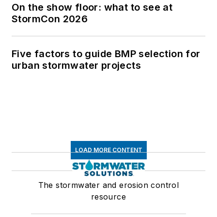
On the show floor: what to see at
StormCon 2026
Five factors to guide BMP selection for
urban stormwater projects
LOAD MORE CONTENT
The stormwater and erosion control
resource