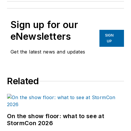
Sign up for our
eNewsletters
SIGN
UP
Get the latest news and updates
Related
On the show floor: what to see at
StormCon 2026