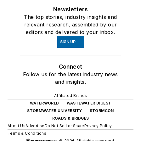
Newsletters
The top stories, industry insights and
relevant research, assembled by our
editors and delivered to your inbox.
SIGN UP
Connect
Follow us for the latest industry news
and insights.
Affiliated Brands
WATERWORLD
WASTEWATER DIGEST
STORMWATER UNIVERSITY
STORMCON
ROADS & BRIDGES
About Us
Advertise
Do Not Sell or Share
Privacy Policy
Terms & Conditions
© 2026 All rights reserved.