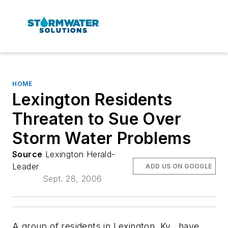
HOME
Lexington Residents
Threaten to Sue Over
Storm Water Problems
Source
Lexington Herald-
Leader
ADD US ON GOOGLE
Sept. 28, 2006
A group of residents in Lexington, Ky., have